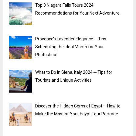
Top 3 Niagara Falls Tours 2024:
Recommendations for Your Next Adventure
Provence’s Lavender Elegance ─ Tips
Scheduling the Ideal Month for Your
Photoshoot
What to Do in Siena, Italy 2024 ─ Tips for
Tourists and Unique Activities
Discover the Hidden Gems of Egypt ─ How to
Make the Most of Your Egypt Tour Package