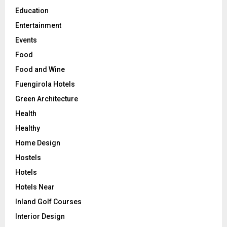
Education
Entertainment
Events
Food
Food and Wine
Fuengirola Hotels
Green Architecture
Health
Healthy
Home Design
Hostels
Hotels
Hotels Near
Inland Golf Courses
Interior Design