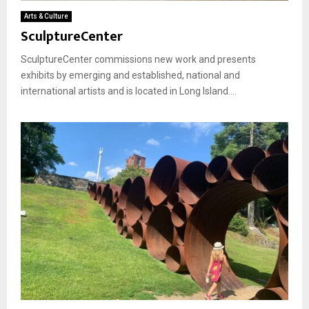
Arts & Culture
SculptureCenter
SculptureCenter commissions new work and presents
exhibits by emerging and established, national and
international artists and is located in Long Island....