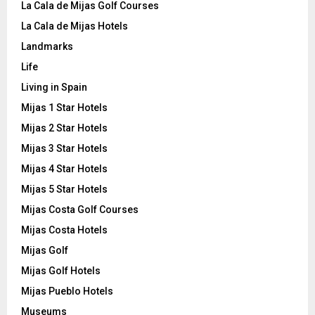
La Cala de Mijas Golf Courses
La Cala de Mijas Hotels
Landmarks
Life
Living in Spain
Mijas 1 Star Hotels
Mijas 2 Star Hotels
Mijas 3 Star Hotels
Mijas 4 Star Hotels
Mijas 5 Star Hotels
Mijas Costa Golf Courses
Mijas Costa Hotels
Mijas Golf
Mijas Golf Hotels
Mijas Pueblo Hotels
Museums