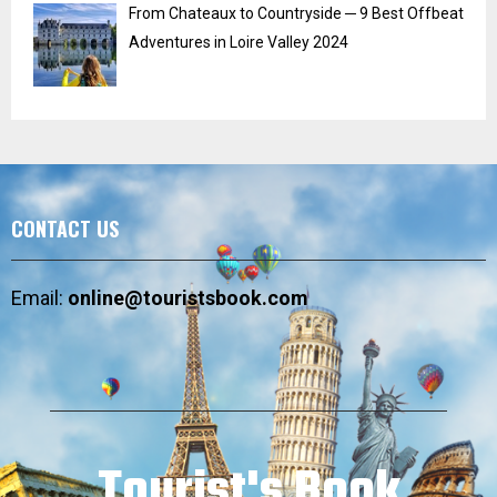
From Chateaux to Countryside ─ 9 Best Offbeat
Adventures in Loire Valley 2024
CONTACT US
Email:
online@touristsbook.com
Tourist's Book