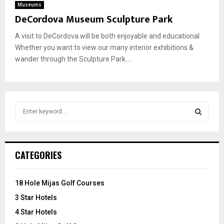
Museums
DeCordova Museum Sculpture Park
A visit to DeCordova will be both enjoyable and educational.
Whether you want to view our many interior exhibitions &
wander through the Sculpture Park....
S
e
a
S
r
c
E
CATEGORIES
h
f
A
o
18 Hole Mijas Golf Courses
r
R
3 Star Hotels
:
C
4 Star Hotels