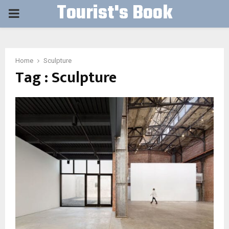
Tourist's Book
PRIMARY
MENU
Home
Sculpture
Tag : Sculpture