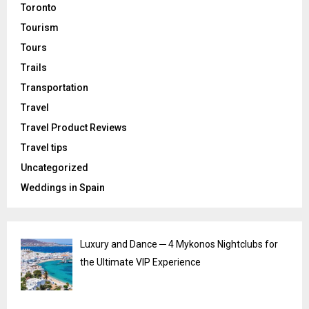
Toronto
Tourism
Tours
Trails
Transportation
Travel
Travel Product Reviews
Travel tips
Uncategorized
Weddings in Spain
Luxury and Dance ─ 4 Mykonos Nightclubs for
the Ultimate VIP Experience