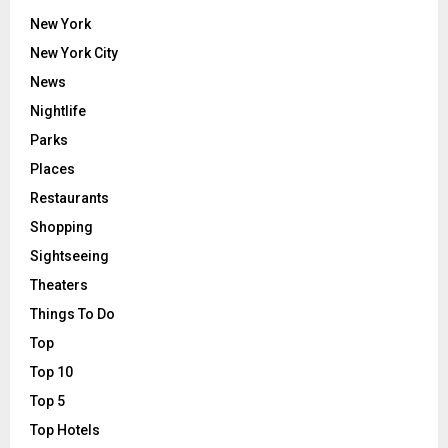
New York
New York City
News
Nightlife
Parks
Places
Restaurants
Shopping
Sightseeing
Theaters
Things To Do
Top
Top 10
Top 5
Top Hotels