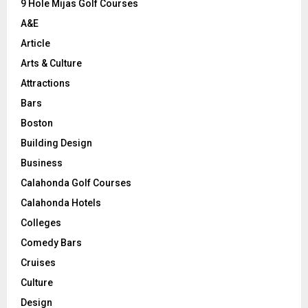
9 Hole Mijas Golf Courses
H
A&E
Article
Arts & Culture
Attractions
Bars
Boston
Building Design
Business
Calahonda Golf Courses
Calahonda Hotels
Colleges
Comedy Bars
Cruises
Culture
Design