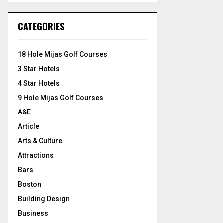
S
r
c
E
CATEGORIES
h
f
A
o
18 Hole Mijas Golf Courses
r
R
3 Star Hotels
:
C
4 Star Hotels
9 Hole Mijas Golf Courses
H
A&E
Article
Arts & Culture
Attractions
Bars
Boston
Building Design
Business