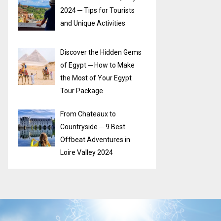
2024 ─ Tips for Tourists
and Unique Activities
Discover the Hidden Gems
of Egypt ─ How to Make
the Most of Your Egypt
Tour Package
From Chateaux to
Countryside ─ 9 Best
Offbeat Adventures in
Loire Valley 2024