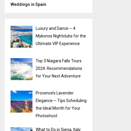
Weddings in Spain
Luxury and Dance ─ 4
Mykonos Nightclubs for the
Ultimate VIP Experience
Top 3 Niagara Falls Tours
2024: Recommendations
for Your Next Adventure
Provence’s Lavender
Elegance ─ Tips Scheduling
the Ideal Month for Your
Photoshoot
What to Do in Siena, Italy