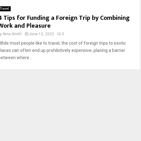
Travel
4 Tips for Funding a Foreign Trip by Combining
Work and Pleasure
by
Nina Smith
June 13, 2023
0
hile most people like to travel, the cost of foreign trips to exotic
places can often end up prohibitively expensive, placing a barrier
between where...