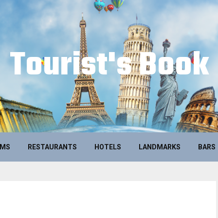
Tourist's Book
UMS
RESTAURANTS
HOTELS
LANDMARKS
BARS