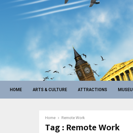
HOME
ARTS & CULTURE
ATTRACTIONS
MUSE
Home
Remote Work
Tag : Remote Work