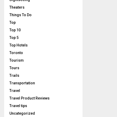
Theaters
Things To Do
Top
Top 10
Top 5
Top Hotels
Toronto
Tourism
Tours
Trails
Transportation
Travel
Travel Product Reviews
Travel tips
Uncategorized