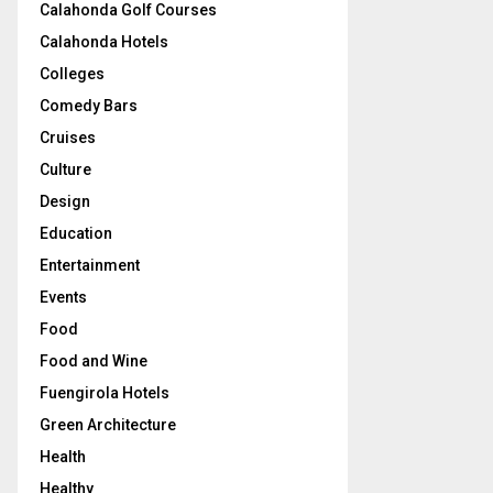
Calahonda Golf Courses
Calahonda Hotels
Colleges
Comedy Bars
Cruises
Culture
Design
Education
Entertainment
Events
Food
Food and Wine
Fuengirola Hotels
Green Architecture
Health
Healthy