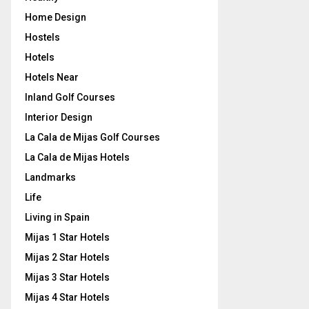
Home Design
Hostels
Hotels
Hotels Near
Inland Golf Courses
Interior Design
La Cala de Mijas Golf Courses
La Cala de Mijas Hotels
Landmarks
Life
Living in Spain
Mijas 1 Star Hotels
Mijas 2 Star Hotels
Mijas 3 Star Hotels
Mijas 4 Star Hotels