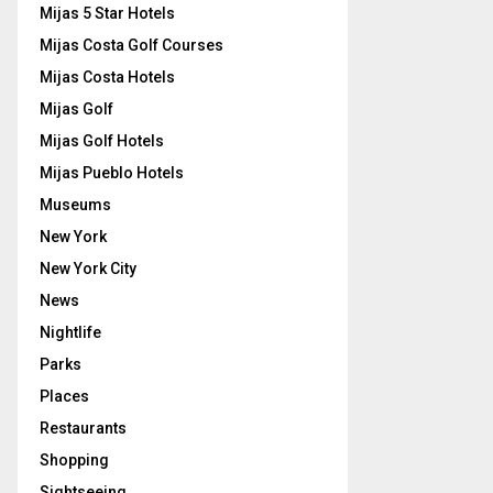
Mijas 5 Star Hotels
Mijas Costa Golf Courses
Mijas Costa Hotels
Mijas Golf
Mijas Golf Hotels
Mijas Pueblo Hotels
Museums
New York
New York City
News
Nightlife
Parks
Places
Restaurants
Shopping
Sightseeing