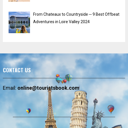
From Chateaux to Countryside ─ 9 Best Offbeat
Adventures in Loire Valley 2024
CONTACT US
Email:
online@touristsbook.com