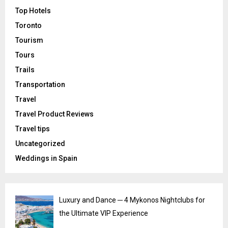
Top Hotels
Toronto
Tourism
Tours
Trails
Transportation
Travel
Travel Product Reviews
Travel tips
Uncategorized
Weddings in Spain
Luxury and Dance ─ 4 Mykonos Nightclubs for
the Ultimate VIP Experience