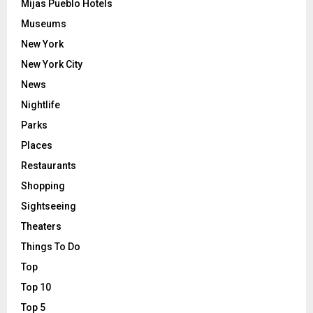
Mijas Pueblo Hotels
Museums
New York
New York City
News
Nightlife
Parks
Places
Restaurants
Shopping
Sightseeing
Theaters
Things To Do
Top
Top 10
Top 5