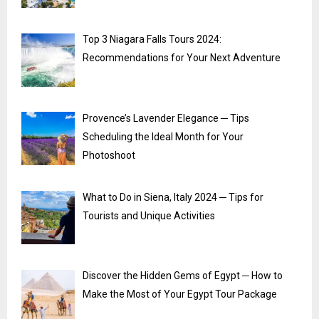
Top 3 Niagara Falls Tours 2024:
Recommendations for Your Next Adventure
Provence’s Lavender Elegance ─ Tips
Scheduling the Ideal Month for Your
Photoshoot
What to Do in Siena, Italy 2024 ─ Tips for
Tourists and Unique Activities
Discover the Hidden Gems of Egypt ─ How to
Make the Most of Your Egypt Tour Package