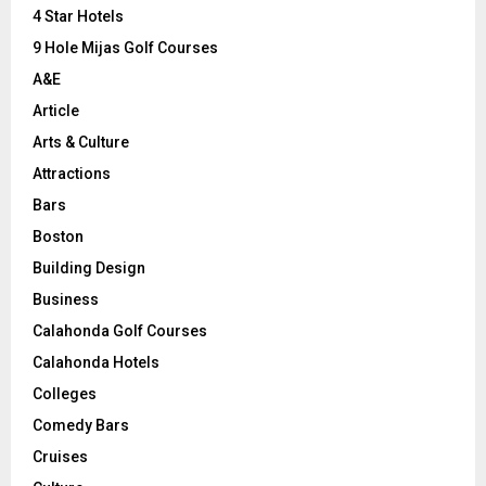
C
4 Star Hotels
9 Hole Mijas Golf Courses
H
A&E
Article
Arts & Culture
Attractions
Bars
Boston
Building Design
Business
Calahonda Golf Courses
Calahonda Hotels
Colleges
Comedy Bars
Cruises