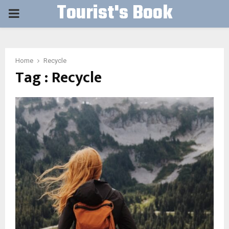
Tourist's Book
PRIMARY
MENU
Home
Recycle
Tag : Recycle