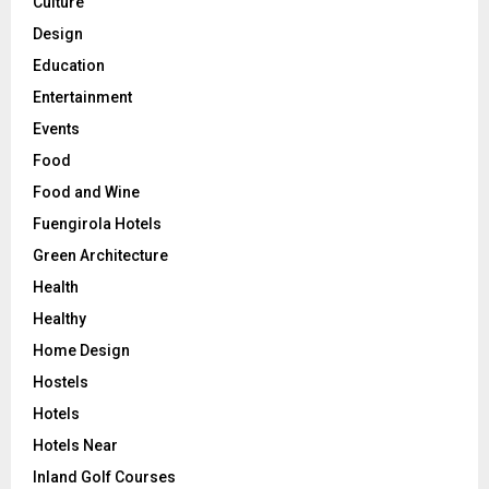
Culture
Design
Education
Entertainment
Events
Food
Food and Wine
Fuengirola Hotels
Green Architecture
Health
Healthy
Home Design
Hostels
Hotels
Hotels Near
Inland Golf Courses