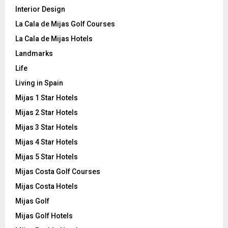
Interior Design
La Cala de Mijas Golf Courses
La Cala de Mijas Hotels
Landmarks
Life
Living in Spain
Mijas 1 Star Hotels
Mijas 2 Star Hotels
Mijas 3 Star Hotels
Mijas 4 Star Hotels
Mijas 5 Star Hotels
Mijas Costa Golf Courses
Mijas Costa Hotels
Mijas Golf
Mijas Golf Hotels