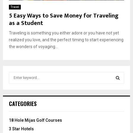
Travel
5 Easy Ways to Save Money for Traveling
as a Student
Traveling is something you either adore or you have not yet
realized you love, and the perfect timing to start experiencing
the wonders of voyaging...
S
e
a
S
r
c
E
CATEGORIES
h
f
A
o
18 Hole Mijas Golf Courses
r
R
3 Star Hotels
: