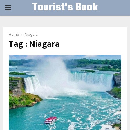
Tourist's Book
PRIMARY
MENU
Home
Niagara
Tag : Niagara