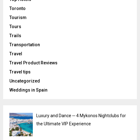
Toronto
Tourism
Tours
Trails
Transportation
Travel
Travel Product Reviews
Travel tips
Uncategorized
Weddings in Spain
Luxury and Dance ─ 4 Mykonos Nightclubs for
the Ultimate VIP Experience