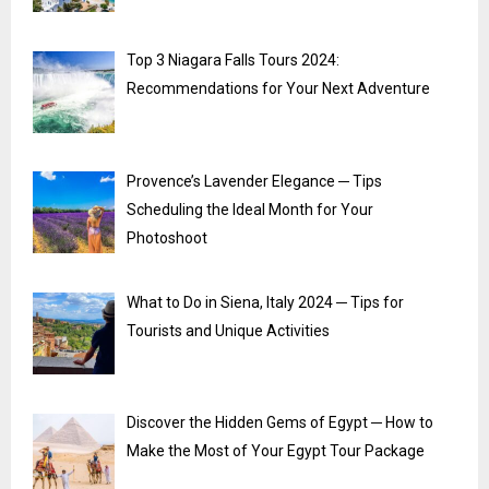
Top 3 Niagara Falls Tours 2024:
Recommendations for Your Next Adventure
Provence’s Lavender Elegance ─ Tips
Scheduling the Ideal Month for Your
Photoshoot
What to Do in Siena, Italy 2024 ─ Tips for
Tourists and Unique Activities
Discover the Hidden Gems of Egypt ─ How to
Make the Most of Your Egypt Tour Package