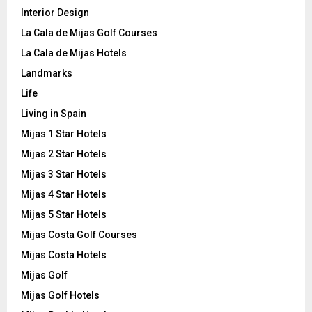
Interior Design
La Cala de Mijas Golf Courses
La Cala de Mijas Hotels
Landmarks
Life
Living in Spain
Mijas 1 Star Hotels
Mijas 2 Star Hotels
Mijas 3 Star Hotels
Mijas 4 Star Hotels
Mijas 5 Star Hotels
Mijas Costa Golf Courses
Mijas Costa Hotels
Mijas Golf
Mijas Golf Hotels