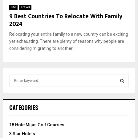
Life
Travel
9 Best Countries To Relocate With Family
2024
Relocating your entire family to a new country can be exciting
yet exhausting. There are plenty of reasons why people are
considering migrating to another...
S
e
a
S
r
c
E
CATEGORIES
h
f
A
o
18 Hole Mijas Golf Courses
r
R
3 Star Hotels
: