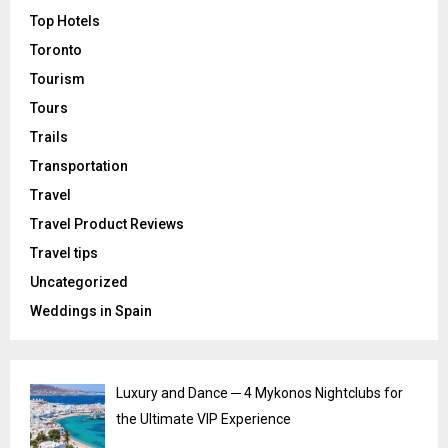
Top Hotels
Toronto
Tourism
Tours
Trails
Transportation
Travel
Travel Product Reviews
Travel tips
Uncategorized
Weddings in Spain
Luxury and Dance ─ 4 Mykonos Nightclubs for
the Ultimate VIP Experience