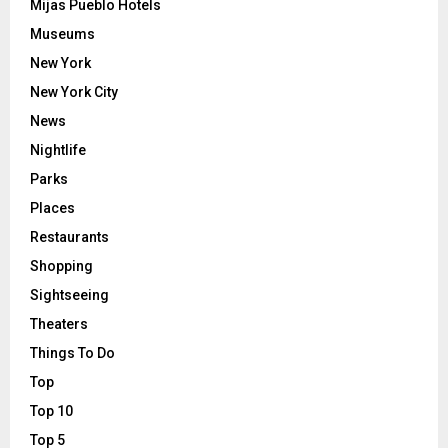
Mijas Pueblo Hotels
Museums
New York
New York City
News
Nightlife
Parks
Places
Restaurants
Shopping
Sightseeing
Theaters
Things To Do
Top
Top 10
Top 5