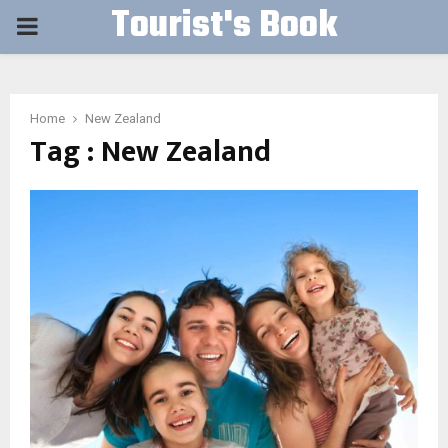
Tourist's Book
PRIMARY
MENU
Home
New Zealand
Tag : New Zealand