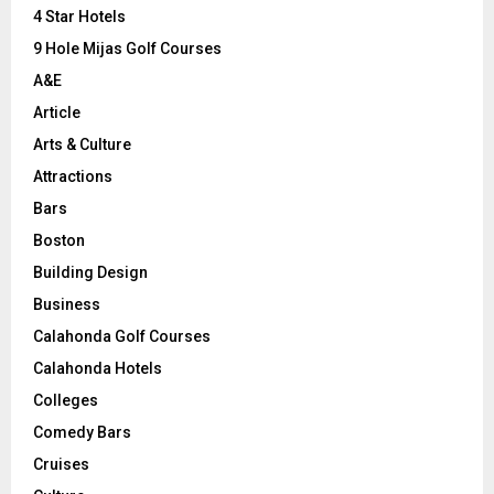
C
4 Star Hotels
9 Hole Mijas Golf Courses
H
A&E
Article
Arts & Culture
Attractions
Bars
Boston
Building Design
Business
Calahonda Golf Courses
Calahonda Hotels
Colleges
Comedy Bars
Cruises