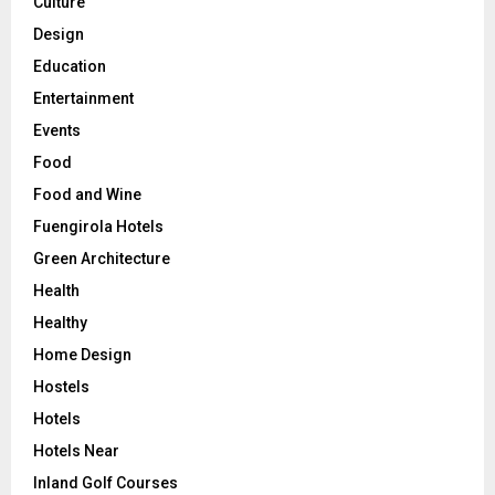
Culture
Design
Education
Entertainment
Events
Food
Food and Wine
Fuengirola Hotels
Green Architecture
Health
Healthy
Home Design
Hostels
Hotels
Hotels Near
Inland Golf Courses