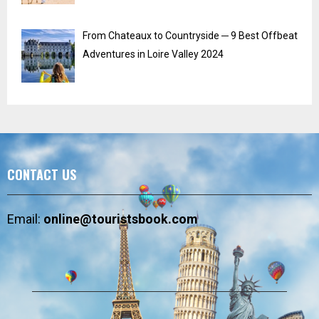
From Chateaux to Countryside ─ 9 Best Offbeat
Adventures in Loire Valley 2024
CONTACT US
Email:
online@touristsbook.com