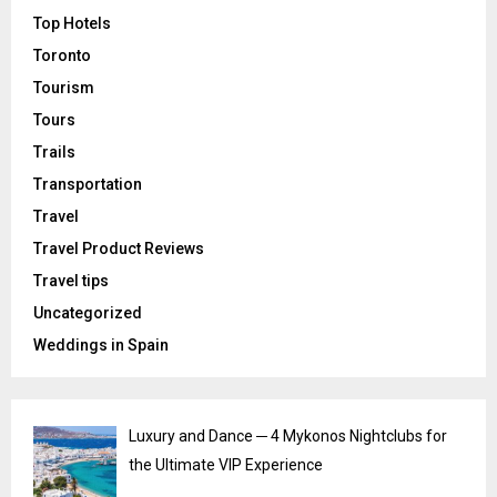
Top Hotels
Toronto
Tourism
Tours
Trails
Transportation
Travel
Travel Product Reviews
Travel tips
Uncategorized
Weddings in Spain
Luxury and Dance ─ 4 Mykonos Nightclubs for
the Ultimate VIP Experience