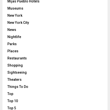
Mijas Pueblo Hotels
Museums
New York
New York City
News
Nightlife
Parks
Places
Restaurants
Shopping
Sightseeing
Theaters
Things To Do
Top
Top 10
Top 5