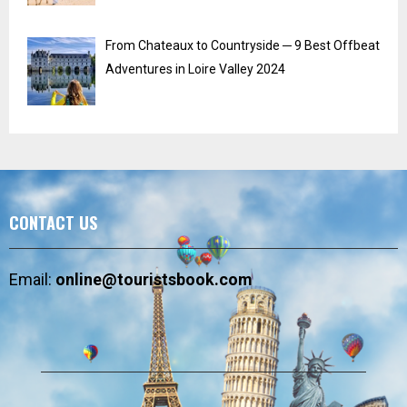
From Chateaux to Countryside ─ 9 Best Offbeat
Adventures in Loire Valley 2024
CONTACT US
Email:
online@touristsbook.com