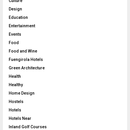
Culture
Design
Education
Entertainment
Events
Food
Food and Wine
Fuengirola Hotels
Green Architecture
Health
Healthy
Home Design
Hostels
Hotels
Hotels Near
Inland Golf Courses