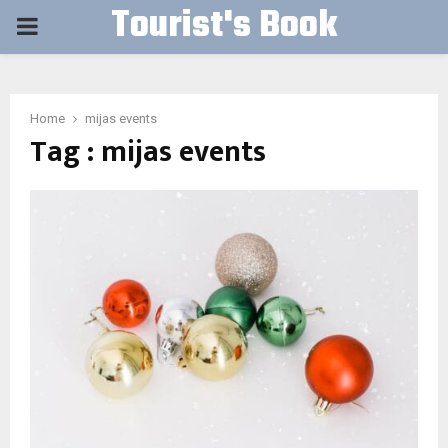
Tourist's Book
PRIMARY
MENU
Home
mijas events
Tag : mijas events