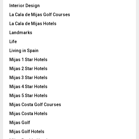
Interior Design
La Cala de Mijas Golf Courses
La Cala de Mijas Hotels
Landmarks
Life
Living in Spain
Mijas 1 Star Hotels
Mijas 2 Star Hotels
Mijas 3 Star Hotels
Mijas 4 Star Hotels
Mijas 5 Star Hotels
Mijas Costa Golf Courses
Mijas Costa Hotels
Mijas Golf
Mijas Golf Hotels