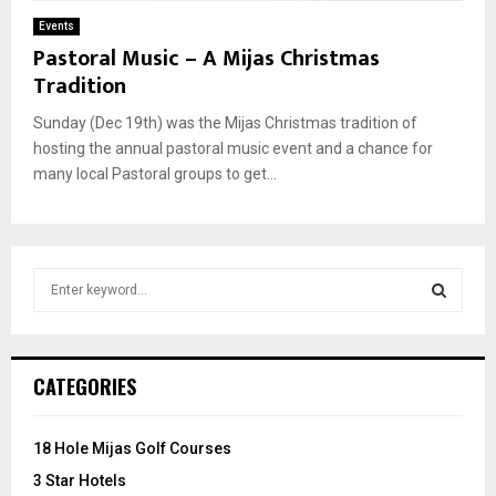
Events
Pastoral Music – A Mijas Christmas
Tradition
Sunday (Dec 19th) was the Mijas Christmas tradition of
hosting the annual pastoral music event and a chance for
many local Pastoral groups to get...
S
e
a
S
r
c
E
CATEGORIES
h
f
A
o
18 Hole Mijas Golf Courses
r
R
3 Star Hotels
: