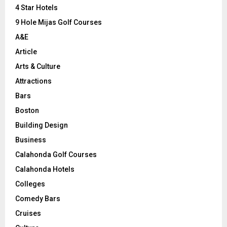
C
4 Star Hotels
9 Hole Mijas Golf Courses
H
A&E
Article
Arts & Culture
Attractions
Bars
Boston
Building Design
Business
Calahonda Golf Courses
Calahonda Hotels
Colleges
Comedy Bars
Cruises