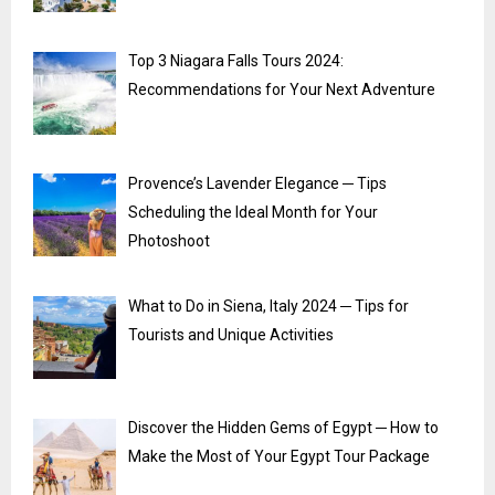
Top 3 Niagara Falls Tours 2024:
Recommendations for Your Next Adventure
Provence’s Lavender Elegance ─ Tips
Scheduling the Ideal Month for Your
Photoshoot
What to Do in Siena, Italy 2024 ─ Tips for
Tourists and Unique Activities
Discover the Hidden Gems of Egypt ─ How to
Make the Most of Your Egypt Tour Package