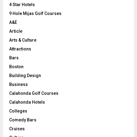
C
4 Star Hotels
9 Hole Mijas Golf Courses
H
A&E
Article
Arts & Culture
Attractions
Bars
Boston
Building Design
Business
Calahonda Golf Courses
Calahonda Hotels
Colleges
Comedy Bars
Cruises