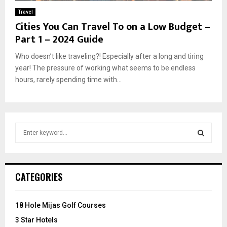
Travel
Cities You Can Travel To on a Low Budget –
Part 1 – 2024 Guide
Who doesn’t like traveling?! Especially after a long and tiring
year! The pressure of working what seems to be endless
hours, rarely spending time with...
S
e
a
S
r
c
E
CATEGORIES
h
f
A
o
18 Hole Mijas Golf Courses
r
R
3 Star Hotels
: