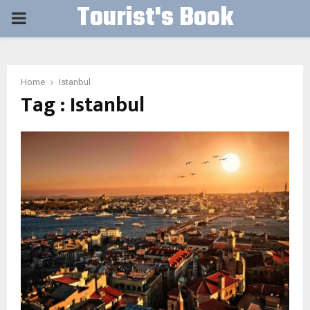
Tourist's Book
PRIMARY
MENU
Home
Istanbul
Tag : Istanbul