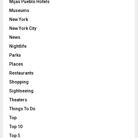
Mijas Pueblo Hotels
Museums
New York
New York City
News
Nightlife
Parks
Places
Restaurants
Shopping
Sightseeing
Theaters
Things To Do
Top
Top 10
Top 5