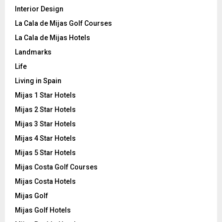
Interior Design
La Cala de Mijas Golf Courses
La Cala de Mijas Hotels
Landmarks
Life
Living in Spain
Mijas 1 Star Hotels
Mijas 2 Star Hotels
Mijas 3 Star Hotels
Mijas 4 Star Hotels
Mijas 5 Star Hotels
Mijas Costa Golf Courses
Mijas Costa Hotels
Mijas Golf
Mijas Golf Hotels