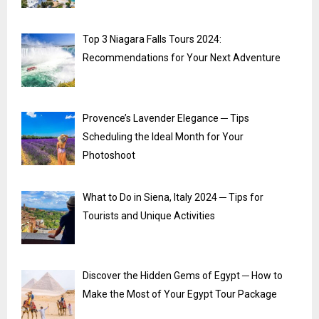
Top 3 Niagara Falls Tours 2024:
Recommendations for Your Next Adventure
Provence’s Lavender Elegance ─ Tips
Scheduling the Ideal Month for Your
Photoshoot
What to Do in Siena, Italy 2024 ─ Tips for
Tourists and Unique Activities
Discover the Hidden Gems of Egypt ─ How to
Make the Most of Your Egypt Tour Package