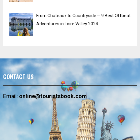
From Chateaux to Countryside ─ 9 Best Offbeat
Adventures in Loire Valley 2024
CONTACT US
Email:
online@touristsbook.com