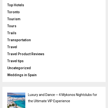
Top Hotels
Toronto
Tourism
Tours
Trails
Transportation
Travel
Travel Product Reviews
Travel tips
Uncategorized
Weddings in Spain
Luxury and Dance ─ 4 Mykonos Nightclubs for
the Ultimate VIP Experience