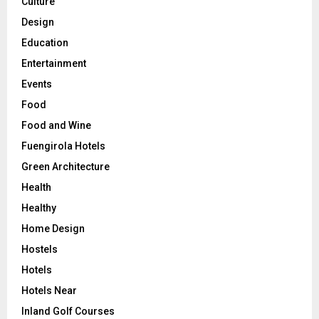
Culture
Design
Education
Entertainment
Events
Food
Food and Wine
Fuengirola Hotels
Green Architecture
Health
Healthy
Home Design
Hostels
Hotels
Hotels Near
Inland Golf Courses