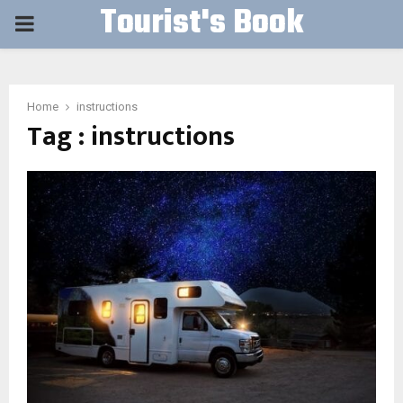
Tourist's Book
PRIMARY
MENU
Home
instructions
Tag : instructions