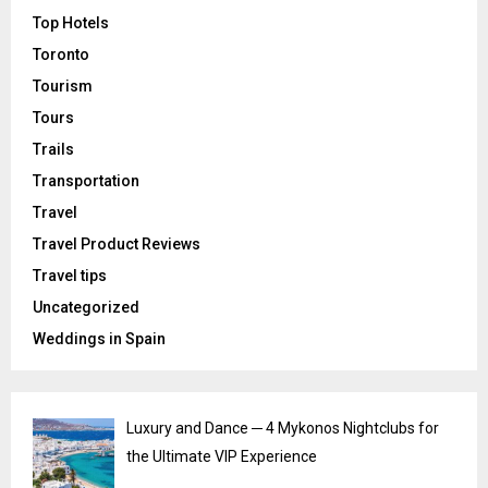
Top Hotels
Toronto
Tourism
Tours
Trails
Transportation
Travel
Travel Product Reviews
Travel tips
Uncategorized
Weddings in Spain
Luxury and Dance ─ 4 Mykonos Nightclubs for
the Ultimate VIP Experience