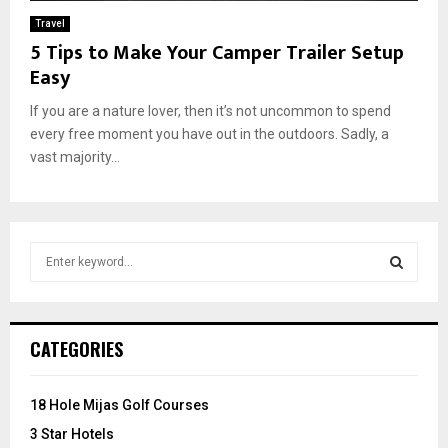
Travel
5 Tips to Make Your Camper Trailer Setup
Easy
If you are a nature lover, then it’s not uncommon to spend
every free moment you have out in the outdoors. Sadly, a
vast majority...
S
e
a
S
r
c
E
CATEGORIES
h
f
A
o
18 Hole Mijas Golf Courses
r
R
3 Star Hotels
: