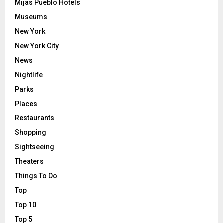
Mijas Pueblo Hotels
Museums
New York
New York City
News
Nightlife
Parks
Places
Restaurants
Shopping
Sightseeing
Theaters
Things To Do
Top
Top 10
Top 5