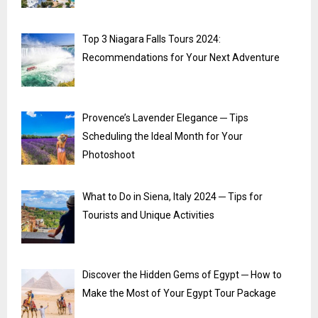
Top 3 Niagara Falls Tours 2024:
Recommendations for Your Next Adventure
Provence’s Lavender Elegance ─ Tips
Scheduling the Ideal Month for Your
Photoshoot
What to Do in Siena, Italy 2024 ─ Tips for
Tourists and Unique Activities
Discover the Hidden Gems of Egypt ─ How to
Make the Most of Your Egypt Tour Package