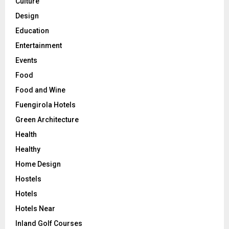
Culture
Design
Education
Entertainment
Events
Food
Food and Wine
Fuengirola Hotels
Green Architecture
Health
Healthy
Home Design
Hostels
Hotels
Hotels Near
Inland Golf Courses