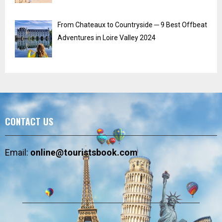
From Chateaux to Countryside ─ 9 Best Offbeat
Adventures in Loire Valley 2024
CONTACT US
Email:
online@touristsbook.com