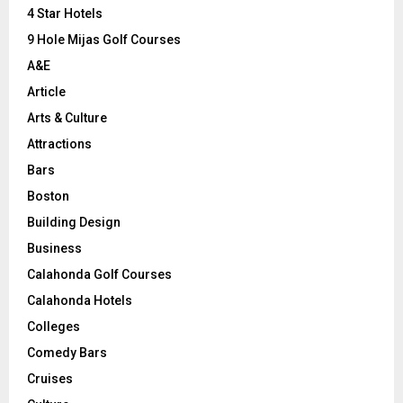
C
4 Star Hotels
9 Hole Mijas Golf Courses
H
A&E
Article
Arts & Culture
Attractions
Bars
Boston
Building Design
Business
Calahonda Golf Courses
Calahonda Hotels
Colleges
Comedy Bars
Cruises