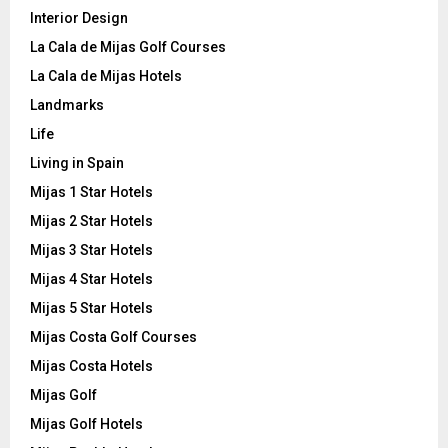
Interior Design
La Cala de Mijas Golf Courses
La Cala de Mijas Hotels
Landmarks
Life
Living in Spain
Mijas 1 Star Hotels
Mijas 2 Star Hotels
Mijas 3 Star Hotels
Mijas 4 Star Hotels
Mijas 5 Star Hotels
Mijas Costa Golf Courses
Mijas Costa Hotels
Mijas Golf
Mijas Golf Hotels