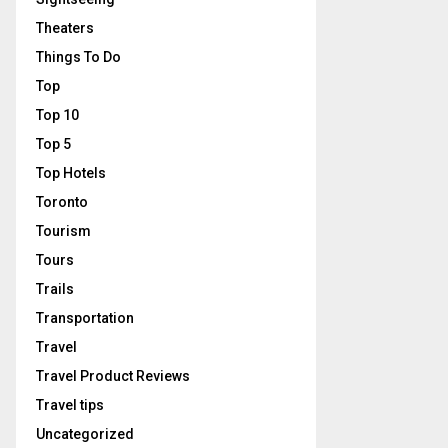
Theaters
Things To Do
Top
Top 10
Top 5
Top Hotels
Toronto
Tourism
Tours
Trails
Transportation
Travel
Travel Product Reviews
Travel tips
Uncategorized