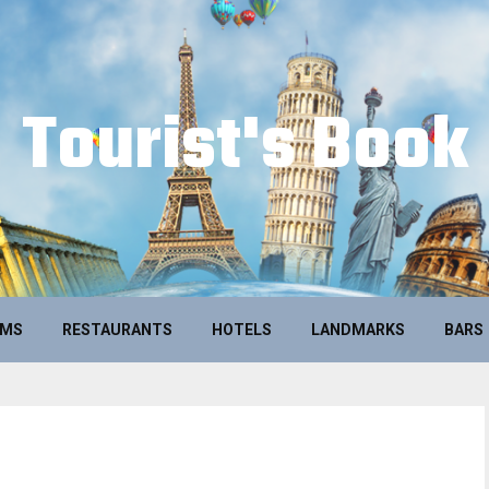
Tourist's Book
UMS
RESTAURANTS
HOTELS
LANDMARKS
BARS