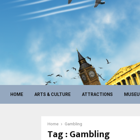
HOME
ARTS & CULTURE
ATTRACTIONS
MUSE
Home
Gambling
Tag : Gambling