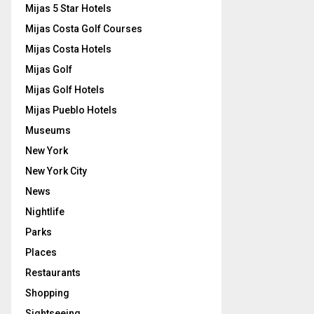
Mijas 5 Star Hotels
Mijas Costa Golf Courses
Mijas Costa Hotels
Mijas Golf
Mijas Golf Hotels
Mijas Pueblo Hotels
Museums
New York
New York City
News
Nightlife
Parks
Places
Restaurants
Shopping
Sightseeing