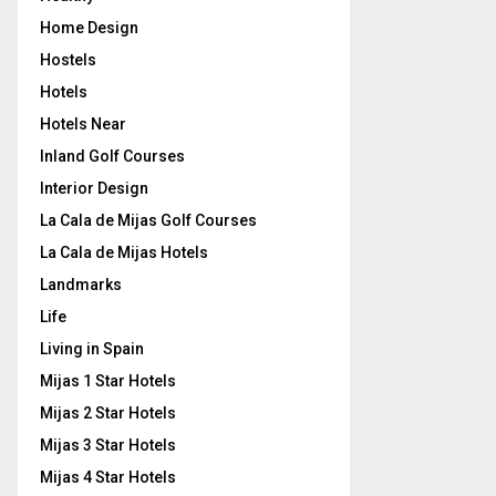
Home Design
Hostels
Hotels
Hotels Near
Inland Golf Courses
Interior Design
La Cala de Mijas Golf Courses
La Cala de Mijas Hotels
Landmarks
Life
Living in Spain
Mijas 1 Star Hotels
Mijas 2 Star Hotels
Mijas 3 Star Hotels
Mijas 4 Star Hotels