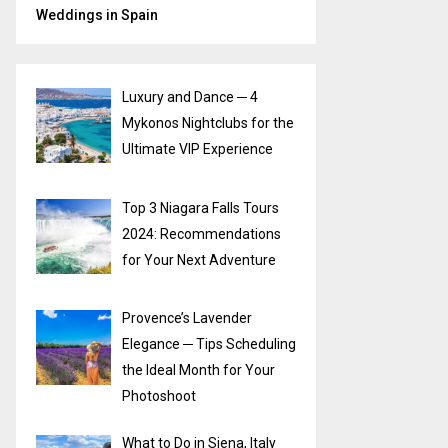
Weddings in Spain
Luxury and Dance ─ 4
Mykonos Nightclubs for the
Ultimate VIP Experience
Top 3 Niagara Falls Tours
2024: Recommendations
for Your Next Adventure
Provence’s Lavender
Elegance ─ Tips Scheduling
the Ideal Month for Your
Photoshoot
What to Do in Siena, Italy