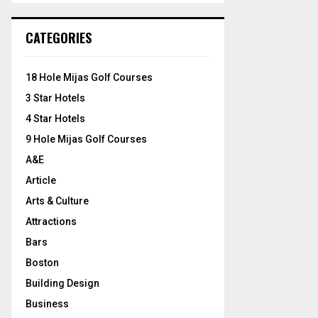
S
r
c
E
CATEGORIES
h
f
A
o
18 Hole Mijas Golf Courses
r
R
3 Star Hotels
:
C
4 Star Hotels
9 Hole Mijas Golf Courses
H
A&E
Article
Arts & Culture
Attractions
Bars
Boston
Building Design
Business