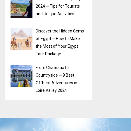
2024 ─ Tips for Tourists
and Unique Activities
Discover the Hidden Gems
of Egypt ─ How to Make
the Most of Your Egypt
Tour Package
From Chateaux to
Countryside ─ 9 Best
Offbeat Adventures in
Loire Valley 2024