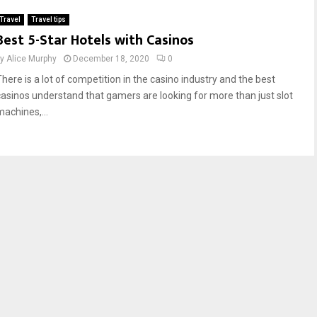
Travel
Travel tips
Best 5-Star Hotels with Casinos
by
Alice Murphy
December 18, 2020
0
There is a lot of competition in the casino industry and the best
casinos understand that gamers are looking for more than just slot
machines,...