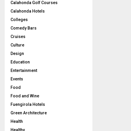
Calahonda Golf Courses
Calahonda Hotels
Colleges
Comedy Bars
Cruises
Culture
Design
Education
Entertainment
Events
Food
Food and Wine
Fuengirola Hotels
Green Architecture
Health
Healthy