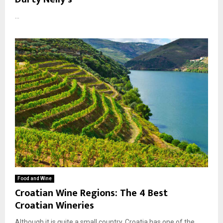
...
Food and Wine
Croatian Wine Regions: The 4 Best
Croatian Wineries
Although it is quite a small country, Croatia has one of the