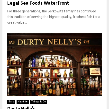
Legal Sea Foods Waterfront
For three generations, the Berkowitz family has continued
this tradition of serving the highest quality, freshest fish for a
great value....
Bars
Nightlife
Things To Do
Durty Nelly’s