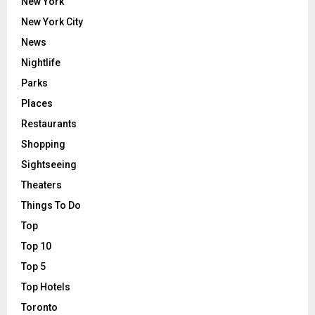
New York
New York City
News
Nightlife
Parks
Places
Restaurants
Shopping
Sightseeing
Theaters
Things To Do
Top
Top 10
Top 5
Top Hotels
Toronto