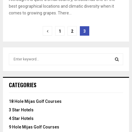
best geographical locations and climatic diversity when it
comes to growing grapes. There...
Posts
1
2
3
pagination
S
e
a
S
r
c
E
CATEGORIES
h
f
A
o
18 Hole Mijas Golf Courses
r
R
3 Star Hotels
:
C
4 Star Hotels
9 Hole Mijas Golf Courses
H