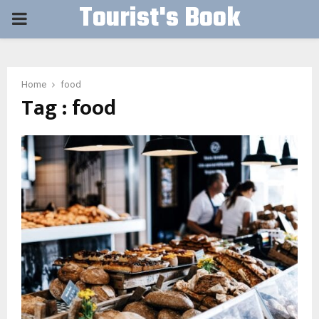
Tourist's Book
PRIMARY
MENU
Home
food
Tag : food