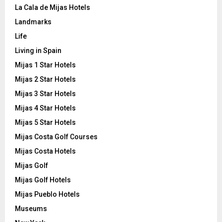
La Cala de Mijas Hotels
Landmarks
Life
Living in Spain
Mijas 1 Star Hotels
Mijas 2 Star Hotels
Mijas 3 Star Hotels
Mijas 4 Star Hotels
Mijas 5 Star Hotels
Mijas Costa Golf Courses
Mijas Costa Hotels
Mijas Golf
Mijas Golf Hotels
Mijas Pueblo Hotels
Museums