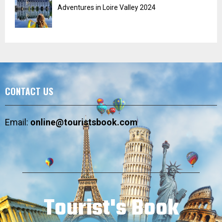
Adventures in Loire Valley 2024
CONTACT US
Email:
online@touristsbook.com
Tourist's Book