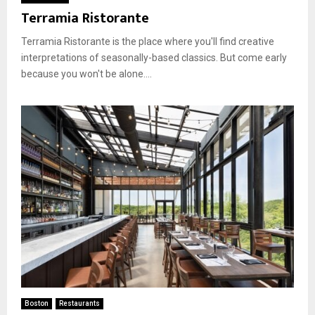
Terramia Ristorante
Terramia Ristorante is the place where you'll find creative
interpretations of seasonally-based classics. But come early
because you won't be alone....
Boston
Restaurants