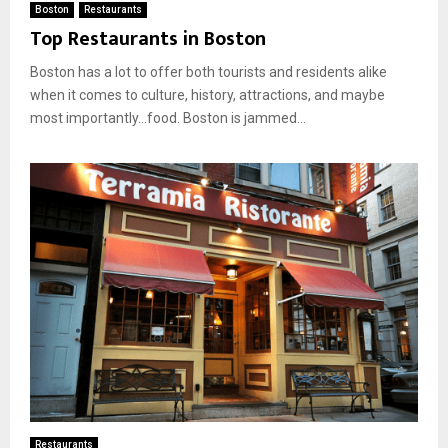
Boston
Restaurants
Top Restaurants in Boston
Boston has a lot to offer both tourists and residents alike
when it comes to culture, history, attractions, and maybe
most importantly…food. Boston is jammed...
Restaurants