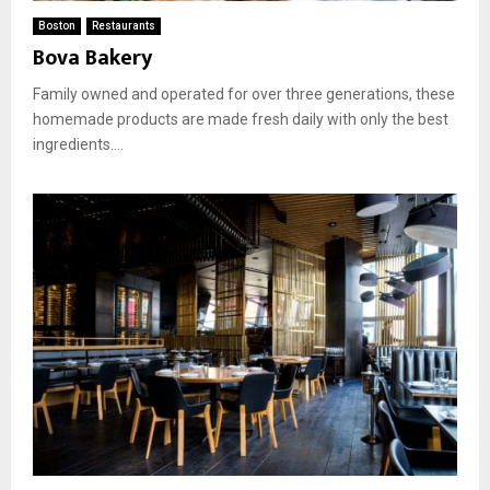
Boston
Restaurants
Bova Bakery
Family owned and operated for over three generations, these
homemade products are made fresh daily with only the best
ingredients....