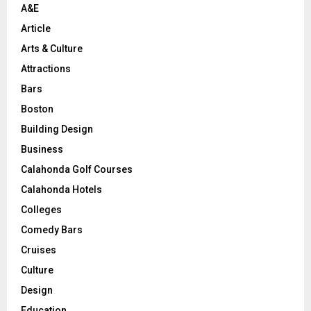
A&E
Article
Arts & Culture
Attractions
Bars
Boston
Building Design
Business
Calahonda Golf Courses
Calahonda Hotels
Colleges
Comedy Bars
Cruises
Culture
Design
Education