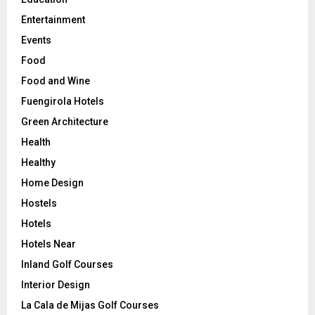
Entertainment
Events
Food
Food and Wine
Fuengirola Hotels
Green Architecture
Health
Healthy
Home Design
Hostels
Hotels
Hotels Near
Inland Golf Courses
Interior Design
La Cala de Mijas Golf Courses