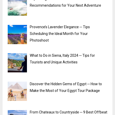
Recommendations for Your Next Adventure
Provence’s Lavender Elegance ─ Tips
Scheduling the Ideal Month for Your
Photoshoot
What to Do in Siena, Italy 2024 ─ Tips for
Tourists and Unique Activities
Discover the Hidden Gems of Egypt ─ How to
Make the Most of Your Egypt Tour Package
From Chateaux to Countryside ─ 9 Best Offbeat