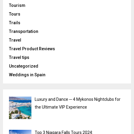
Tourism
Tours
Trails
Transportation
Travel
Travel Product Reviews
Travel tips
Uncategorized
Weddings in Spain
Luxury and Dance ─ 4 Mykonos Nightclubs for
the Ultimate VIP Experience
Top 3 Niagara Falls Tours 2024: