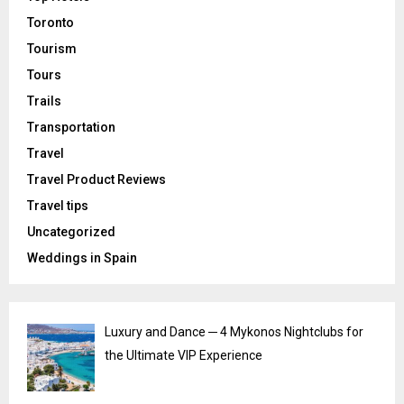
Toronto
Tourism
Tours
Trails
Transportation
Travel
Travel Product Reviews
Travel tips
Uncategorized
Weddings in Spain
Luxury and Dance ─ 4 Mykonos Nightclubs for
the Ultimate VIP Experience