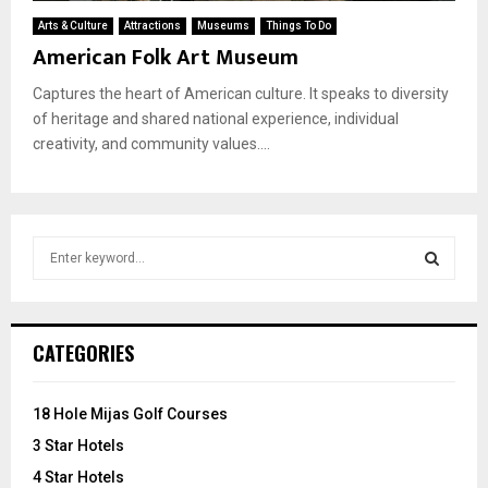
Arts & Culture
Attractions
Museums
Things To Do
American Folk Art Museum
Captures the heart of American culture. It speaks to diversity
of heritage and shared national experience, individual
creativity, and community values....
S
e
a
S
r
c
E
CATEGORIES
h
f
A
o
18 Hole Mijas Golf Courses
r
R
3 Star Hotels
:
C
4 Star Hotels