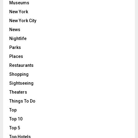
Museums
New York
New York City
News
Nightlife
Parks
Places
Restaurants
Shopping
Sightseeing
Theaters
Things To Do
Top
Top 10
Top 5
Top Hotels