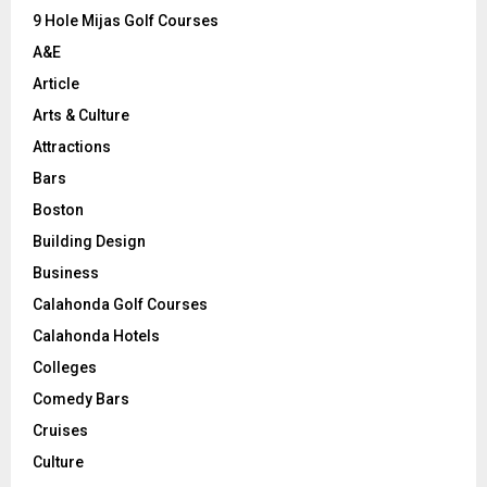
9 Hole Mijas Golf Courses
H
A&E
Article
Arts & Culture
Attractions
Bars
Boston
Building Design
Business
Calahonda Golf Courses
Calahonda Hotels
Colleges
Comedy Bars
Cruises
Culture