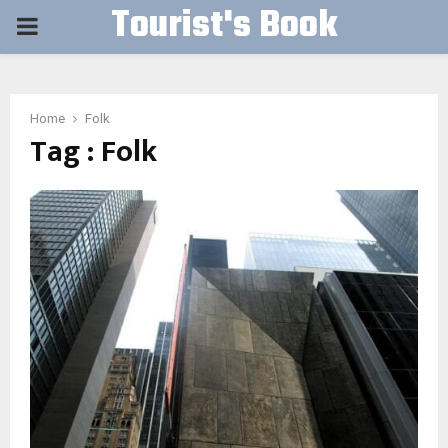
Tourist's Book
PRIMARY
MENU
Home
Folk
Tag : Folk