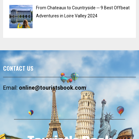
From Chateaux to Countryside ─ 9 Best Offbeat
Adventures in Loire Valley 2024
CONTACT US
Email:
online@touristsbook.com