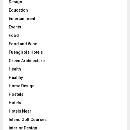
Design
Education
Entertainment
Events
Food
Food and Wine
Fuengirola Hotels
Green Architecture
Health
Healthy
Home Design
Hostels
Hotels
Hotels Near
Inland Golf Courses
Interior Design