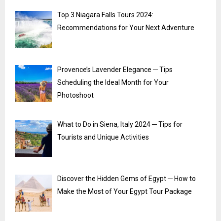
Top 3 Niagara Falls Tours 2024:
Recommendations for Your Next Adventure
Provence’s Lavender Elegance ─ Tips
Scheduling the Ideal Month for Your
Photoshoot
What to Do in Siena, Italy 2024 ─ Tips for
Tourists and Unique Activities
Discover the Hidden Gems of Egypt ─ How to
Make the Most of Your Egypt Tour Package