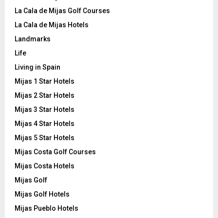
La Cala de Mijas Golf Courses
La Cala de Mijas Hotels
Landmarks
Life
Living in Spain
Mijas 1 Star Hotels
Mijas 2 Star Hotels
Mijas 3 Star Hotels
Mijas 4 Star Hotels
Mijas 5 Star Hotels
Mijas Costa Golf Courses
Mijas Costa Hotels
Mijas Golf
Mijas Golf Hotels
Mijas Pueblo Hotels