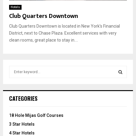
Hotels
Club Quarters Downtown
Club Quarters Downtown is located in New York's Financial
District, next to Chase Plaza. Excellent services with very
clean rooms, great place to stay in....
S
e
a
S
r
c
E
CATEGORIES
h
f
A
o
18 Hole Mijas Golf Courses
r
R
3 Star Hotels
:
C
4 Star Hotels