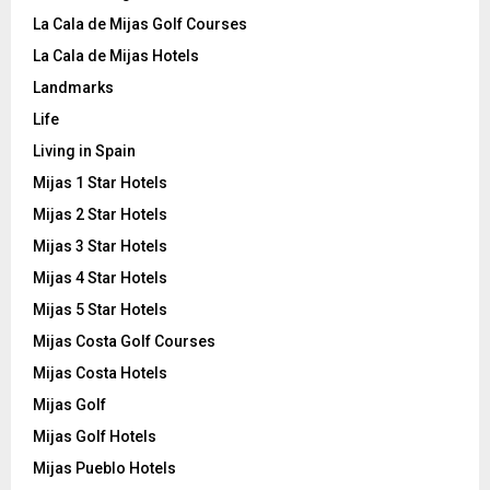
La Cala de Mijas Golf Courses
La Cala de Mijas Hotels
Landmarks
Life
Living in Spain
Mijas 1 Star Hotels
Mijas 2 Star Hotels
Mijas 3 Star Hotels
Mijas 4 Star Hotels
Mijas 5 Star Hotels
Mijas Costa Golf Courses
Mijas Costa Hotels
Mijas Golf
Mijas Golf Hotels
Mijas Pueblo Hotels