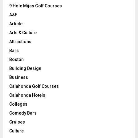
9 Hole Mijas Golf Courses
H
A&E
Article
Arts & Culture
Attractions
Bars
Boston
Building Design
Business
Calahonda Golf Courses
Calahonda Hotels
Colleges
Comedy Bars
Cruises
Culture