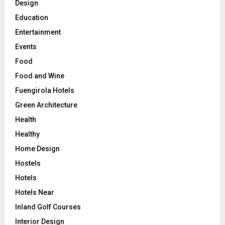
Design
Education
Entertainment
Events
Food
Food and Wine
Fuengirola Hotels
Green Architecture
Health
Healthy
Home Design
Hostels
Hotels
Hotels Near
Inland Golf Courses
Interior Design