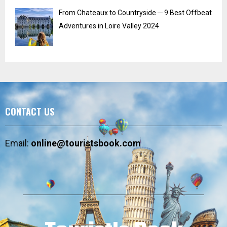
From Chateaux to Countryside ─ 9 Best Offbeat
Adventures in Loire Valley 2024
CONTACT US
Email:
online@touristsbook.com