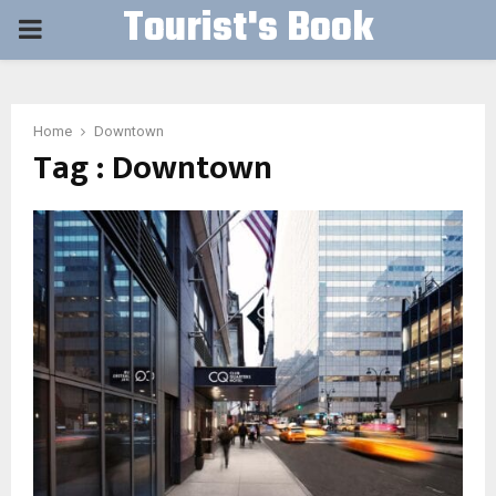
Tourist's Book
PRIMARY
MENU
Home
Downtown
Tag : Downtown