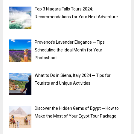
Top 3 Niagara Falls Tours 2024:
Recommendations for Your Next Adventure
Provence’s Lavender Elegance ─ Tips
Scheduling the Ideal Month for Your
Photoshoot
What to Do in Siena, Italy 2024 ─ Tips for
Tourists and Unique Activities
Discover the Hidden Gems of Egypt ─ How to
Make the Most of Your Egypt Tour Package