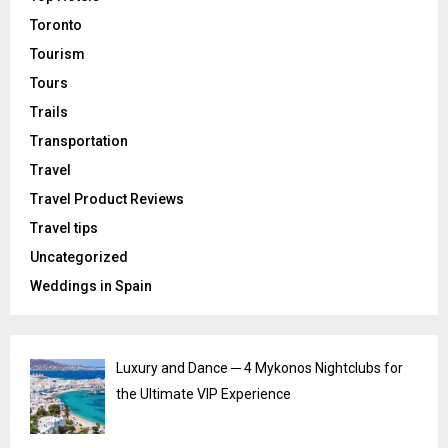
Toronto
Tourism
Tours
Trails
Transportation
Travel
Travel Product Reviews
Travel tips
Uncategorized
Weddings in Spain
Luxury and Dance ─ 4 Mykonos Nightclubs for
the Ultimate VIP Experience