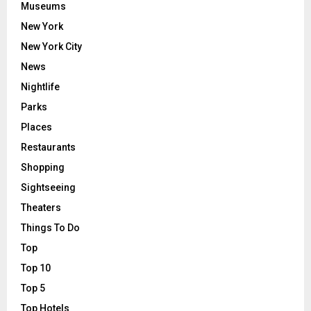
Museums
New York
New York City
News
Nightlife
Parks
Places
Restaurants
Shopping
Sightseeing
Theaters
Things To Do
Top
Top 10
Top 5
Top Hotels