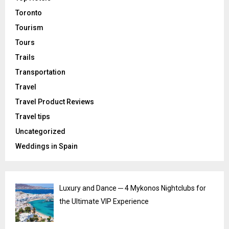
Toronto
Tourism
Tours
Trails
Transportation
Travel
Travel Product Reviews
Travel tips
Uncategorized
Weddings in Spain
Luxury and Dance ─ 4 Mykonos Nightclubs for
the Ultimate VIP Experience