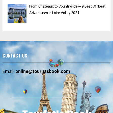
From Chateaux to Countryside ─ 9 Best Offbeat
Adventures in Loire Valley 2024
CONTACT US
Email:
online@touristsbook.com