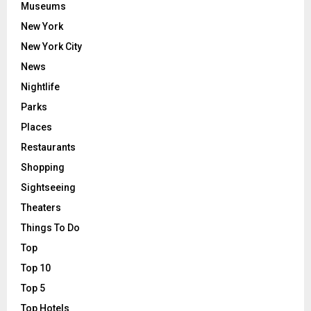
Museums
New York
New York City
News
Nightlife
Parks
Places
Restaurants
Shopping
Sightseeing
Theaters
Things To Do
Top
Top 10
Top 5
Top Hotels