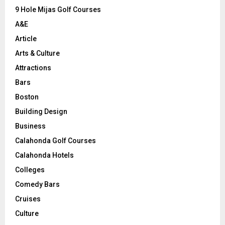
9 Hole Mijas Golf Courses
H
A&E
Article
Arts & Culture
Attractions
Bars
Boston
Building Design
Business
Calahonda Golf Courses
Calahonda Hotels
Colleges
Comedy Bars
Cruises
Culture