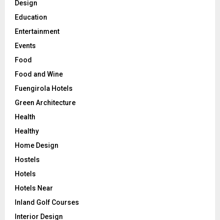
Design
Education
Entertainment
Events
Food
Food and Wine
Fuengirola Hotels
Green Architecture
Health
Healthy
Home Design
Hostels
Hotels
Hotels Near
Inland Golf Courses
Interior Design