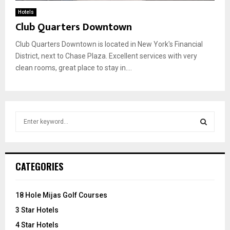
Hotels
Club Quarters Downtown
Club Quarters Downtown is located in New York's Financial
District, next to Chase Plaza. Excellent services with very
clean rooms, great place to stay in....
S
e
a
S
r
c
E
CATEGORIES
h
f
A
o
18 Hole Mijas Golf Courses
r
R
3 Star Hotels
:
C
4 Star Hotels