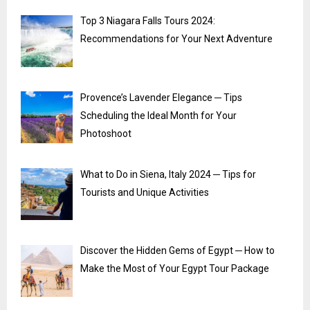
Top 3 Niagara Falls Tours 2024:
Recommendations for Your Next Adventure
Provence’s Lavender Elegance ─ Tips
Scheduling the Ideal Month for Your
Photoshoot
What to Do in Siena, Italy 2024 ─ Tips for
Tourists and Unique Activities
Discover the Hidden Gems of Egypt ─ How to
Make the Most of Your Egypt Tour Package