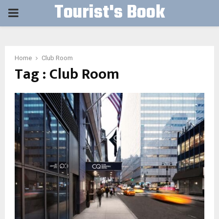
Tourist's Book
PRIMARY
MENU
Home
Club Room
Tag : Club Room