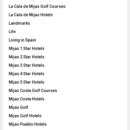
La Cala de Mijas Golf Courses
La Cala de Mijas Hotels
Landmarks
Life
Living in Spain
Mijas 1 Star Hotels
Mijas 2 Star Hotels
Mijas 3 Star Hotels
Mijas 4 Star Hotels
Mijas 5 Star Hotels
Mijas Costa Golf Courses
Mijas Costa Hotels
Mijas Golf
Mijas Golf Hotels
Mijas Pueblo Hotels