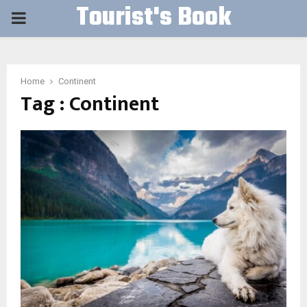
Tourist's Book
PRIMARY
MENU
Home
Continent
Tag : Continent