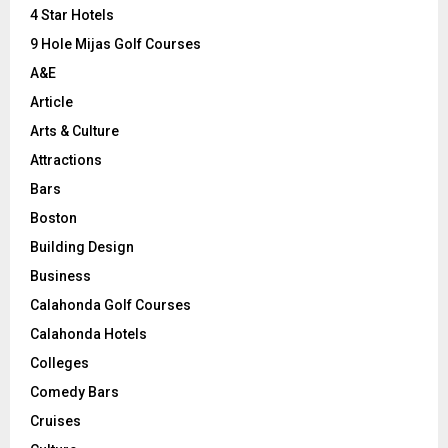
C
4 Star Hotels
9 Hole Mijas Golf Courses
H
A&E
Article
Arts & Culture
Attractions
Bars
Boston
Building Design
Business
Calahonda Golf Courses
Calahonda Hotels
Colleges
Comedy Bars
Cruises