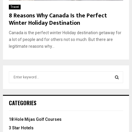
Travel
8 Reasons Why Canada Is the Perfect
Winter Holiday Destination
Canada is the perfect winter Holiday destination getaway for
a lot of people and for others not so much. But there are
legitimate reasons why...
S
e
a
S
r
c
E
CATEGORIES
h
f
A
o
18 Hole Mijas Golf Courses
r
R
3 Star Hotels
: