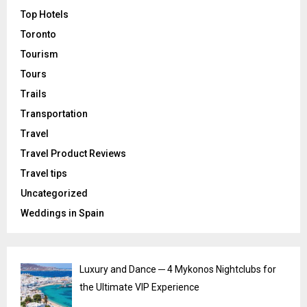
Top Hotels
Toronto
Tourism
Tours
Trails
Transportation
Travel
Travel Product Reviews
Travel tips
Uncategorized
Weddings in Spain
Luxury and Dance ─ 4 Mykonos Nightclubs for
the Ultimate VIP Experience