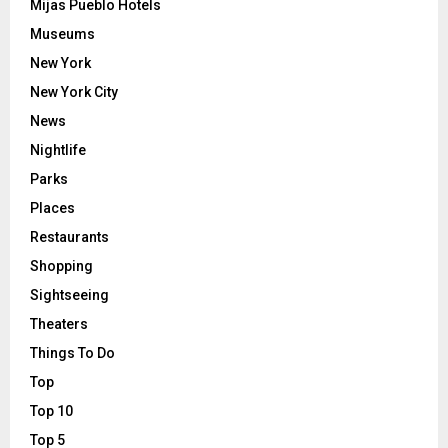
Mijas Pueblo Hotels
Museums
New York
New York City
News
Nightlife
Parks
Places
Restaurants
Shopping
Sightseeing
Theaters
Things To Do
Top
Top 10
Top 5