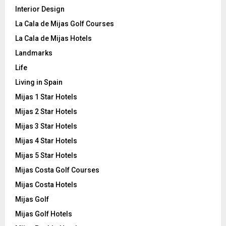
Interior Design
La Cala de Mijas Golf Courses
La Cala de Mijas Hotels
Landmarks
Life
Living in Spain
Mijas 1 Star Hotels
Mijas 2 Star Hotels
Mijas 3 Star Hotels
Mijas 4 Star Hotels
Mijas 5 Star Hotels
Mijas Costa Golf Courses
Mijas Costa Hotels
Mijas Golf
Mijas Golf Hotels