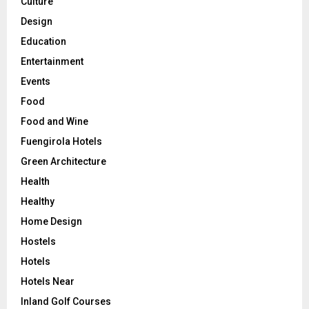
Culture
Design
Education
Entertainment
Events
Food
Food and Wine
Fuengirola Hotels
Green Architecture
Health
Healthy
Home Design
Hostels
Hotels
Hotels Near
Inland Golf Courses