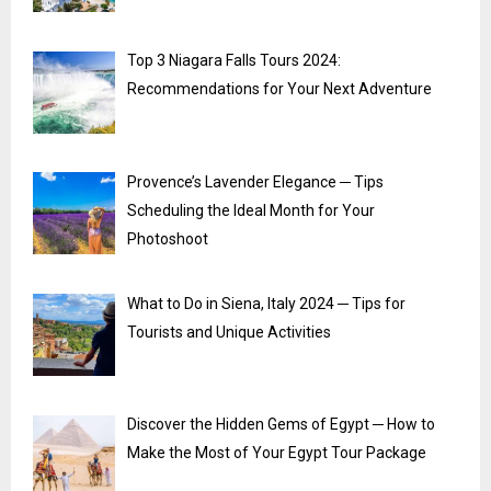
Top 3 Niagara Falls Tours 2024:
Recommendations for Your Next Adventure
Provence’s Lavender Elegance ─ Tips
Scheduling the Ideal Month for Your
Photoshoot
What to Do in Siena, Italy 2024 ─ Tips for
Tourists and Unique Activities
Discover the Hidden Gems of Egypt ─ How to
Make the Most of Your Egypt Tour Package