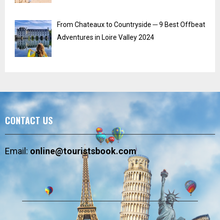
From Chateaux to Countryside ─ 9 Best Offbeat
Adventures in Loire Valley 2024
CONTACT US
Email:
online@touristsbook.com