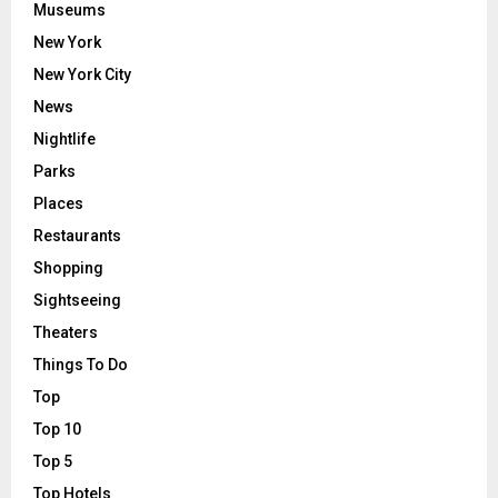
Museums
New York
New York City
News
Nightlife
Parks
Places
Restaurants
Shopping
Sightseeing
Theaters
Things To Do
Top
Top 10
Top 5
Top Hotels