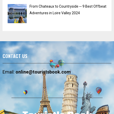
From Chateaux to Countryside ─ 9 Best Offbeat
Adventures in Loire Valley 2024
CONTACT US
Email:
online@touristsbook.com