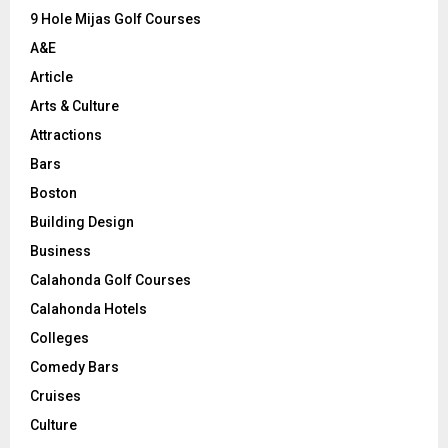
9 Hole Mijas Golf Courses
H
A&E
Article
Arts & Culture
Attractions
Bars
Boston
Building Design
Business
Calahonda Golf Courses
Calahonda Hotels
Colleges
Comedy Bars
Cruises
Culture