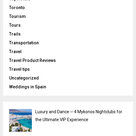
Toronto
Tourism
Tours
Trails
Transportation
Travel
Travel Product Reviews
Travel tips
Uncategorized
Weddings in Spain
Luxury and Dance ─ 4 Mykonos Nightclubs for
the Ultimate VIP Experience