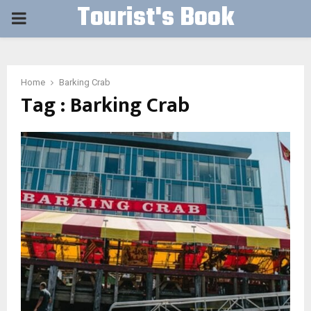
Tourist's Book
PRIMARY
MENU
Home
Barking Crab
Tag : Barking Crab