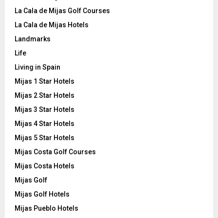
La Cala de Mijas Golf Courses
La Cala de Mijas Hotels
Landmarks
Life
Living in Spain
Mijas 1 Star Hotels
Mijas 2 Star Hotels
Mijas 3 Star Hotels
Mijas 4 Star Hotels
Mijas 5 Star Hotels
Mijas Costa Golf Courses
Mijas Costa Hotels
Mijas Golf
Mijas Golf Hotels
Mijas Pueblo Hotels