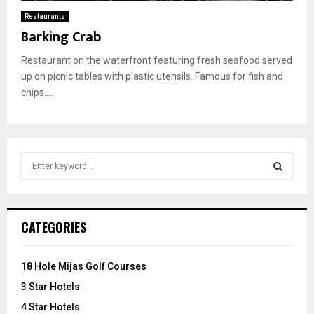
Restaurants
Barking Crab
Restaurant on the waterfront featuring fresh seafood served
up on picnic tables with plastic utensils. Famous for fish and
chips....
S
e
a
S
r
c
E
CATEGORIES
h
f
A
o
18 Hole Mijas Golf Courses
r
R
3 Star Hotels
:
C
4 Star Hotels