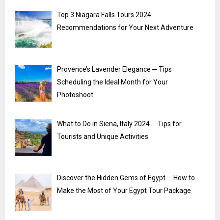
Top 3 Niagara Falls Tours 2024:
Recommendations for Your Next Adventure
Provence’s Lavender Elegance ─ Tips
Scheduling the Ideal Month for Your
Photoshoot
What to Do in Siena, Italy 2024 ─ Tips for
Tourists and Unique Activities
Discover the Hidden Gems of Egypt ─ How to
Make the Most of Your Egypt Tour Package