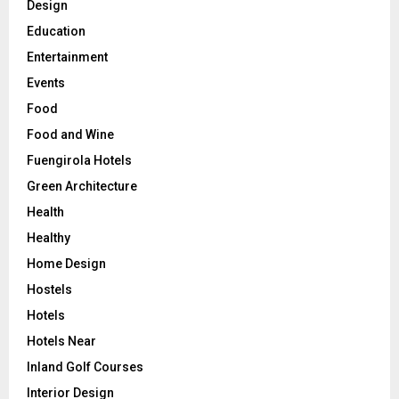
Design
Education
Entertainment
Events
Food
Food and Wine
Fuengirola Hotels
Green Architecture
Health
Healthy
Home Design
Hostels
Hotels
Hotels Near
Inland Golf Courses
Interior Design