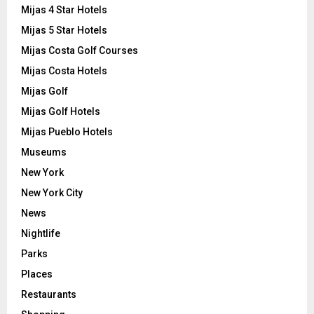
Mijas 4 Star Hotels
Mijas 5 Star Hotels
Mijas Costa Golf Courses
Mijas Costa Hotels
Mijas Golf
Mijas Golf Hotels
Mijas Pueblo Hotels
Museums
New York
New York City
News
Nightlife
Parks
Places
Restaurants