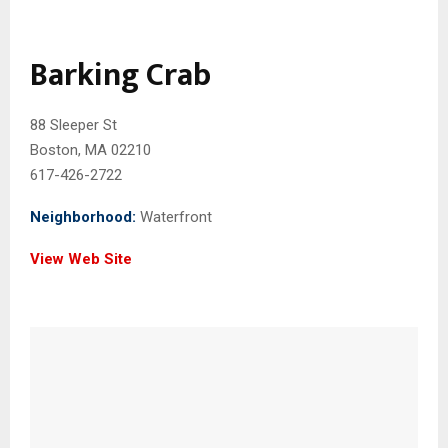
Barking Crab
88 Sleeper St
Boston, MA 02210
617-426-2722
Neighborhood:
Waterfront
View Web Site