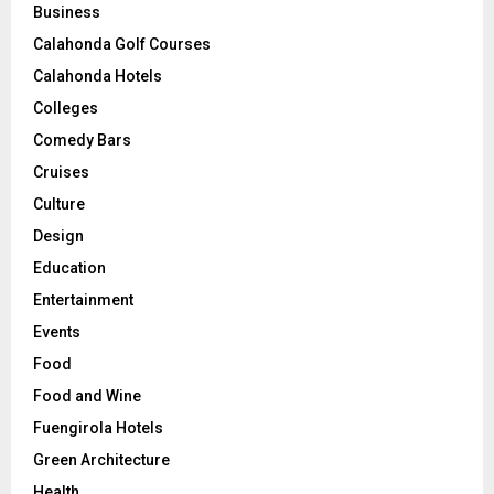
Business
Calahonda Golf Courses
Calahonda Hotels
Colleges
Comedy Bars
Cruises
Culture
Design
Education
Entertainment
Events
Food
Food and Wine
Fuengirola Hotels
Green Architecture
Health