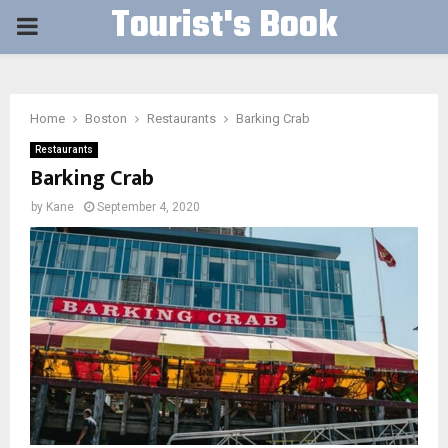
Tourist's Book
PRIMARY
MENU
Home
Boston
Restaurants
Barking Crab
Restaurants
Barking Crab
by
Kane
September 4, 2020