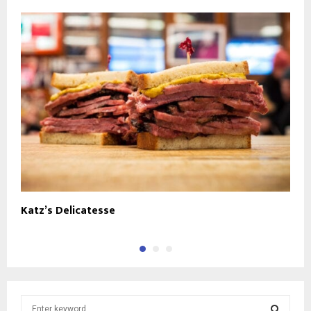
Katz’s Delicatesse
C
S