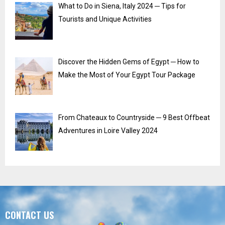
What to Do in Siena, Italy 2024 ─ Tips for
Tourists and Unique Activities
Discover the Hidden Gems of Egypt ─ How to
Make the Most of Your Egypt Tour Package
From Chateaux to Countryside ─ 9 Best Offbeat
Adventures in Loire Valley 2024
CONTACT US