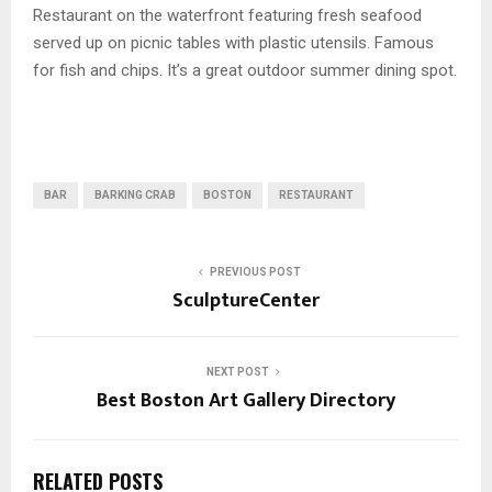
Restaurant on the waterfront featuring fresh seafood
served up on picnic tables with plastic utensils. Famous
for fish and chips. It’s a great outdoor summer dining spot.
BAR
BARKING CRAB
BOSTON
RESTAURANT
PREVIOUS POST
SculptureCenter
NEXT POST
Best Boston Art Gallery Directory
RELATED POSTS