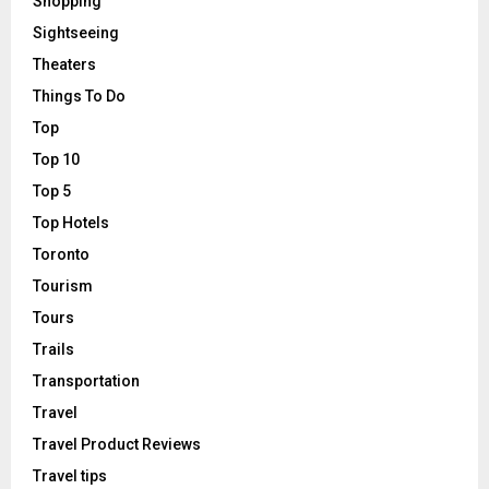
Shopping
Sightseeing
Theaters
Things To Do
Top
Top 10
Top 5
Top Hotels
Toronto
Tourism
Tours
Trails
Transportation
Travel
Travel Product Reviews
Travel tips