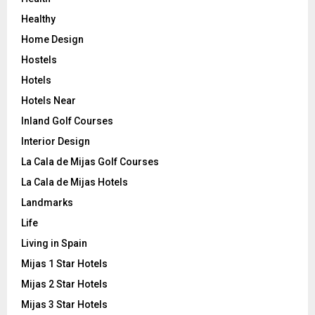
Healthy
Home Design
Hostels
Hotels
Hotels Near
Inland Golf Courses
Interior Design
La Cala de Mijas Golf Courses
La Cala de Mijas Hotels
Landmarks
Life
Living in Spain
Mijas 1 Star Hotels
Mijas 2 Star Hotels
Mijas 3 Star Hotels