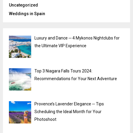
Uncategorized
Weddings in Spain
Luxury and Dance ─ 4 Mykonos Nightclubs for
the Ultimate VIP Experience
Top 3 Niagara Falls Tours 2024:
Recommendations for Your Next Adventure
Provence’s Lavender Elegance ─ Tips
Scheduling the Ideal Month for Your
Photoshoot