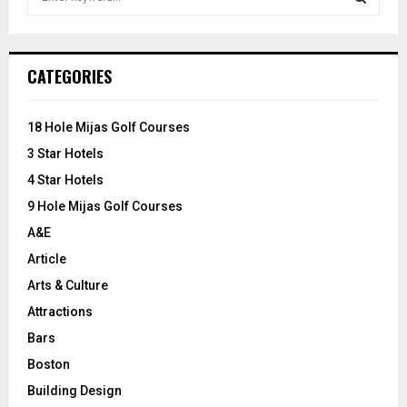
e
a
S
r
c
E
CATEGORIES
h
f
A
o
18 Hole Mijas Golf Courses
r
R
3 Star Hotels
:
C
4 Star Hotels
9 Hole Mijas Golf Courses
H
A&E
Article
Arts & Culture
Attractions
Bars
Boston
Building Design