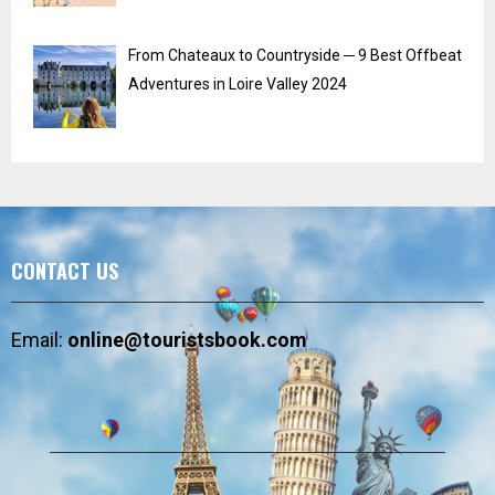
From Chateaux to Countryside ─ 9 Best Offbeat
Adventures in Loire Valley 2024
CONTACT US
Email:
online@touristsbook.com