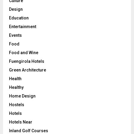
Culture
Design
Education
Entertainment
Events
Food
Food and Wine
Fuengirola Hotels
Green Architecture
Health
Healthy
Home Design
Hostels
Hotels
Hotels Near
Inland Golf Courses