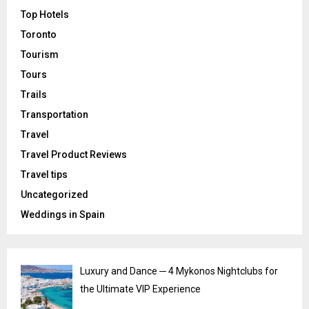
Top Hotels
Toronto
Tourism
Tours
Trails
Transportation
Travel
Travel Product Reviews
Travel tips
Uncategorized
Weddings in Spain
Luxury and Dance ─ 4 Mykonos Nightclubs for
the Ultimate VIP Experience