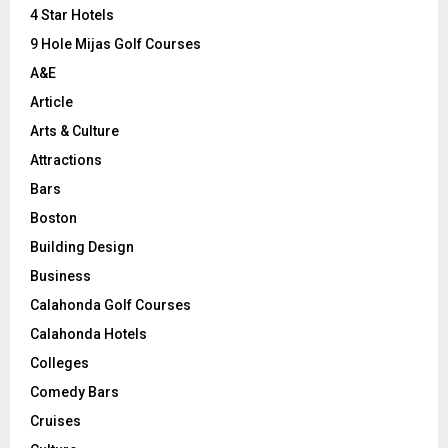
C
4 Star Hotels
9 Hole Mijas Golf Courses
H
A&E
Article
Arts & Culture
Attractions
Bars
Boston
Building Design
Business
Calahonda Golf Courses
Calahonda Hotels
Colleges
Comedy Bars
Cruises