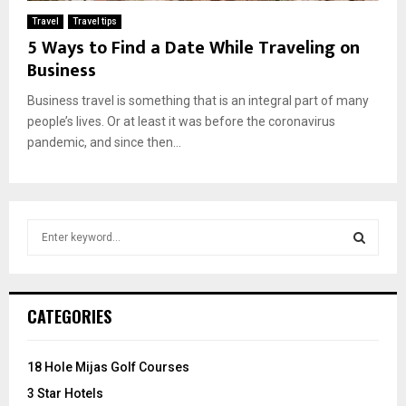
Travel
Travel tips
5 Ways to Find a Date While Traveling on
Business
Business travel is something that is an integral part of many
people’s lives. Or at least it was before the coronavirus
pandemic, and since then...
S
e
a
S
r
c
E
CATEGORIES
h
f
A
o
18 Hole Mijas Golf Courses
r
R
3 Star Hotels
: