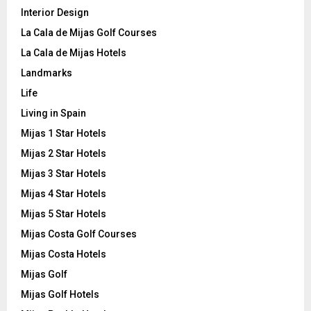
Interior Design
La Cala de Mijas Golf Courses
La Cala de Mijas Hotels
Landmarks
Life
Living in Spain
Mijas 1 Star Hotels
Mijas 2 Star Hotels
Mijas 3 Star Hotels
Mijas 4 Star Hotels
Mijas 5 Star Hotels
Mijas Costa Golf Courses
Mijas Costa Hotels
Mijas Golf
Mijas Golf Hotels