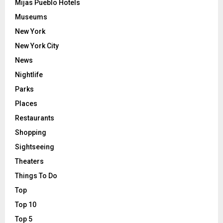
Mijas Pueblo Hotels
Museums
New York
New York City
News
Nightlife
Parks
Places
Restaurants
Shopping
Sightseeing
Theaters
Things To Do
Top
Top 10
Top 5