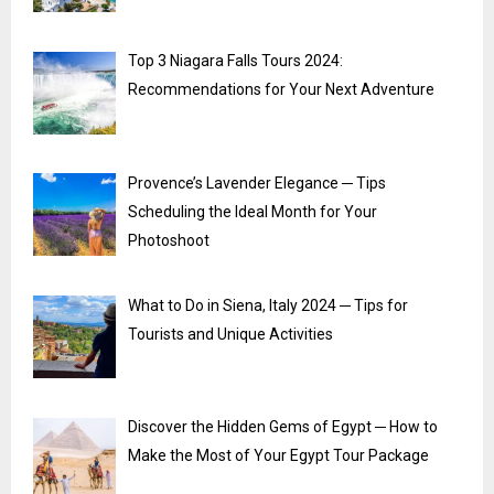
Top 3 Niagara Falls Tours 2024:
Recommendations for Your Next Adventure
Provence’s Lavender Elegance ─ Tips
Scheduling the Ideal Month for Your
Photoshoot
What to Do in Siena, Italy 2024 ─ Tips for
Tourists and Unique Activities
Discover the Hidden Gems of Egypt ─ How to
Make the Most of Your Egypt Tour Package