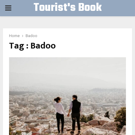
Tourist's Book
PRIMARY
MENU
Home
Badoo
Tag : Badoo