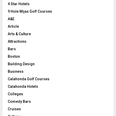
C
4 Star Hotels
9 Hole Mijas Golf Courses
H
A&E
Article
Arts & Culture
Attractions
Bars
Boston
Building Design
Business
Calahonda Golf Courses
Calahonda Hotels
Colleges
Comedy Bars
Cruises