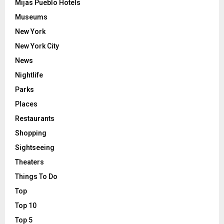
Mijas Pueblo Hotels
Museums
New York
New York City
News
Nightlife
Parks
Places
Restaurants
Shopping
Sightseeing
Theaters
Things To Do
Top
Top 10
Top 5