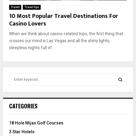
Travel
Travel tips
10 Most Popular Travel Destinations For
Casino Lovers
When we think about casino-related trips, the first thing that
crosses our mind is Las Vegas and all the shiny lights,
sleepless nights full of...
S
e
a
S
r
c
E
CATEGORIES
h
f
A
o
18 Hole Mijas Golf Courses
r
R
3 Star Hotels
: