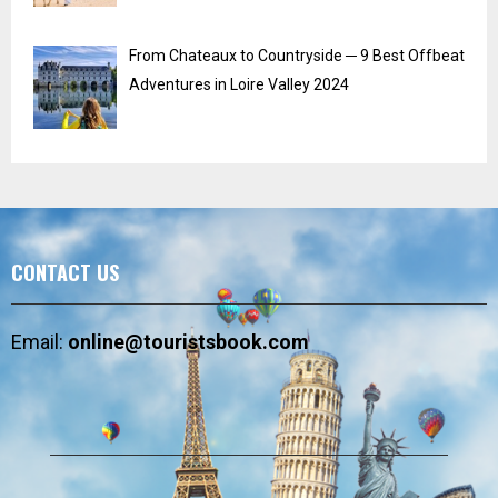
From Chateaux to Countryside ─ 9 Best Offbeat
Adventures in Loire Valley 2024
CONTACT US
Email:
online@touristsbook.com