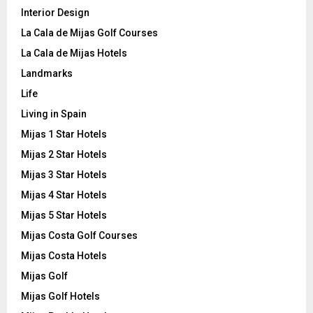
Interior Design
La Cala de Mijas Golf Courses
La Cala de Mijas Hotels
Landmarks
Life
Living in Spain
Mijas 1 Star Hotels
Mijas 2 Star Hotels
Mijas 3 Star Hotels
Mijas 4 Star Hotels
Mijas 5 Star Hotels
Mijas Costa Golf Courses
Mijas Costa Hotels
Mijas Golf
Mijas Golf Hotels