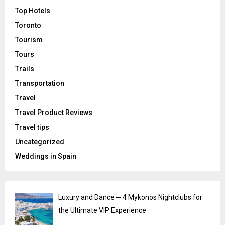
Top Hotels
Toronto
Tourism
Tours
Trails
Transportation
Travel
Travel Product Reviews
Travel tips
Uncategorized
Weddings in Spain
Luxury and Dance ─ 4 Mykonos Nightclubs for
the Ultimate VIP Experience