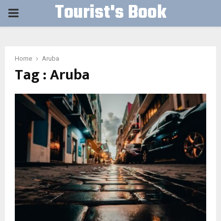
Tourist's Book
PRIMARY
MENU
Home
Aruba
Tag : Aruba