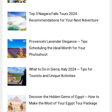
Top 3 Niagara Falls Tours 2024:
Recommendations for Your Next Adventure
Provence’s Lavender Elegance ─ Tips
Scheduling the Ideal Month for Your
Photoshoot
What to Do in Siena, Italy 2024 ─ Tips for
Tourists and Unique Activities
Discover the Hidden Gems of Egypt ─ How to
Make the Most of Your Egypt Tour Package