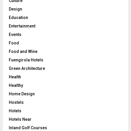
Culture
Design
Education
Entertainment
Events
Food
Food and Wine
Fuengirola Hotels
Green Architecture
Health
Healthy
Home Design
Hostels
Hotels
Hotels Near
Inland Golf Courses