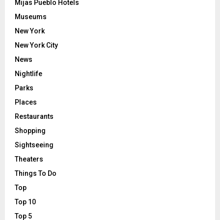
Mijas Pueblo Hotels
Museums
New York
New York City
News
Nightlife
Parks
Places
Restaurants
Shopping
Sightseeing
Theaters
Things To Do
Top
Top 10
Top 5