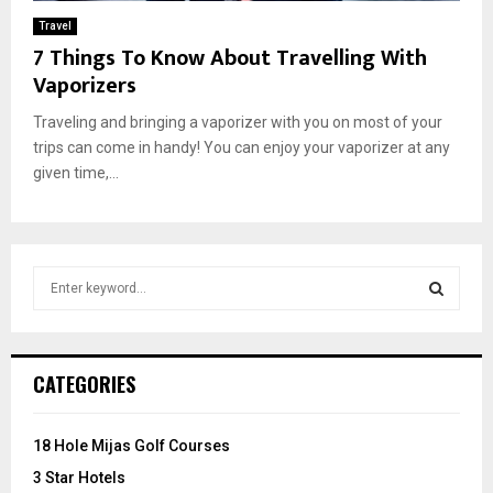
Travel
7 Things To Know About Travelling With
Vaporizers
Traveling and bringing a vaporizer with you on most of your
trips can come in handy! You can enjoy your vaporizer at any
given time,...
S
e
a
S
r
c
E
CATEGORIES
h
f
A
o
18 Hole Mijas Golf Courses
r
R
3 Star Hotels
: