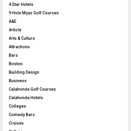
C
4 Star Hotels
9 Hole Mijas Golf Courses
H
A&E
Article
Arts & Culture
Attractions
Bars
Boston
Building Design
Business
Calahonda Golf Courses
Calahonda Hotels
Colleges
Comedy Bars
Cruises