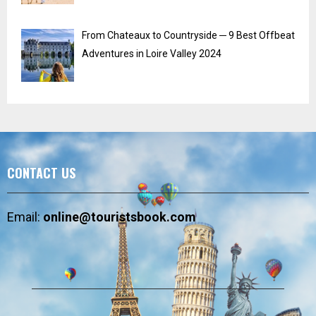
From Chateaux to Countryside ─ 9 Best Offbeat
Adventures in Loire Valley 2024
CONTACT US
Email:
online@touristsbook.com