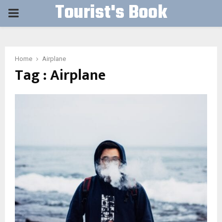
Tourist's Book
PRIMARY
MENU
Home
Airplane
Tag : Airplane