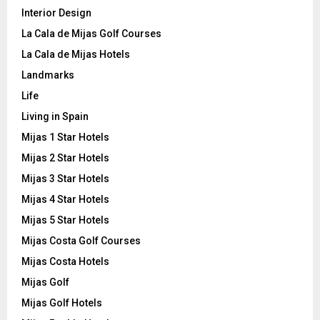
Interior Design
La Cala de Mijas Golf Courses
La Cala de Mijas Hotels
Landmarks
Life
Living in Spain
Mijas 1 Star Hotels
Mijas 2 Star Hotels
Mijas 3 Star Hotels
Mijas 4 Star Hotels
Mijas 5 Star Hotels
Mijas Costa Golf Courses
Mijas Costa Hotels
Mijas Golf
Mijas Golf Hotels