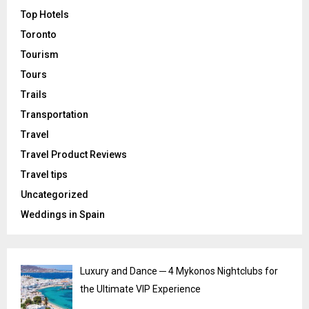
Top Hotels
Toronto
Tourism
Tours
Trails
Transportation
Travel
Travel Product Reviews
Travel tips
Uncategorized
Weddings in Spain
Luxury and Dance ─ 4 Mykonos Nightclubs for
the Ultimate VIP Experience