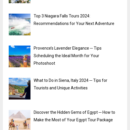
Top 3 Niagara Falls Tours 2024:
Recommendations for Your Next Adventure
Provence’s Lavender Elegance ─ Tips
Scheduling the Ideal Month for Your
Photoshoot
What to Do in Siena, Italy 2024 ─ Tips for
Tourists and Unique Activities
Discover the Hidden Gems of Egypt ─ How to
Make the Most of Your Egypt Tour Package