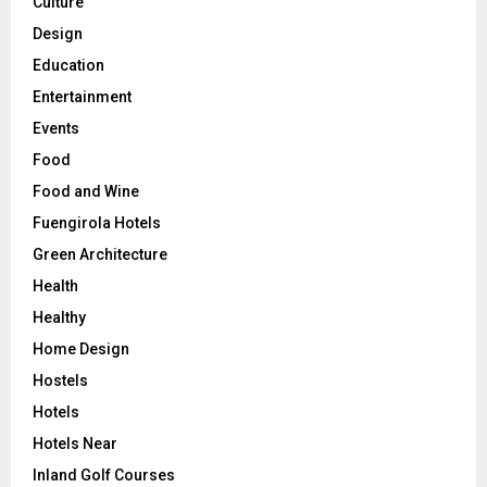
Culture
Design
Education
Entertainment
Events
Food
Food and Wine
Fuengirola Hotels
Green Architecture
Health
Healthy
Home Design
Hostels
Hotels
Hotels Near
Inland Golf Courses