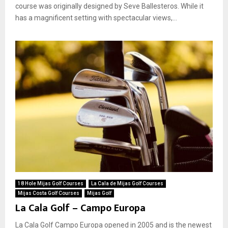
course was originally designed by Seve Ballesteros. While it
has a magnificent setting with spectacular views,...
18 Hole Mijas Golf Courses
La Cala de Mijas Golf Courses
Mijas Costa Golf Courses
Mijas Golf
La Cala Golf – Campo Europa
La Cala Golf Campo Europa opened in 2005 and is the newest