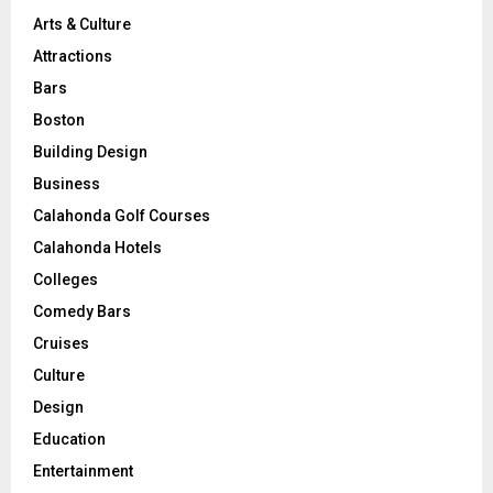
Arts & Culture
Attractions
Bars
Boston
Building Design
Business
Calahonda Golf Courses
Calahonda Hotels
Colleges
Comedy Bars
Cruises
Culture
Design
Education
Entertainment