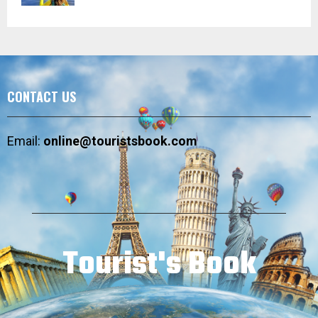
CONTACT US
Email:
online@touristsbook.com
Tourist's Book