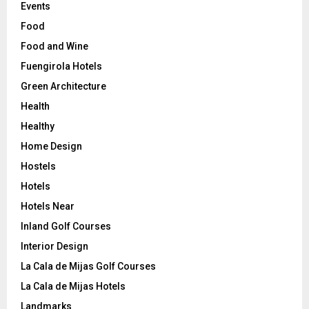
Events
Food
Food and Wine
Fuengirola Hotels
Green Architecture
Health
Healthy
Home Design
Hostels
Hotels
Hotels Near
Inland Golf Courses
Interior Design
La Cala de Mijas Golf Courses
La Cala de Mijas Hotels
Landmarks