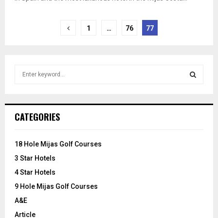
Posts
1
…
76
77
pagination
S
e
a
S
r
c
E
CATEGORIES
h
f
A
o
18 Hole Mijas Golf Courses
r
R
3 Star Hotels
:
C
4 Star Hotels
9 Hole Mijas Golf Courses
H
A&E
Article