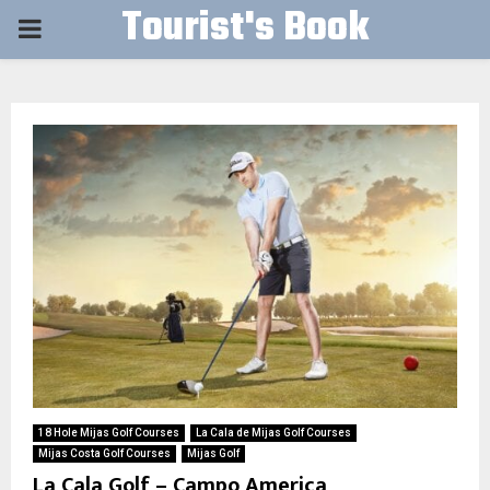
Tourist's Book
PRIMARY
MENU
18 Hole Mijas Golf Courses
La Cala de Mijas Golf Courses
Mijas Costa Golf Courses
Mijas Golf
La Cala Golf – Campo America