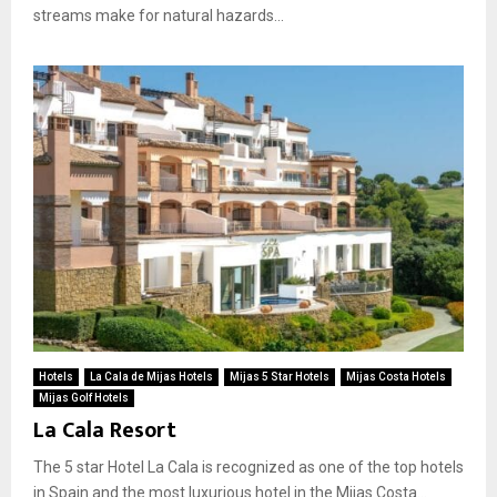
streams make for natural hazards...
Hotels
La Cala de Mijas Hotels
Mijas 5 Star Hotels
Mijas Costa Hotels
Mijas Golf Hotels
La Cala Resort
The 5 star Hotel La Cala is recognized as one of the top hotels
in Spain and the most luxurious hotel in the Mijas Costa...