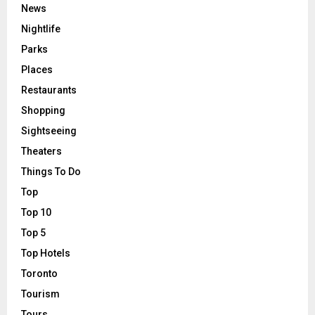
News
Nightlife
Parks
Places
Restaurants
Shopping
Sightseeing
Theaters
Things To Do
Top
Top 10
Top 5
Top Hotels
Toronto
Tourism
Tours