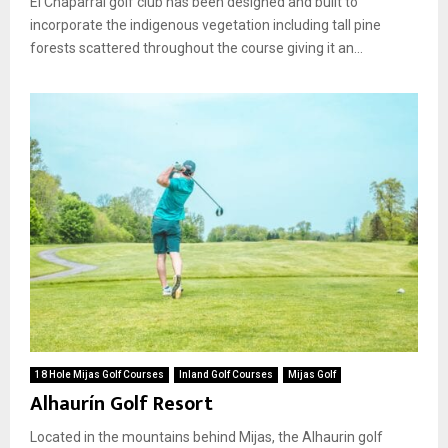
El Chaparral golf club has been designed and built to
incorporate the indigenous vegetation including tall pine
forests scattered throughout the course giving it an...
18 Hole Mijas Golf Courses
Inland Golf Courses
Mijas Golf
Alhaurín Golf Resort
Located in the mountains behind Mijas, the Alhaurin golf