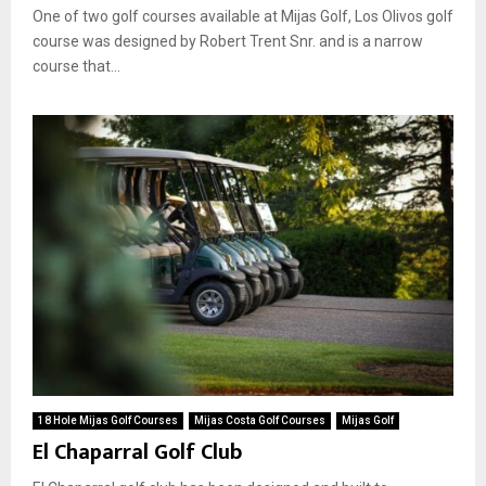
One of two golf courses available at Mijas Golf, Los Olivos golf
course was designed by Robert Trent Snr. and is a narrow
course that...
18 Hole Mijas Golf Courses
Mijas Costa Golf Courses
Mijas Golf
El Chaparral Golf Club