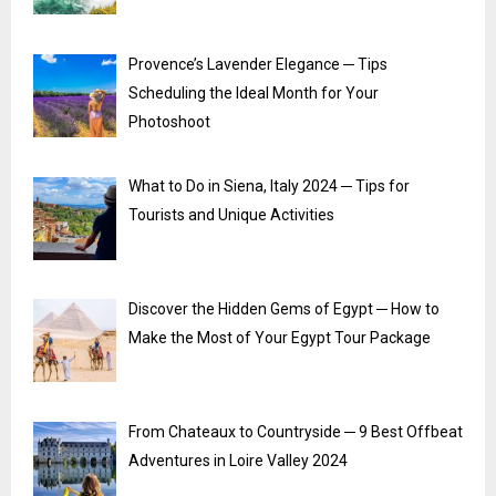
Provence’s Lavender Elegance ─ Tips
Scheduling the Ideal Month for Your
Photoshoot
What to Do in Siena, Italy 2024 ─ Tips for
Tourists and Unique Activities
Discover the Hidden Gems of Egypt ─ How to
Make the Most of Your Egypt Tour Package
From Chateaux to Countryside ─ 9 Best Offbeat
Adventures in Loire Valley 2024