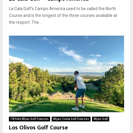
La Cala Golf’s Campo America used to be called the North
Course and is the longest of the three courses available at
the resport. The...
18 Hole Mijas Golf Courses
Mijas Costa Golf Courses
Mijas Golf
Los Olivos Golf Course