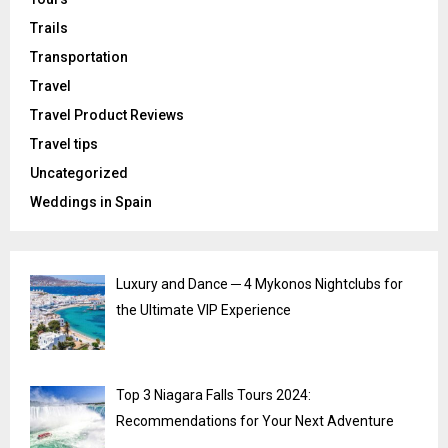
Trails
Transportation
Travel
Travel Product Reviews
Travel tips
Uncategorized
Weddings in Spain
Luxury and Dance ─ 4 Mykonos Nightclubs for
the Ultimate VIP Experience
Top 3 Niagara Falls Tours 2024:
Recommendations for Your Next Adventure