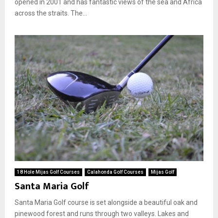
opened in 2001 and has fantastic views of the sea and Africa
across the straits. The...
18 Hole Mijas Golf Courses
Calahonda Golf Courses
Mijas Golf
Santa Maria Golf
Santa Maria Golf course is set alongside a beautiful oak and
pinewood forest and runs through two valleys. Lakes and