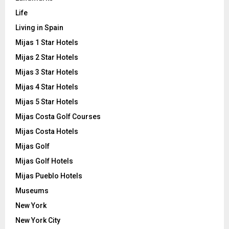
Life
Living in Spain
Mijas 1 Star Hotels
Mijas 2 Star Hotels
Mijas 3 Star Hotels
Mijas 4 Star Hotels
Mijas 5 Star Hotels
Mijas Costa Golf Courses
Mijas Costa Hotels
Mijas Golf
Mijas Golf Hotels
Mijas Pueblo Hotels
Museums
New York
New York City