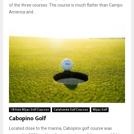
of the three courses. The course is much flatter than Campo
America and...
18 Hole Mijas Golf Courses
Calahonda Golf Courses
Mijas Golf
Cabopino Golf
Located close to the marina, Cabopino golf course was