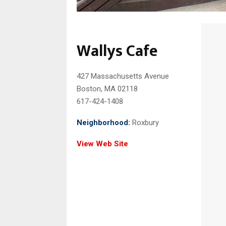
Wallys Cafe
427 Massachusetts Avenue
Boston, MA 02118
617-424-1408
Neighborhood:
Roxbury
View Web Site