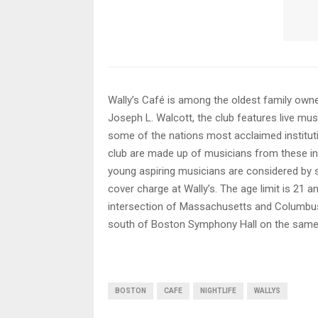
Wally’s Café is among the oldest family owne
Joseph L. Walcott, the club features live mus
some of the nations most acclaimed instituti
club are made up of musicians from these inst
young aspiring musicians are considered by 
cover charge at Wally’s. The age limit is 21 a
intersection of Massachusetts and Columbus 
south of Boston Symphony Hall on the same
BOSTON
CAFE
NIGHTLIFE
WALLYS