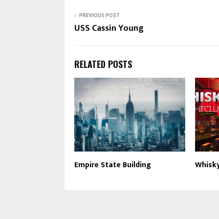
PREVIOUS POST
USS Cassin Young
RELATED POSTS
Empire State Building
Whisk