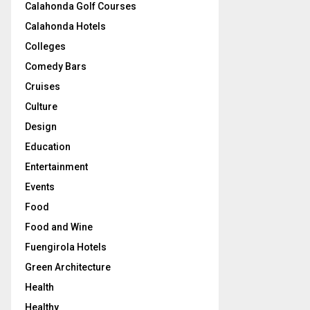
Calahonda Golf Courses
Calahonda Hotels
Colleges
Comedy Bars
Cruises
Culture
Design
Education
Entertainment
Events
Food
Food and Wine
Fuengirola Hotels
Green Architecture
Health
Healthy