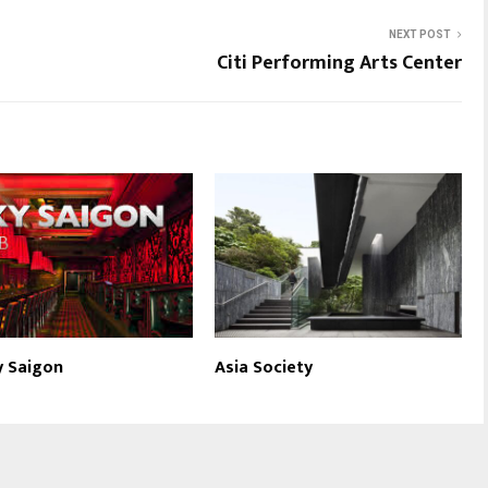
NEXT POST
Citi Performing Arts Center
y Saigon
Asia Society