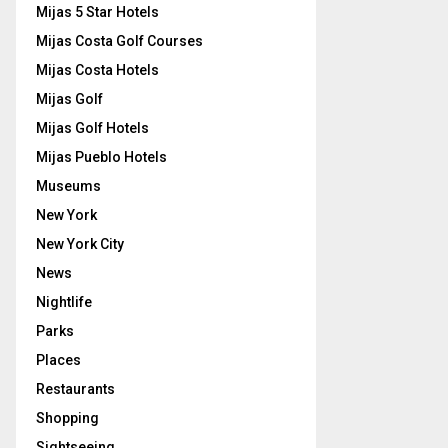
Mijas 5 Star Hotels
Mijas Costa Golf Courses
Mijas Costa Hotels
Mijas Golf
Mijas Golf Hotels
Mijas Pueblo Hotels
Museums
New York
New York City
News
Nightlife
Parks
Places
Restaurants
Shopping
Sightseeing