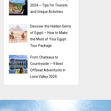
2024 ─ Tips for Tourists
and Unique Activities
Discover the Hidden Gems
of Egypt ─ How to Make
the Most of Your Egypt
Tour Package
From Chateaux to
Countryside ─ 9 Best
Offbeat Adventures in
Loire Valley 2024