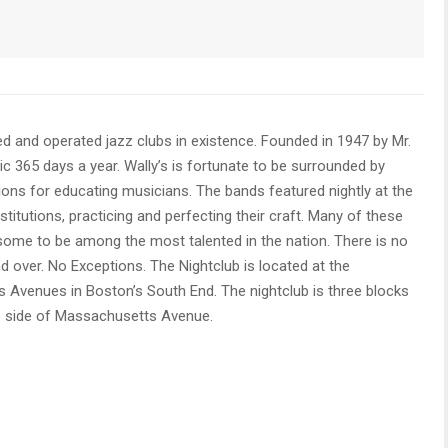
d and operated jazz clubs in existence. Founded in 1947 by Mr.
ic 365 days a year. Wally’s is fortunate to be surrounded by
ons for educating musicians. The bands featured nightly at the
itutions, practicing and perfecting their craft. Many of these
some to be among the most talented in the nation. There is no
nd over. No Exceptions. The Nightclub is located at the
Avenues in Boston’s South End. The nightclub is three blocks
 side of Massachusetts Avenue.