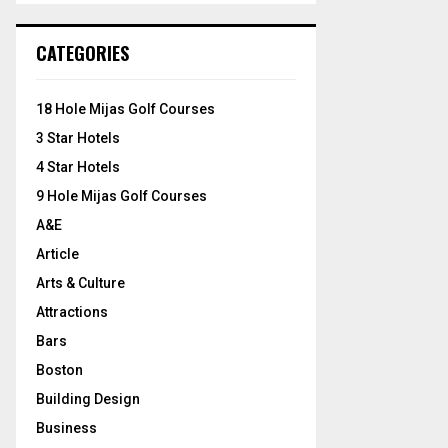
S
r
c
E
CATEGORIES
h
f
A
o
18 Hole Mijas Golf Courses
r
R
3 Star Hotels
:
C
4 Star Hotels
9 Hole Mijas Golf Courses
H
A&E
Article
Arts & Culture
Attractions
Bars
Boston
Building Design
Business