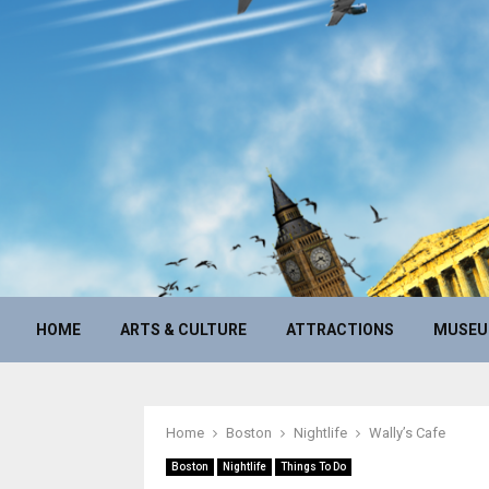
HOME
ARTS & CULTURE
ATTRACTIONS
MUSE
Home
Boston
Nightlife
Wally’s Cafe
Boston
Nightlife
Things To Do