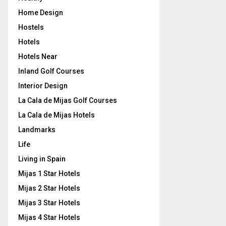
Home Design
Hostels
Hotels
Hotels Near
Inland Golf Courses
Interior Design
La Cala de Mijas Golf Courses
La Cala de Mijas Hotels
Landmarks
Life
Living in Spain
Mijas 1 Star Hotels
Mijas 2 Star Hotels
Mijas 3 Star Hotels
Mijas 4 Star Hotels