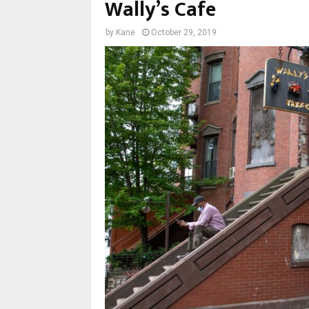
Wally’s Cafe
by
Kane
October 29, 2019