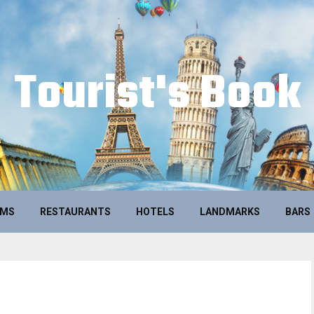
Tourist's Book
UMS
RESTAURANTS
HOTELS
LANDMARKS
BARS