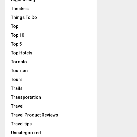
Theaters
Things To Do
Top
Top 10
Top 5
Top Hotels
Toronto
Tourism
Tours
Trails
Transportation
Travel
Travel Product Reviews
Travel tips
Uncategorized