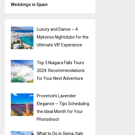
Weddings in Spain
Luxury and Dance ─ 4
Mykonos Nightclubs for the
Ultimate VIP Experience
Top 3 Niagara Falls Tours
2024: Recommendations
for Your Next Adventure
Provence’s Lavender
Elegance ─ Tips Scheduling
the Ideal Month for Your
Photoshoot
What to Do in Siena, Italy