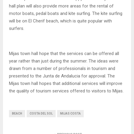
hall plan will also provide more areas for the rental of
motor boats, pedal boats and kite surfing. The kite surfing
will be on El Cherif beach, which is quite popular with
surfers.
Mijas town hall hope that the services can be offered all
year rather than just during the summer. The ideas were
drawn from a number of professionals in tourism and
presented to the Junta de Andalucia for approval. The
Mijas town hall hopes that additional services will improve
the quality of tourism services offered to visitors to Mijas.
BEACH
COSTA DEL SOL
MIJAS COSTA