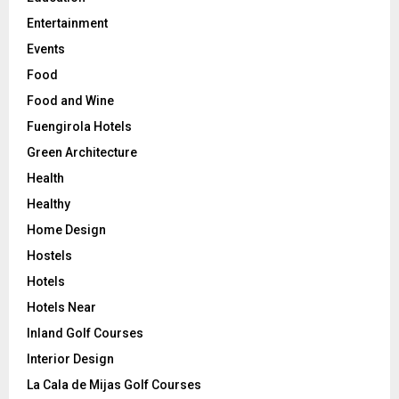
Entertainment
Events
Food
Food and Wine
Fuengirola Hotels
Green Architecture
Health
Healthy
Home Design
Hostels
Hotels
Hotels Near
Inland Golf Courses
Interior Design
La Cala de Mijas Golf Courses