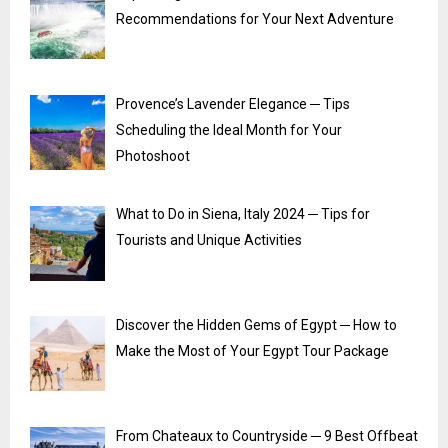
Recommendations for Your Next Adventure
Provence’s Lavender Elegance ─ Tips
Scheduling the Ideal Month for Your
Photoshoot
What to Do in Siena, Italy 2024 ─ Tips for
Tourists and Unique Activities
Discover the Hidden Gems of Egypt ─ How to
Make the Most of Your Egypt Tour Package
From Chateaux to Countryside ─ 9 Best Offbeat