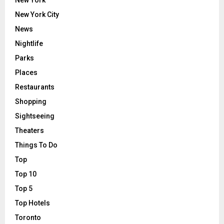
New York
New York City
News
Nightlife
Parks
Places
Restaurants
Shopping
Sightseeing
Theaters
Things To Do
Top
Top 10
Top 5
Top Hotels
Toronto