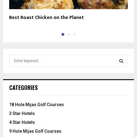
Best Roast Chicken on the Planet
M
S
e
a
S
r
c
E
CATEGORIES
h
f
A
o
18 Hole Mijas Golf Courses
r
R
3 Star Hotels
:
C
4 Star Hotels
9 Hole Mijas Golf Courses
H