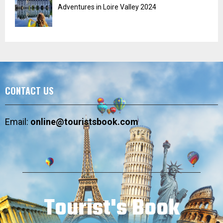
Adventures in Loire Valley 2024
CONTACT US
Email:
online@touristsbook.com
Tourist's Book