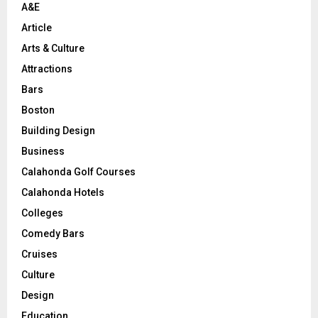
A&E
Article
Arts & Culture
Attractions
Bars
Boston
Building Design
Business
Calahonda Golf Courses
Calahonda Hotels
Colleges
Comedy Bars
Cruises
Culture
Design
Education