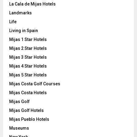
La Cala de Mijas Hotels
Landmarks
Life
Living in Spain
Mijas 1 Star Hotels
Mijas 2 Star Hotels
Mijas 3 Star Hotels
Mijas 4 Star Hotels
Mijas 5 Star Hotels
Mijas Costa Golf Courses
Mijas Costa Hotels
Mijas Golf
Mijas Golf Hotels
Mijas Pueblo Hotels
Museums