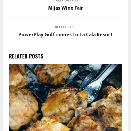
PREVIOUS POST
Mijas Wine Fair
NEXT POST
PowerPlay Golf comes to La Cala Resort
RELATED POSTS