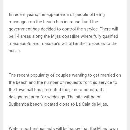
In recent years, the appearance of people offering
massages on the beach has increased and the
government has decided to control the service. There will
be 14 areas along the Mijas coastline where fully qualified
masseuse’s and masseur’s will offer their services to the
public.
The recent popularity of couples wanting to get married on
the beach and the number of requests for this service to
the town hall has prompted the plan to construct a
designated area for weddings. The site will be on
Butibamba beach, located close to La Cala de Mijas.
Water sport enthusiasts will be happy that the Mijas town