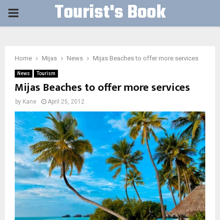
Tourist's Book
PRIMARY
MENU
Home
Mijas
News
Mijas Beaches to offer more services
News
Tourism
Mijas Beaches to offer more services
by
Kane
April 25, 2012