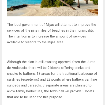
The local government of Mijas will attempt to improve the
services of the nine miles of beaches in the municipality.
The intention is to increase the amount of services
available to visitors to the Mijas area.
Although the plan is still awaiting approval from the Junta
de Andalucia, there will be 9 kiosks offering drinks and
snacks to bathers, 13 areas for the traditional barbecue of
sardines (espeteros) and 28 points where bathers can hire
sunbeds and parasols. 3 separate areas are planned to
allow family barbecues, the town hall will provide 3 boats
that are to be used for this purpose.