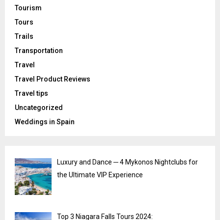
Tourism
Tours
Trails
Transportation
Travel
Travel Product Reviews
Travel tips
Uncategorized
Weddings in Spain
Luxury and Dance ─ 4 Mykonos Nightclubs for
the Ultimate VIP Experience
Top 3 Niagara Falls Tours 2024: