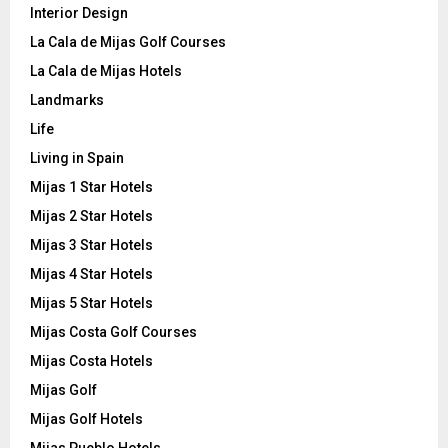
Interior Design
La Cala de Mijas Golf Courses
La Cala de Mijas Hotels
Landmarks
Life
Living in Spain
Mijas 1 Star Hotels
Mijas 2 Star Hotels
Mijas 3 Star Hotels
Mijas 4 Star Hotels
Mijas 5 Star Hotels
Mijas Costa Golf Courses
Mijas Costa Hotels
Mijas Golf
Mijas Golf Hotels
Mijas Pueblo Hotels