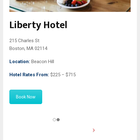
Liberty Hotel
215 Charles St
Boston, MA 02114
Location:
Beacon Hill
Hotel Rates From:
$225 – $715
Book Now