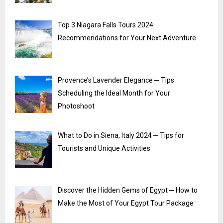
Top 3 Niagara Falls Tours 2024:
Recommendations for Your Next Adventure
Provence’s Lavender Elegance ─ Tips
Scheduling the Ideal Month for Your
Photoshoot
What to Do in Siena, Italy 2024 ─ Tips for
Tourists and Unique Activities
Discover the Hidden Gems of Egypt ─ How to
Make the Most of Your Egypt Tour Package