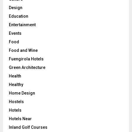
Design
Education
Entertainment
Events
Food
Food and Wine
Fuengirola Hotels
Green Architecture
Health
Healthy
Home Design
Hostels
Hotels
Hotels Near
Inland Golf Courses