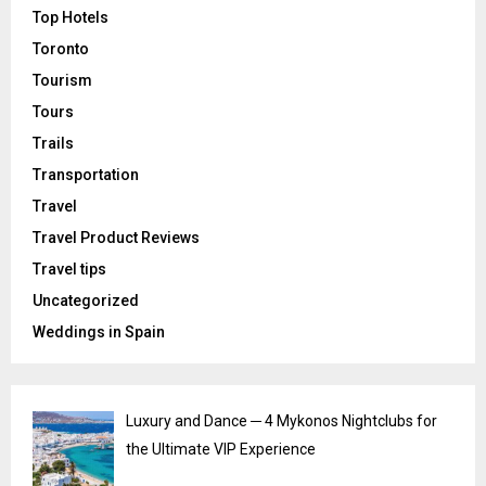
Top Hotels
Toronto
Tourism
Tours
Trails
Transportation
Travel
Travel Product Reviews
Travel tips
Uncategorized
Weddings in Spain
Luxury and Dance ─ 4 Mykonos Nightclubs for
the Ultimate VIP Experience