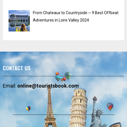
From Chateaux to Countryside ─ 9 Best Offbeat
Adventures in Loire Valley 2024
CONTACT US
Email:
online@touristsbook.com