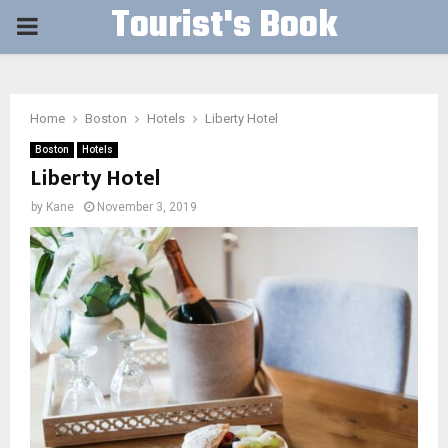
Tourist's Book
PRIMARY
MENU
Home
Boston
Hotels
Liberty Hotel
Boston
Hotels
Liberty Hotel
by
Kane
November 3, 2019