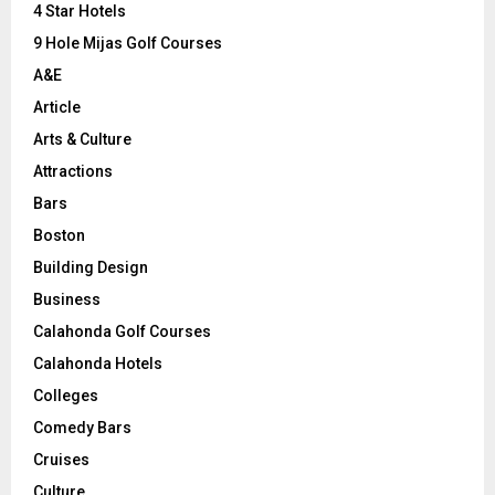
C
4 Star Hotels
9 Hole Mijas Golf Courses
H
A&E
Article
Arts & Culture
Attractions
Bars
Boston
Building Design
Business
Calahonda Golf Courses
Calahonda Hotels
Colleges
Comedy Bars
Cruises
Culture