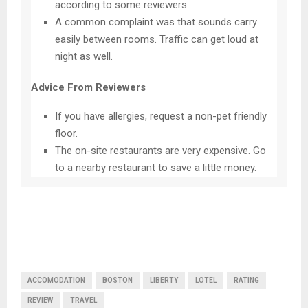
according to some reviewers.
A common complaint was that sounds carry
easily between rooms. Traffic can get loud at
night as well.
Advice From Reviewers
If you have allergies, request a non-pet friendly
floor.
The on-site restaurants are very expensive. Go
to a nearby restaurant to save a little money.
ACCOMODATION
BOSTON
LIBERTY
LOTEL
RATING
REVIEW
TRAVEL