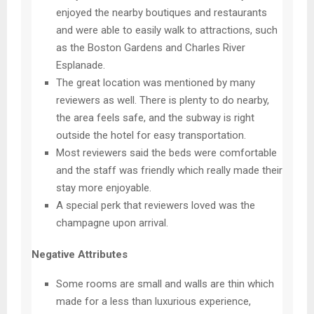
enjoyed the nearby boutiques and restaurants
and were able to easily walk to attractions, such
as the Boston Gardens and Charles River
Esplanade.
The great location was mentioned by many
reviewers as well. There is plenty to do nearby,
the area feels safe, and the subway is right
outside the hotel for easy transportation.
Most reviewers said the beds were comfortable
and the staff was friendly which really made their
stay more enjoyable.
A special perk that reviewers loved was the
champagne upon arrival.
Negative Attributes
Some rooms are small and walls are thin which
made for a less than luxurious experience,