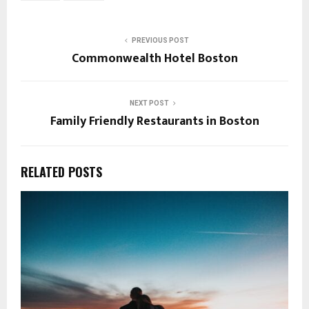
PREVIOUS POST
Commonwealth Hotel Boston
NEXT POST
Family Friendly Restaurants in Boston
RELATED POSTS