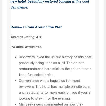
new hotel, beautifully restored building with a cool
Jail theme.
Reviews From Around the Web
Average Rating: 4.3
Positive Attributes
Reviewers loved the unique history of this hotel
previously being used as a jail. The on-site
restaurants and bars stick to the prison theme
for a fun, eclectic vibe.
Convenience was a huge plus for most
reviewers. The hotel has multiple on-site bars
and restaurants to make easy on you if you’re
looking to stay in for the evening.
Many reviewers commented on how they