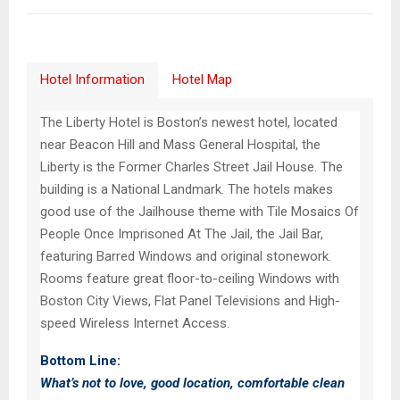
Hotel Information
Hotel Map
The Liberty Hotel is Boston’s newest hotel, located
near Beacon Hill and Mass General Hospital, the
Liberty is the Former Charles Street Jail House. The
building is a National Landmark. The hotels makes
good use of the Jailhouse theme with Tile Mosaics Of
People Once Imprisoned At The Jail, the Jail Bar,
featuring Barred Windows and original stonework.
Rooms feature great floor-to-ceiling Windows with
Boston City Views, Flat Panel Televisions and High-
speed Wireless Internet Access.
Bottom Line:
What’s not to love, good location, comfortable clean