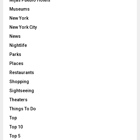
Museums
New York
New York City
News
Nightlife
Parks
Places
Restaurants
Shopping
Sightseeing
Theaters
Things To Do
Top
Top 10
Top 5