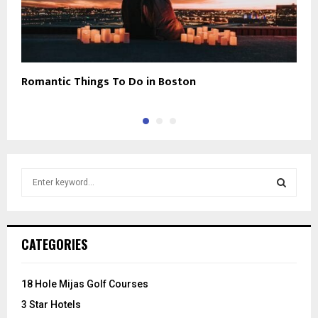
Romantic Things To Do in Boston
N
S
e
a
S
r
c
E
CATEGORIES
h
f
A
o
18 Hole Mijas Golf Courses
r
R
3 Star Hotels
: