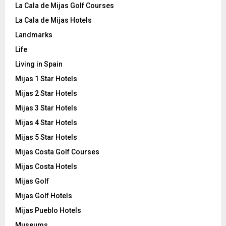
La Cala de Mijas Golf Courses
La Cala de Mijas Hotels
Landmarks
Life
Living in Spain
Mijas 1 Star Hotels
Mijas 2 Star Hotels
Mijas 3 Star Hotels
Mijas 4 Star Hotels
Mijas 5 Star Hotels
Mijas Costa Golf Courses
Mijas Costa Hotels
Mijas Golf
Mijas Golf Hotels
Mijas Pueblo Hotels
Museums