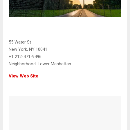
55 Water St
New York, NY 10041
+1 212-471-9496
Neighborhood:
Lower Manhattan
View Web Site