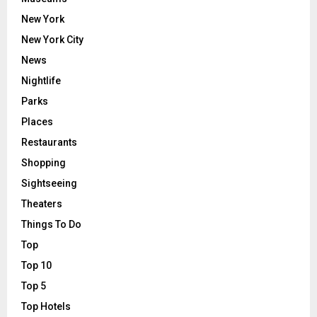
New York
New York City
News
Nightlife
Parks
Places
Restaurants
Shopping
Sightseeing
Theaters
Things To Do
Top
Top 10
Top 5
Top Hotels