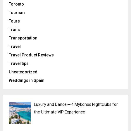
Toronto
Tourism
Tours
Trails
Transportation
Travel
Travel Product Reviews
Travel tips
Uncategorized
Weddings in Spain
Luxury and Dance ─ 4 Mykonos Nightclubs for
the Ultimate VIP Experience