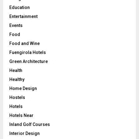
Education
Entertainment
Events
Food
Food and Wine
Fuengirola Hotels
Green Architecture
Health
Healthy
Home Design
Hostels
Hotels
Hotels Near
Inland Golf Courses
Interior Design