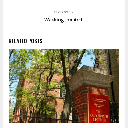
NEXT POST
Washington Arch
RELATED POSTS