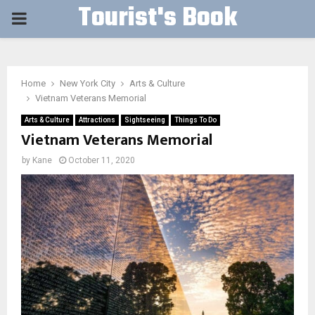
Tourist's Book
PRIMARY
MENU
Home
New York City
Arts & Culture
Vietnam Veterans Memorial
Arts & Culture
Attractions
Sightseeing
Things To Do
Vietnam Veterans Memorial
by
Kane
October 11, 2020