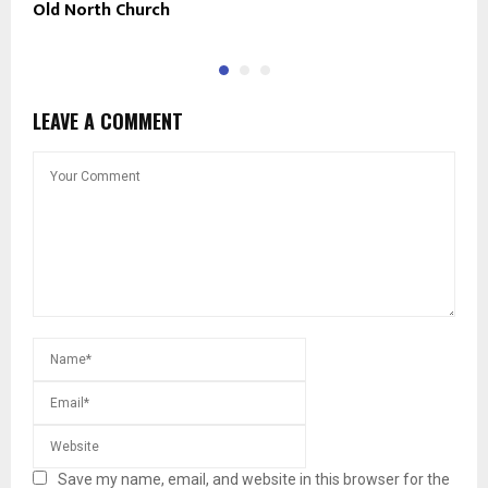
Old North Church
M
LEAVE A COMMENT
Save my name, email, and website in this browser for the