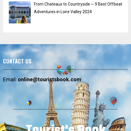
From Chateaux to Countryside ─ 9 Best Offbeat
Adventures in Loire Valley 2024
CONTACT US
Email:
online@touristsbook.com
Tourist's Book