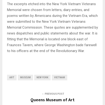
The excerpts etched into the New York Vietnam Veterans
Memorial were chosen from letters, diary entries, and
poems written by Americans during the Vietnam Era, which
were submitted to the New York Vietnam Veterans
Memorial Commission. These quotes are supplemented by
news dispatches and public statements about the war. It is
fitting that the Memorial is located one block east of
Fraunces Tavern, where George Washington bade farewell
to his officers at the end of the Revolutionary War.
ART
MUSEUM
NEW YORK
VIETNAM
PREVIOUS POST
Queens Museum of Art