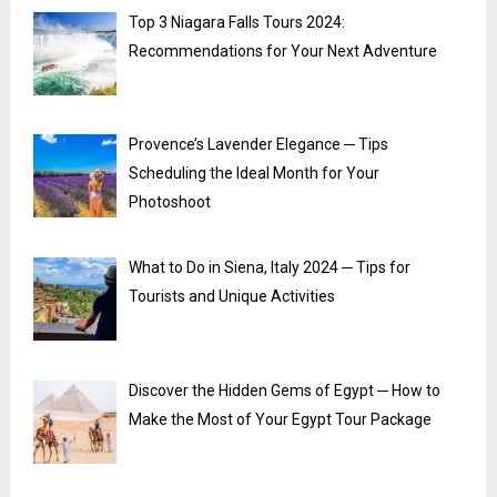
Top 3 Niagara Falls Tours 2024:
Recommendations for Your Next Adventure
Provence’s Lavender Elegance ─ Tips
Scheduling the Ideal Month for Your
Photoshoot
What to Do in Siena, Italy 2024 ─ Tips for
Tourists and Unique Activities
Discover the Hidden Gems of Egypt ─ How to
Make the Most of Your Egypt Tour Package