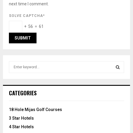
next time I comment.
SOLVE CAPTCHA*
+ 56 = 61
S
e
a
S
r
c
E
CATEGORIES
h
f
A
o
18 Hole Mijas Golf Courses
r
R
3 Star Hotels
:
C
4 Star Hotels