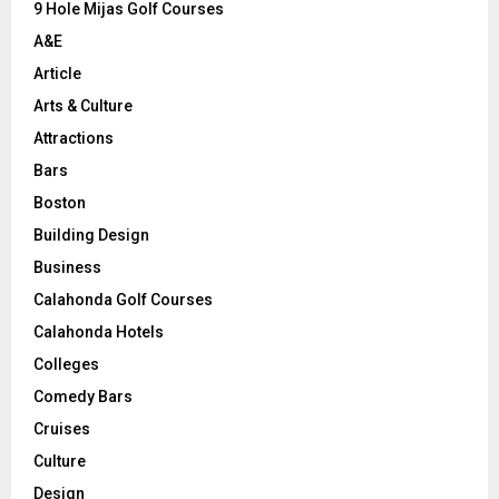
9 Hole Mijas Golf Courses
H
A&E
Article
Arts & Culture
Attractions
Bars
Boston
Building Design
Business
Calahonda Golf Courses
Calahonda Hotels
Colleges
Comedy Bars
Cruises
Culture
Design