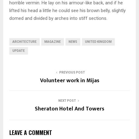
horrible vermin. He lay on his armour-like back, and if he
lifted his head a little he could see his brown belly, slightly
domed and divided by arches into stiff sections.
ARCHITECTURE
MAGAZINE
NEWS
UNITED KINGDOM
UPDATE
PREVIOUS POST
Volunteer work in Mijas
NEXT POST
Sheraton Hotel And Towers
LEAVE A COMMENT