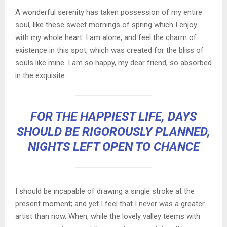
A wonderful serenity has taken possession of my entire
soul, like these sweet mornings of spring which I enjoy
with my whole heart. I am alone, and feel the charm of
existence in this spot, which was created for the bliss of
souls like mine. I am so happy, my dear friend, so absorbed
in the exquisite.
FOR THE HAPPIEST LIFE, DAYS
SHOULD BE RIGOROUSLY PLANNED,
NIGHTS LEFT OPEN TO CHANCE
I should be incapable of drawing a single stroke at the
present moment; and yet I feel that I never was a greater
artist than now. When, while the lovely valley teems with