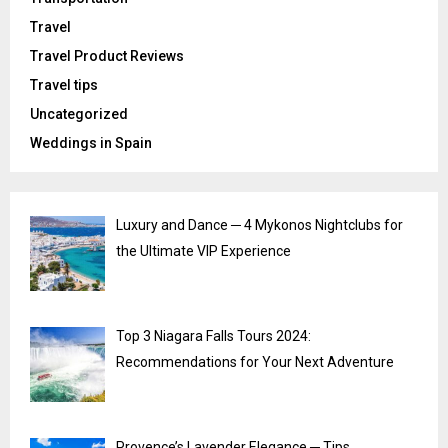
Travel
Travel Product Reviews
Travel tips
Uncategorized
Weddings in Spain
Luxury and Dance ─ 4 Mykonos Nightclubs for
the Ultimate VIP Experience
Top 3 Niagara Falls Tours 2024:
Recommendations for Your Next Adventure
Provence’s Lavender Elegance ─ Tips