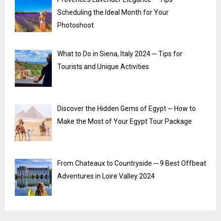
Scheduling the Ideal Month for Your
Photoshoot
What to Do in Siena, Italy 2024 ─ Tips for
Tourists and Unique Activities
Discover the Hidden Gems of Egypt ─ How to
Make the Most of Your Egypt Tour Package
From Chateaux to Countryside ─ 9 Best Offbeat
Adventures in Loire Valley 2024