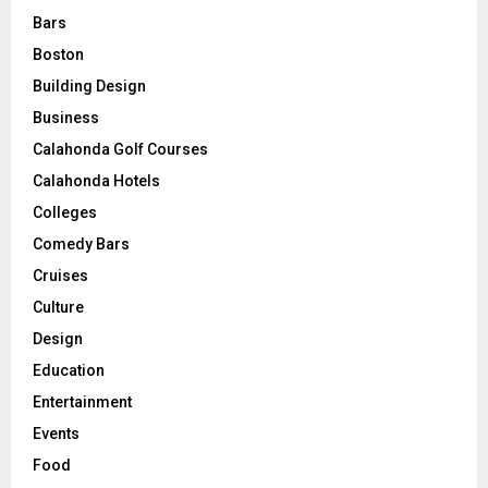
Bars
Boston
Building Design
Business
Calahonda Golf Courses
Calahonda Hotels
Colleges
Comedy Bars
Cruises
Culture
Design
Education
Entertainment
Events
Food