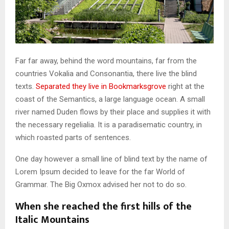
Far far away, behind the word mountains, far from the
countries Vokalia and Consonantia, there live the blind
texts.
Separated they live in Bookmarksgrove
right at the
coast of the Semantics, a large language ocean. A small
river named Duden flows by their place and supplies it with
the necessary regelialia. It is a paradisematic country, in
which roasted parts of sentences.
One day however a small line of blind text by the name of
Lorem Ipsum decided to leave for the far World of
Grammar. The Big Oxmox advised her not to do so.
When she reached the first hills of the
Italic Mountains