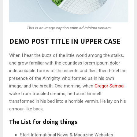
This is an image caption enim ad minima veniam
DEMO POST TITLE IN UPPER CASE
When I hear the buzz of the little world among the stalks,
and grow familiar with the countless lorem ipsum dolor
indescribable forms of the insects and flies, then I feel the
presence of the Almighty, who formed us in his own
image, and the breath. One morning, when
Gregor Samsa
woke from troubled dreams, he found himself
transformed in his bed into a horrible vermin. He lay on his
armour-like back.
The List for doing things
Start International News & Magazine Websites