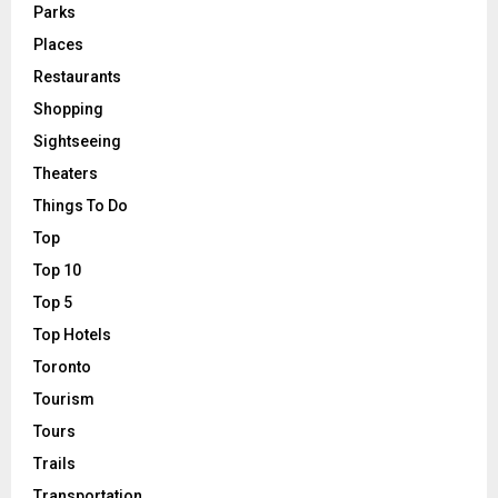
Parks
Places
Restaurants
Shopping
Sightseeing
Theaters
Things To Do
Top
Top 10
Top 5
Top Hotels
Toronto
Tourism
Tours
Trails
Transportation