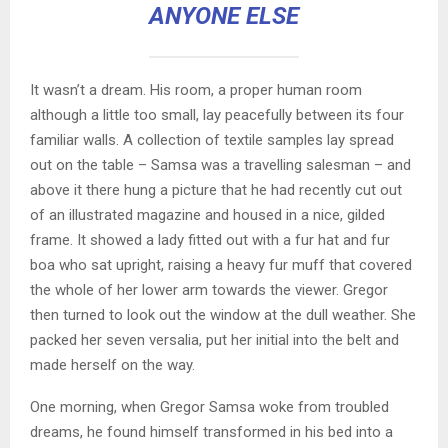
ANYONE ELSE
It wasn’t a dream. His room, a proper human room
although a little too small, lay peacefully between its four
familiar walls. A collection of textile samples lay spread
out on the table – Samsa was a travelling salesman – and
above it there hung a picture that he had recently cut out
of an illustrated magazine and housed in a nice, gilded
frame. It showed a lady fitted out with a fur hat and fur
boa who sat upright, raising a heavy fur muff that covered
the whole of her lower arm towards the viewer. Gregor
then turned to look out the window at the dull weather. She
packed her seven versalia, put her initial into the belt and
made herself on the way.
One morning, when Gregor Samsa woke from troubled
dreams, he found himself transformed in his bed into a