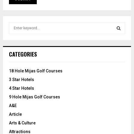
S
e
a
S
r
c
E
CATEGORIES
h
f
A
o
18 Hole Mijas Golf Courses
r
R
3 Star Hotels
:
C
4 Star Hotels
9 Hole Mijas Golf Courses
H
A&E
Article
Arts & Culture
Attractions