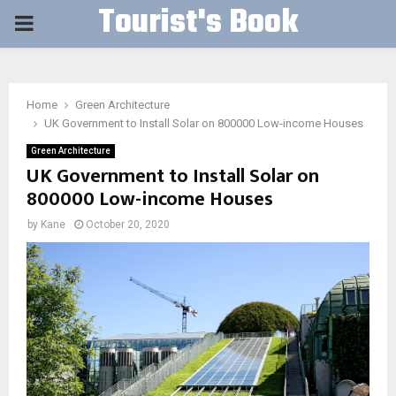
Tourist's Book
PRIMARY
MENU
Home
Green Architecture
UK Government to Install Solar on 800000 Low-income Houses
Green Architecture
UK Government to Install Solar on
800000 Low-income Houses
by
Kane
October 20, 2020