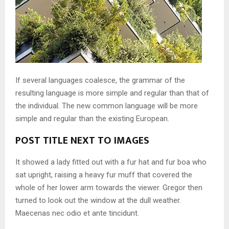
If several languages coalesce, the grammar of the
resulting language is more simple and regular than that of
the individual. The new common language will be more
simple and regular than the existing European.
POST TITLE NEXT TO IMAGES
It showed a lady fitted out with a fur hat and fur boa who
sat upright, raising a heavy fur muff that covered the
whole of her lower arm towards the viewer. Gregor then
turned to look out the window at the dull weather.
Maecenas nec odio et ante tincidunt.