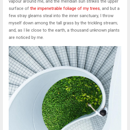
vapour around me, and the meridian sun strikes the upper
surface of
the impenetrable foliage of my trees
, and but a
few stray gleams steal into the inner sanctuary, I throw
myself down among the tall grass by the trickling stream;
and, as I lie close to the earth, a thousand unknown plants
are noticed by me.