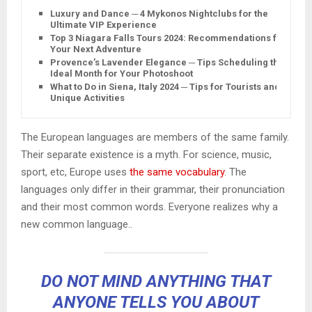
Luxury and Dance ─ 4 Mykonos Nightclubs for the
Ultimate VIP Experience
Top 3 Niagara Falls Tours 2024: Recommendations for
Your Next Adventure
Provence’s Lavender Elegance ─ Tips Scheduling the
Ideal Month for Your Photoshoot
What to Do in Siena, Italy 2024 ─ Tips for Tourists and
Unique Activities
The European languages are members of the same family.
Their separate existence is a myth. For science, music,
sport, etc, Europe uses
the same vocabulary
. The
languages only differ in their grammar, their pronunciation
and their most common words. Everyone realizes why a
new common language..
DO NOT MIND ANYTHING THAT
ANYONE TELLS YOU ABOUT