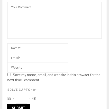
Save my name, email, and website in this browser for the
next time I comment.
SOLVE CAPTCHA*
55 −
= 48