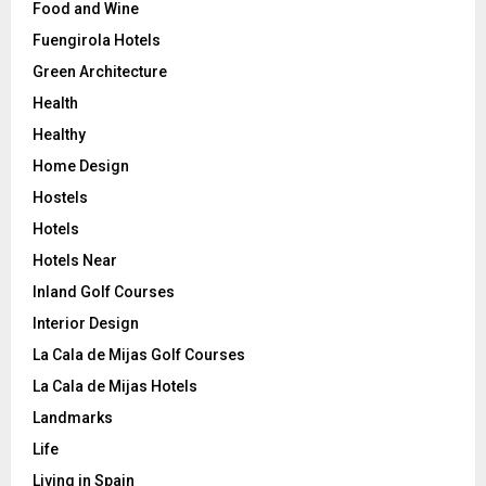
Food and Wine
Fuengirola Hotels
Green Architecture
Health
Healthy
Home Design
Hostels
Hotels
Hotels Near
Inland Golf Courses
Interior Design
La Cala de Mijas Golf Courses
La Cala de Mijas Hotels
Landmarks
Life
Living in Spain