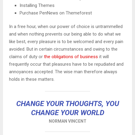
Installing Themes
Purchase PenNews on Themeforest
In a free hour, when our power of choice is untrammelled
and when nothing prevents our being able to do what we
like best, every pleasure is to be welcomed and every pain
avoided. But in certain circumstances and owing to the
claims of duty or
the obligations of business
it will
frequently occur that pleasures have to be repudiated and
annoyances accepted. The wise man therefore always
holds in these matters.
CHANGE YOUR THOUGHTS, YOU
CHANGE YOUR WORLD
NORMAN VINCENT