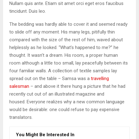
Nullam quis ante. Etiam sit amet orci eget eros faucibus
tincidunt. Duis leo.
The bedding was hardly able to cover it and seemed ready
to slide off any moment. His many legs, pitifully thin
compared with the size of the rest of him, waved about
helplessly as he looked. “What’s happened to me?” he
thought. It wasn’t a dream. His room, a proper human
room although a little too small, lay peacefully between its
four familiar walls. A collection of textile samples lay
spread out on the table – Samsa was a
travelling
salesman
– and above it there hung a picture that he had
recently cut out of an illustrated magazine and
housed. Everyone realizes why a new common language
would be desirable: one could refuse to pay expensive
translators.
You Might Be Interested In