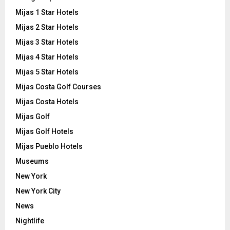
Mijas 1 Star Hotels
Mijas 2 Star Hotels
Mijas 3 Star Hotels
Mijas 4 Star Hotels
Mijas 5 Star Hotels
Mijas Costa Golf Courses
Mijas Costa Hotels
Mijas Golf
Mijas Golf Hotels
Mijas Pueblo Hotels
Museums
New York
New York City
News
Nightlife