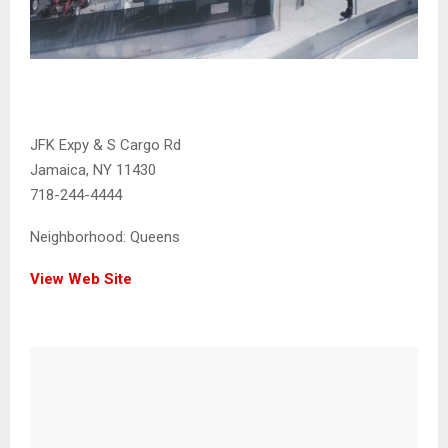
JFK Expy & S Cargo Rd
Jamaica, NY 11430
718-244-4444
Neighborhood:
Queens
View Web Site