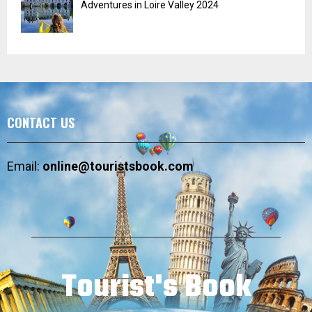
Adventures in Loire Valley 2024
CONTACT US
Email:
online@touristsbook.com
Tourist's Book