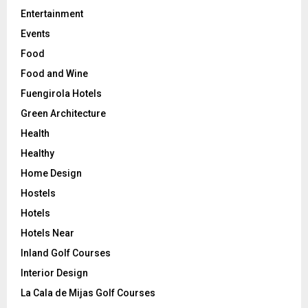
Entertainment
Events
Food
Food and Wine
Fuengirola Hotels
Green Architecture
Health
Healthy
Home Design
Hostels
Hotels
Hotels Near
Inland Golf Courses
Interior Design
La Cala de Mijas Golf Courses