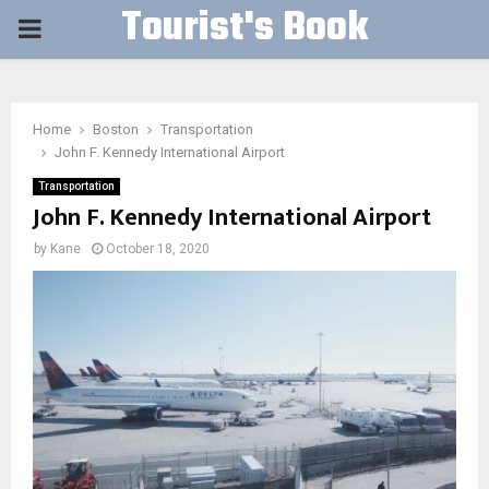
Tourist's Book
PRIMARY
MENU
Home
Boston
Transportation
John F. Kennedy International Airport
Transportation
John F. Kennedy International Airport
by
Kane
October 18, 2020