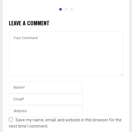
LEAVE A COMMENT
Save my name, email, and website in this browser for the
next time I comment.