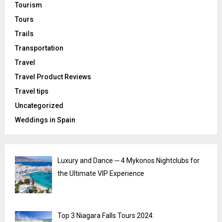
Tourism
Tours
Trails
Transportation
Travel
Travel Product Reviews
Travel tips
Uncategorized
Weddings in Spain
Luxury and Dance ─ 4 Mykonos Nightclubs for
the Ultimate VIP Experience
Top 3 Niagara Falls Tours 2024: