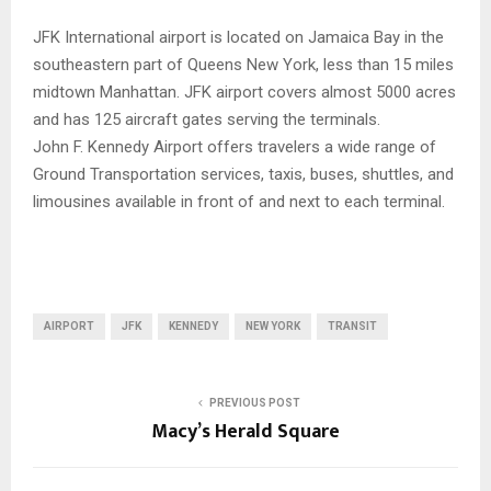
JFK International airport is located on Jamaica Bay in the
southeastern part of Queens New York, less than 15 miles
midtown Manhattan. JFK airport covers almost 5000 acres
and has 125 aircraft gates serving the terminals.
John F. Kennedy Airport offers travelers a wide range of
Ground Transportation services, taxis, buses, shuttles, and
limousines available in front of and next to each terminal.
AIRPORT
JFK
KENNEDY
NEW YORK
TRANSIT
PREVIOUS POST
Macy’s Herald Square