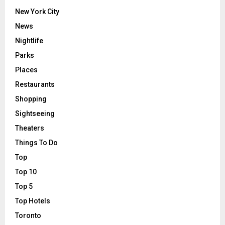
New York City
News
Nightlife
Parks
Places
Restaurants
Shopping
Sightseeing
Theaters
Things To Do
Top
Top 10
Top 5
Top Hotels
Toronto