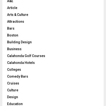
A&E
Article
Arts & Culture
Attractions
Bars
Boston
Building Design
Business
Calahonda Golf Courses
Calahonda Hotels
Colleges
Comedy Bars
Cruises
Culture
Design
Education