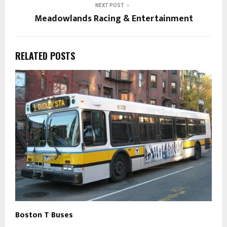
NEXT POST
Meadowlands Racing & Entertainment
RELATED POSTS
Boston T Buses
B