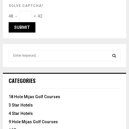
SOLVE CAPTCHA*
48 −
= 42
S
e
a
S
r
c
E
CATEGORIES
h
f
A
o
18 Hole Mijas Golf Courses
r
R
3 Star Hotels
:
C
4 Star Hotels
9 Hole Mijas Golf Courses
H