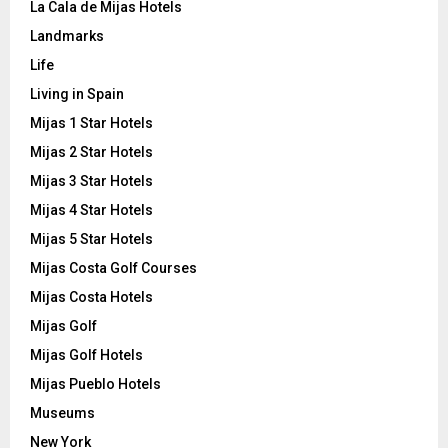
La Cala de Mijas Hotels
Landmarks
Life
Living in Spain
Mijas 1 Star Hotels
Mijas 2 Star Hotels
Mijas 3 Star Hotels
Mijas 4 Star Hotels
Mijas 5 Star Hotels
Mijas Costa Golf Courses
Mijas Costa Hotels
Mijas Golf
Mijas Golf Hotels
Mijas Pueblo Hotels
Museums
New York