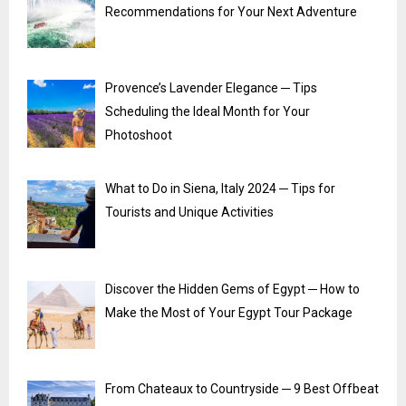
Recommendations for Your Next Adventure
Provence’s Lavender Elegance ─ Tips
Scheduling the Ideal Month for Your
Photoshoot
What to Do in Siena, Italy 2024 ─ Tips for
Tourists and Unique Activities
Discover the Hidden Gems of Egypt ─ How to
Make the Most of Your Egypt Tour Package
From Chateaux to Countryside ─ 9 Best Offbeat