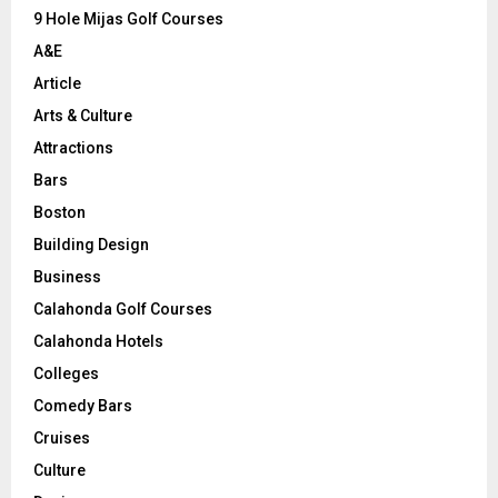
9 Hole Mijas Golf Courses
H
A&E
Article
Arts & Culture
Attractions
Bars
Boston
Building Design
Business
Calahonda Golf Courses
Calahonda Hotels
Colleges
Comedy Bars
Cruises
Culture