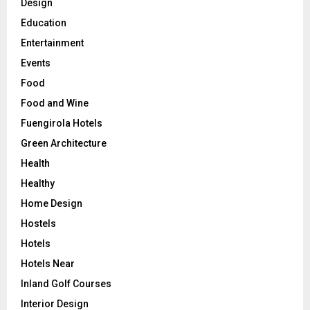
Design
Education
Entertainment
Events
Food
Food and Wine
Fuengirola Hotels
Green Architecture
Health
Healthy
Home Design
Hostels
Hotels
Hotels Near
Inland Golf Courses
Interior Design