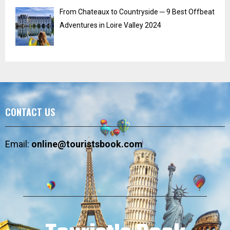
From Chateaux to Countryside ─ 9 Best Offbeat
Adventures in Loire Valley 2024
CONTACT US
Email:
online@touristsbook.com