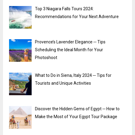
Top 3 Niagara Falls Tours 2024:
Recommendations for Your Next Adventure
Provence’s Lavender Elegance ─ Tips
Scheduling the Ideal Month for Your
Photoshoot
What to Do in Siena, Italy 2024 ─ Tips for
Tourists and Unique Activities
Discover the Hidden Gems of Egypt ─ How to
Make the Most of Your Egypt Tour Package