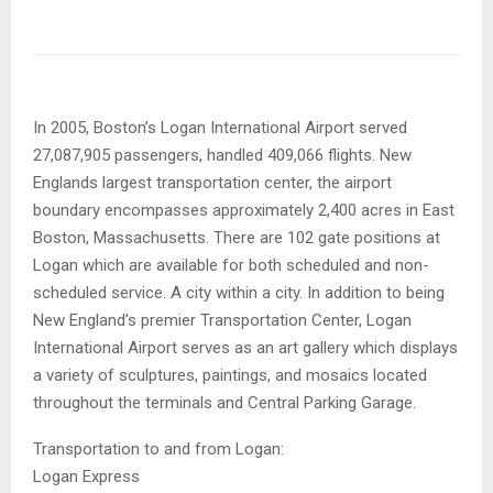
In 2005, Boston’s Logan International Airport served
27,087,905 passengers, handled 409,066 flights. New
Englands largest transportation center, the airport
boundary encompasses approximately 2,400 acres in East
Boston, Massachusetts. There are 102 gate positions at
Logan which are available for both scheduled and non-
scheduled service. A city within a city. In addition to being
New England’s premier Transportation Center, Logan
International Airport serves as an art gallery which displays
a variety of sculptures, paintings, and mosaics located
throughout the terminals and Central Parking Garage.
Transportation to and from Logan:
Logan Express