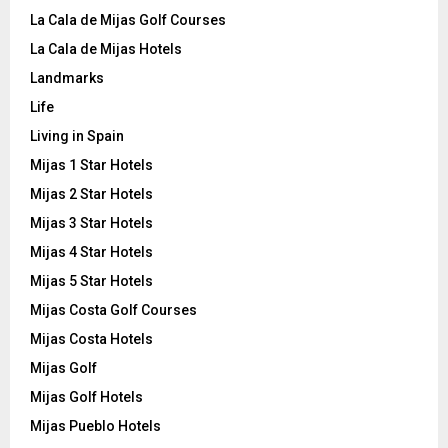
La Cala de Mijas Golf Courses
La Cala de Mijas Hotels
Landmarks
Life
Living in Spain
Mijas 1 Star Hotels
Mijas 2 Star Hotels
Mijas 3 Star Hotels
Mijas 4 Star Hotels
Mijas 5 Star Hotels
Mijas Costa Golf Courses
Mijas Costa Hotels
Mijas Golf
Mijas Golf Hotels
Mijas Pueblo Hotels