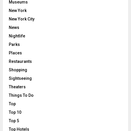
Museums
New York
New York City
News
Nightlife
Parks
Places
Restaurants
Shopping
Sightseeing
Theaters
Things To Do
Top
Top 10
Top 5
Top Hotels