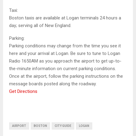
Taxi:
Boston taxis are available at Logan terminals 24 hours a
day; serving all of New England.
Parking:
Parking conditions may change from the time you see it
here and your arrival at Logan. Be sure to tune to Logan
Radio 1650AM as you approach the airport to get up-to-
the-minute information on current parking conditions.
Once at the airport, follow the parking instructions on the
message boards posted along the roadway.
Get Directions
AIRPORT
BOSTON
CITY GUIDE
LOGAN