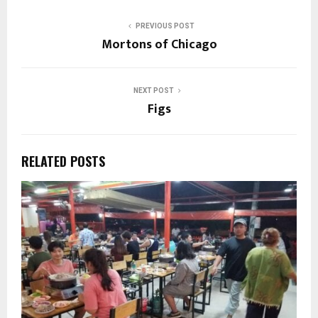
PREVIOUS POST
Mortons of Chicago
NEXT POST
Figs
RELATED POSTS