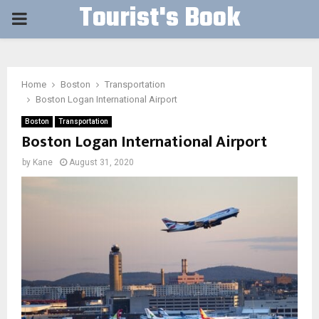
Tourist's Book
PRIMARY
MENU
Home
Boston
Transportation
Boston Logan International Airport
Boston
Transportation
Boston Logan International Airport
by
Kane
August 31, 2020