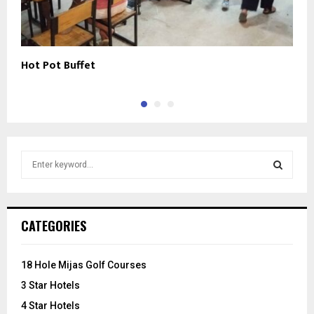
Hot Pot Buffet
R
S
e
a
S
r
c
E
CATEGORIES
h
f
A
o
18 Hole Mijas Golf Courses
r
R
3 Star Hotels
:
C
4 Star Hotels