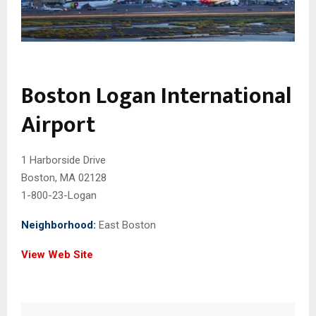
Boston Logan International
Airport
1 Harborside Drive
Boston, MA 02128
1-800-23-Logan
Neighborhood:
East Boston
View Web Site