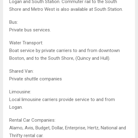
Logan and South Station. Commuter rail to the South
Shore and Metro West is also available at South Station.
Bus:
Private bus services.
Water Transport:
Boat service by private carriers to and from downtown
Boston, and to the South Shore, (Quincy and Hull).
Shared Van:
Private shuttle companies
Limousine:
Local limousine carriers provide service to and from
Logan.
Rental Car Companies:
Alamo, Avis, Budget, Dollar, Enterprise, Hertz, National and
Thrifty rental car.