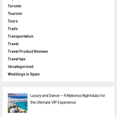
Toronto
Tourism
Tours
Trails
Transportation
Travel
Travel Product Reviews
Travel tips
Uncategorized
Weddings in Spain
Luxury and Dance ─ 4 Mykonos Nightclubs for
the Ultimate VIP Experience