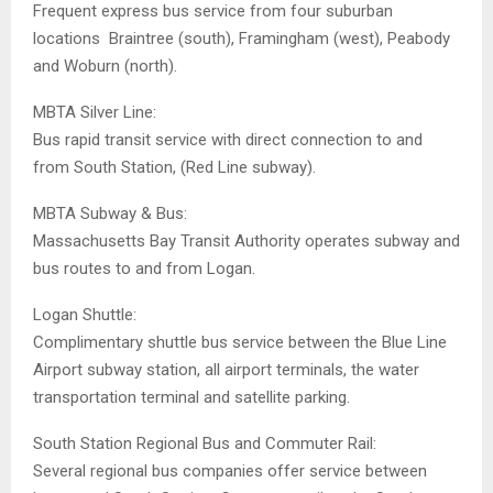
Frequent express bus service from four suburban
locations  Braintree (south), Framingham (west), Peabody
and Woburn (north).
MBTA Silver Line:
Bus rapid transit service with direct connection to and
from South Station, (Red Line subway).
MBTA Subway & Bus:
Massachusetts Bay Transit Authority operates subway and
bus routes to and from Logan.
Logan Shuttle:
Complimentary shuttle bus service between the Blue Line
Airport subway station, all airport terminals, the water
transportation terminal and satellite parking.
South Station Regional Bus and Commuter Rail:
Several regional bus companies offer service between