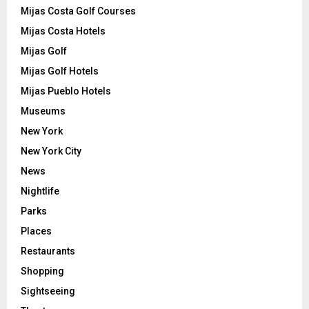
Mijas Costa Golf Courses
Mijas Costa Hotels
Mijas Golf
Mijas Golf Hotels
Mijas Pueblo Hotels
Museums
New York
New York City
News
Nightlife
Parks
Places
Restaurants
Shopping
Sightseeing