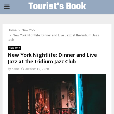
Tourist's Book
PRIMARY
MENU
Home
New York
New York Nightlife: Dinner and Live Jazz at the Iridium Jazz
Club
New York
New York Nightlife: Dinner and Live
Jazz at the Iridium Jazz Club
by
Kane
October 10, 2020