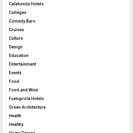
Calahonda Hotels
Colleges
Comedy Bars
Cruises
Culture
Design
Education
Entertainment
Events
Food
Food and Wine
Fuengirola Hotels
Green Architecture
Health
Healthy
Home Design