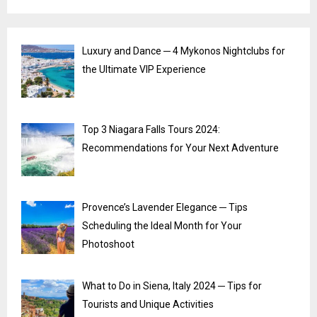
Luxury and Dance ─ 4 Mykonos Nightclubs for
the Ultimate VIP Experience
Top 3 Niagara Falls Tours 2024:
Recommendations for Your Next Adventure
Provence’s Lavender Elegance ─ Tips
Scheduling the Ideal Month for Your
Photoshoot
What to Do in Siena, Italy 2024 ─ Tips for
Tourists and Unique Activities