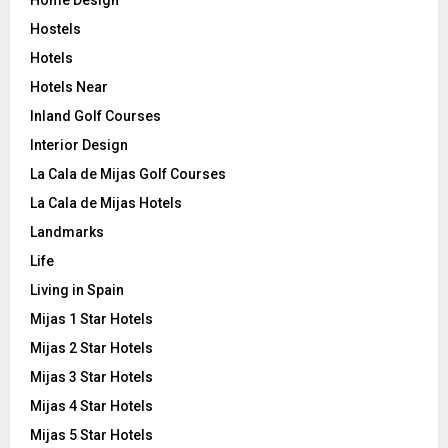
Hostels
Hotels
Hotels Near
Inland Golf Courses
Interior Design
La Cala de Mijas Golf Courses
La Cala de Mijas Hotels
Landmarks
Life
Living in Spain
Mijas 1 Star Hotels
Mijas 2 Star Hotels
Mijas 3 Star Hotels
Mijas 4 Star Hotels
Mijas 5 Star Hotels