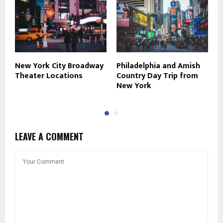
New York City Broadway
Philadelphia and Amish
S
Theater Locations
Country Day Trip from
H
New York
LEAVE A COMMENT