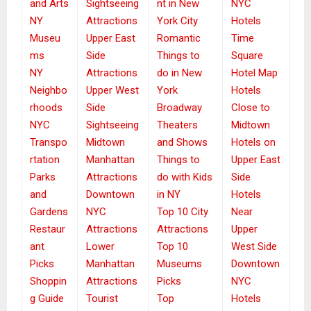
and Arts
Sightseeing
nt in New
NYC
NY
Attractions
York City
Hotels
Museu
Upper East
Romantic
Time
ms
Side
Things to
Square
NY
Attractions
do in New
Hotel Map
Neighbo
Upper West
York
Hotels
rhoods
Side
Broadway
Close to
NYC
Sightseeing
Theaters
Midtown
Transpo
Midtown
and Shows
Hotels on
rtation
Manhattan
Things to
Upper East
Parks
Attractions
do with Kids
Side
and
Downtown
in NY
Hotels
Gardens
NYC
Top 10 City
Near
Restaur
Attractions
Attractions
Upper
ant
Lower
Top 10
West Side
Picks
Manhattan
Museums
Downtown
Shoppin
Attractions
Picks
NYC
g Guide
Tourist
Top
Hotels