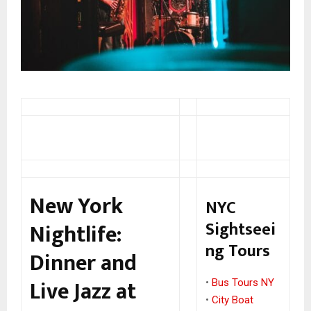
New York
NYC
Sightseei
Nightlife:
ng Tours
Dinner and
Live Jazz at
•
Bus Tours NY
•
City Boat