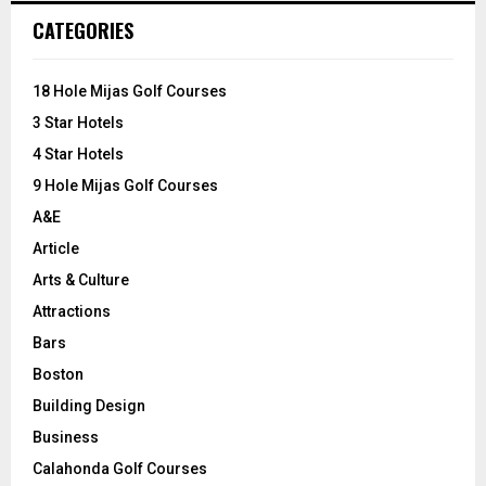
c
E
CATEGORIES
h
f
A
o
18 Hole Mijas Golf Courses
r
R
3 Star Hotels
:
C
4 Star Hotels
9 Hole Mijas Golf Courses
H
A&E
Article
Arts & Culture
Attractions
Bars
Boston
Building Design
Business
Calahonda Golf Courses