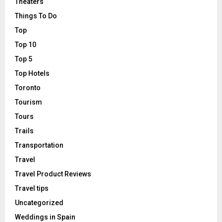
Theaters
Things To Do
Top
Top 10
Top 5
Top Hotels
Toronto
Tourism
Tours
Trails
Transportation
Travel
Travel Product Reviews
Travel tips
Uncategorized
Weddings in Spain