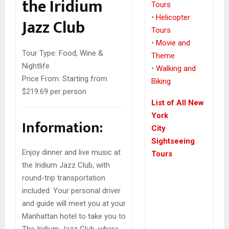
the Iridium
Tours
•
Helicopter
Jazz Club
Tours
•
Movie and
Tour Type:
Food, Wine &
Theme
Nightlife
•
Walking and
Price From:
Starting from
Biking
$219.69 per person
List of All New
York
Information:
City
Sightseeing
Enjoy dinner and live music at
Tours
the Iridium Jazz Club, with
round-trip transportation
included. Your personal driver
and guide will meet you at your
Manhattan hotel to take you to
The Iridium Jazz Club, where