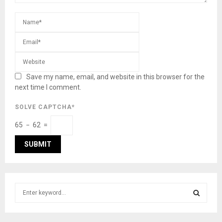
Save my name, email, and website in this browser for the
next time I comment.
SOLVE CAPTCHA*
65 − 62 =
S
e
a
S
r