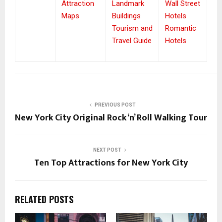
Attraction
Landmark
Wall Street
Maps
Buildings
Hotels
Tourism and
Romantic
Travel Guide
Hotels
PREVIOUS POST
New York City Original Rock ‘n’ Roll Walking Tour
NEXT POST
Ten Top Attractions for New York City
RELATED POSTS