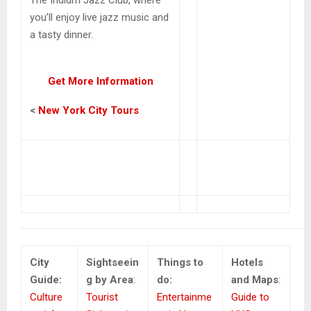
you’ll enjoy live jazz music and
a tasty dinner.
Get More Information
<
New York City Tours
City
Sightseein
Things to
Hotels
Guide:
g by Area
:
do:
and Maps
:
Culture
Tourist
Entertainme
Guide to