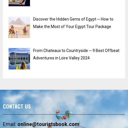
Discover the Hidden Gems of Egypt ─ How to
Make the Most of Your Egypt Tour Package
From Chateaux to Countryside ─ 9 Best Offbeat
Adventures in Loire Valley 2024
CONTACT US
Email:
online@touristsbook.com