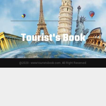
Tourist's Book
@2020 - www.touristsbook.com. All Right Reserved.