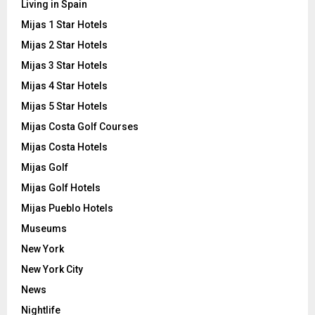
Living in Spain
Mijas 1 Star Hotels
Mijas 2 Star Hotels
Mijas 3 Star Hotels
Mijas 4 Star Hotels
Mijas 5 Star Hotels
Mijas Costa Golf Courses
Mijas Costa Hotels
Mijas Golf
Mijas Golf Hotels
Mijas Pueblo Hotels
Museums
New York
New York City
News
Nightlife