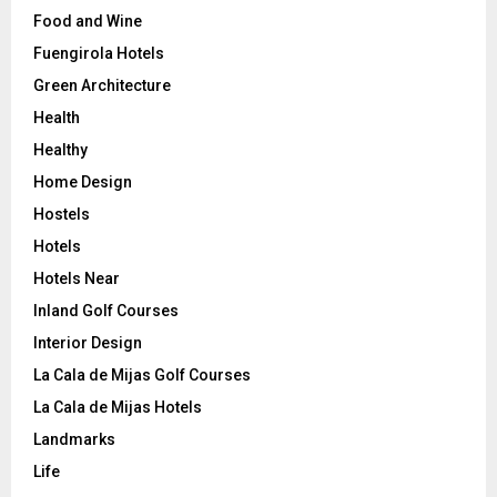
Food and Wine
Fuengirola Hotels
Green Architecture
Health
Healthy
Home Design
Hostels
Hotels
Hotels Near
Inland Golf Courses
Interior Design
La Cala de Mijas Golf Courses
La Cala de Mijas Hotels
Landmarks
Life