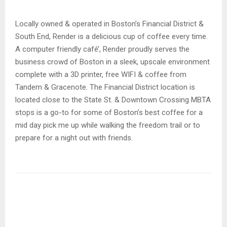
Locally owned & operated in Boston’s Financial District &
South End, Render is a delicious cup of coffee every time.
A computer friendly café’, Render proudly serves the
business crowd of Boston in a sleek, upscale environment
complete with a 3D printer, free WIFI & coffee from
Tandem & Gracenote. The Financial District location is
located close to the State St. & Downtown Crossing MBTA
stops is a go-to for some of Boston’s best coffee for a
mid day pick me up while walking the freedom trail or to
prepare for a night out with friends.