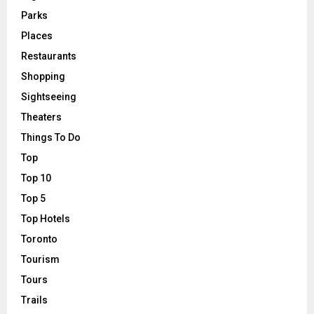
Parks
Places
Restaurants
Shopping
Sightseeing
Theaters
Things To Do
Top
Top 10
Top 5
Top Hotels
Toronto
Tourism
Tours
Trails