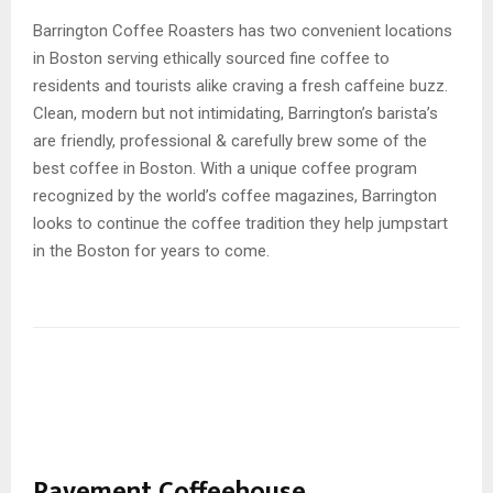
Barrington Coffee Roasters has two convenient locations
in Boston serving ethically sourced fine coffee to
residents and tourists alike craving a fresh caffeine buzz.
Clean, modern but not intimidating, Barrington’s barista’s
are friendly, professional & carefully brew some of the
best coffee in Boston. With a unique coffee program
recognized by the world’s coffee magazines, Barrington
looks to continue the coffee tradition they help jumpstart
in the Boston for years to come.
Pavement Coffeehouse