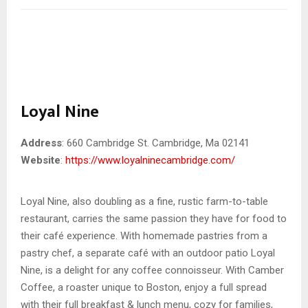
Loyal Nine
Address
: 660 Cambridge St. Cambridge, Ma 02141
Website
:
https://www.loyalninecambridge.com/
Loyal Nine, also doubling as a fine, rustic farm-to-table
restaurant, carries the same passion they have for food to
their café experience. With homemade pastries from a
pastry chef, a separate café with an outdoor patio Loyal
Nine, is a delight for any coffee connoisseur. With Camber
Coffee, a roaster unique to Boston, enjoy a full spread
with their full breakfast & lunch menu, cozy for families,