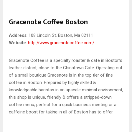
Gracenote Coffee Boston
Address
: 108 Lincoln St. Boston, Ma 02111
Website
:
http://www.gracenotecoffee.com/
Gracenote Coffee is a specialty roaster & café in Boston’s
leather district, close to the Chinatown Gate. Operating out
of a small boutique Gracenote is in the top tier of fine
coffee in Boston. Prepared by highly skilled &
knowledgeable baristas in an upscale minimal environment,
this shop is unique, friendly & offers a stripped-down
coffee menu, perfect for a quick business meeting or a
caffeine boost for taking in all of Boston has to offer.