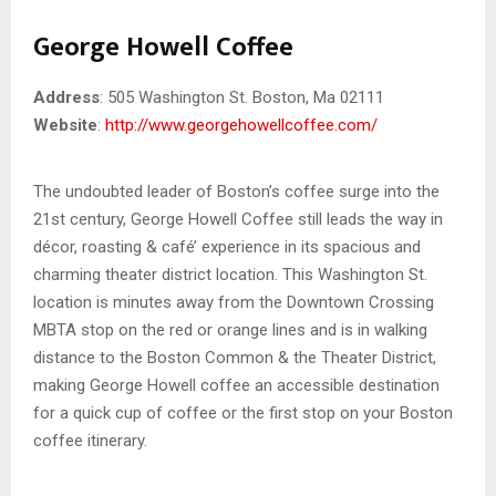
George Howell Coffee
Address
: 505 Washington St. Boston, Ma 02111
Website
:
http://www.georgehowellcoffee.com/
The undoubted leader of Boston’s coffee surge into the
21st century, George Howell Coffee still leads the way in
décor, roasting & café’ experience in its spacious and
charming theater district location. This Washington St.
location is minutes away from the Downtown Crossing
MBTA stop on the red or orange lines and is in walking
distance to the Boston Common & the Theater District,
making George Howell coffee an accessible destination
for a quick cup of coffee or the first stop on your Boston
coffee itinerary.