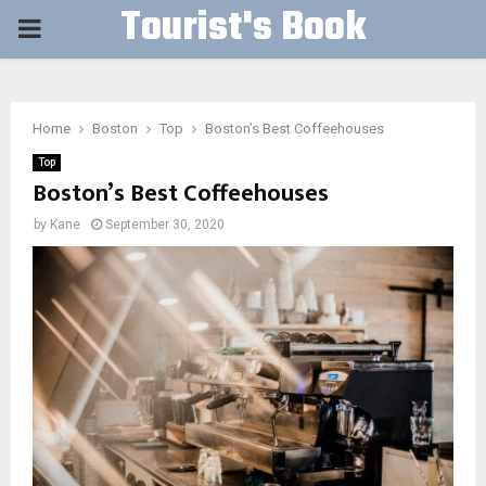
Tourist's Book
PRIMARY
MENU
Home
Boston
Top
Boston’s Best Coffeehouses
Top
Boston’s Best Coffeehouses
by
Kane
September 30, 2020