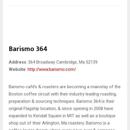
Barismo 364
Address
: 364 Broadway Cambridge, Ma 02139
Website
:
http://www.barismo.com/
Barismo café’s & roasters are becoming a mainstay of the
Boston coffee circuit with their industry leading roasting,
preparation & sourcing techniques. Barismo 364 is their
original Flagship location, & since opening in 2008 have
expanded to Kendall Square in MIT as well as a boutique
shop out of their Arlington, Ma roastery. Barismo is a