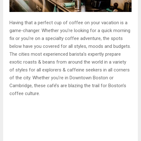
Having that a perfect cup of coffee on your vacation is a
game-changer. Whether you’re looking for a quick morning
fix or you’re on a specialty coffee adventure, the spots
below have you covered for all styles, moods and budgets.
The cities most experienced barista’s expertly prepare
exotic roasts & beans from around the world in a variety
of styles for all explorers & caffeine seekers in all corners
of the city. Whether you’re in Downtown Boston or
Cambridge, these café’s are blazing the trail for Boston’s
coffee culture.