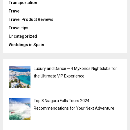
Transportation
Travel
Travel Product Reviews
Travel tips
Uncategorized
Weddings in Spain
Luxury and Dance ─ 4 Mykonos Nightclubs for
the Ultimate VIP Experience
Top 3 Niagara Falls Tours 2024:
Recommendations for Your Next Adventure