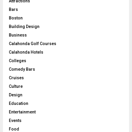
Attractions
Bars
Boston
Building Design
Business
Calahonda Golf Courses
Calahonda Hotels
Colleges
Comedy Bars
Cruises
Culture
Design
Education
Entertainment
Events
Food