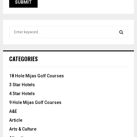
S
e
a
S
r
c
E
CATEGORIES
h
f
A
o
18 Hole Mijas Golf Courses
r
R
3 Star Hotels
:
C
4 Star Hotels
9 Hole Mijas Golf Courses
H
A&E
Article
Arts & Culture