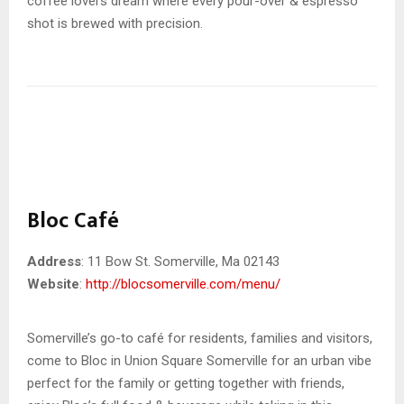
coffee lovers dream where every pour-over & espresso
shot is brewed with precision.
Bloc Café
Address
: 11 Bow St. Somerville, Ma 02143
Website
:
http://blocsomerville.com/menu/
Somerville’s go-to café for residents, families and visitors,
come to Bloc in Union Square Somerville for an urban vibe
perfect for the family or getting together with friends,