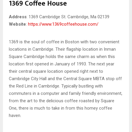
1369 Coffee House
Address
: 1369 Cambridge St. Cambridge, Ma 02139
Website
:
https://www.1369coffeehouse.com/
1369 is the soul of coffee in Boston with two convenient
locations in Cambridge. Their flagship location in Inman
Square Cambridge holds the same charm as when this
location first opened in January of 1993. The next year
their central square location opened right next to
Cambridge City Hall and the Central Square MBTA stop off
the Red Line in Cambridge. Typically bustling with
commuters in a computer and family friendly environment,
from the art to the delicious coffee roasted by Square
One, there is much to take in from this homey coffee
haven.