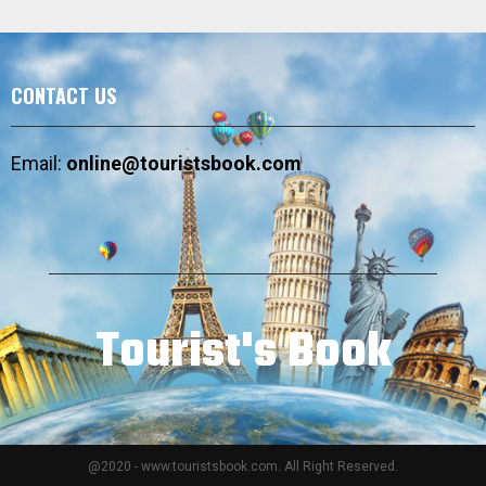
CONTACT US
Email:
online@touristsbook.com
Tourist's Book
@2020 - www.touristsbook.com. All Right Reserved.