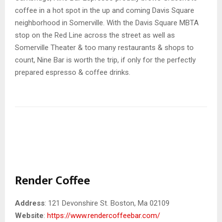
coffee in a hot spot in the up and coming Davis Square
neighborhood in Somerville. With the Davis Square MBTA
stop on the Red Line across the street as well as
Somerville Theater & too many restaurants & shops to
count, Nine Bar is worth the trip, if only for the perfectly
prepared espresso & coffee drinks.
Render Coffee
Address
: 121 Devonshire St. Boston, Ma 02109
Website
:
https://www.rendercoffeebar.com/