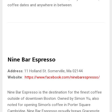
coffee dates and anywhere in between.
Nine Bar Espresso
Address
: 11 Holland St. Somerville, Ma 02144
Website
:
https://www.facebook.com/ninebarespresso/
Nine Bar Espresso is the destination for the finest coffee
outside of downtown Boston. Owned by Simon Yu, also
noted for opening Simon’s coffee in Porter Square
Cambridge, Nine Bar Espresso proudly brews Gracenote