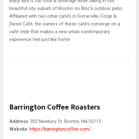
enjoy Bloc’s full food & beverage while taking in this
beautiful city-suburb of Boston on Bloc’s outdoor patio.
Affiliated with two other café’s in Somerville, Forge &
Diesel Café, the owners of these café’s converge on a
café style that makes a new urban contemporary
experience feel just like home.
Barrington Coffee Roasters
Address
: 303 Newbury St. Boston, Ma 02115
Website
:
https://barringtoncoffee.com/