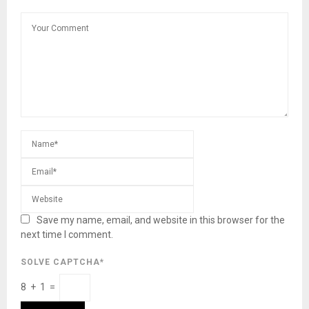
Save my name, email, and website in this browser for the
next time I comment.
SOLVE CAPTCHA*
8 + 1 =