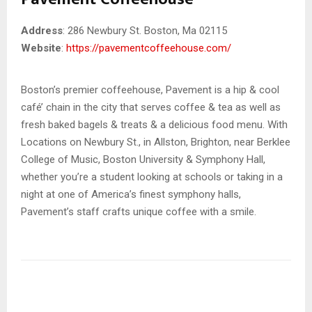
Address
: 286 Newbury St. Boston, Ma 02115
Website
:
https://pavementcoffeehouse.com/
Boston’s premier coffeehouse, Pavement is a hip & cool
café’ chain in the city that serves coffee & tea as well as
fresh baked bagels & treats & a delicious food menu. With
Locations on Newbury St., in Allston, Brighton, near Berklee
College of Music, Boston University & Symphony Hall,
whether you’re a student looking at schools or taking in a
night at one of America’s finest symphony halls,
Pavement’s staff crafts unique coffee with a smile.