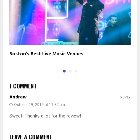
Boston’s Best Live Music Venues
T
1 COMMENT
Andrew
REPLY
October 19, 2019 at 11:32 pm
Sweet! Thanks a lot for the review!
LEAVE A COMMENT