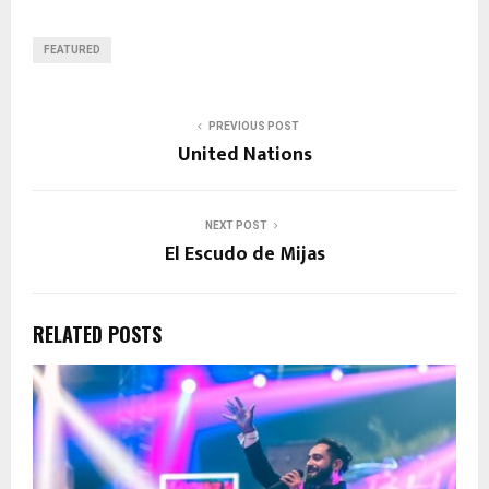
FEATURED
PREVIOUS POST
United Nations
NEXT POST
El Escudo de Mijas
RELATED POSTS