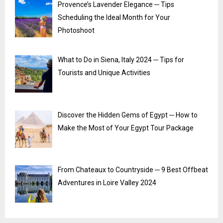
Provence’s Lavender Elegance ─ Tips
Scheduling the Ideal Month for Your
Photoshoot
What to Do in Siena, Italy 2024 ─ Tips for
Tourists and Unique Activities
Discover the Hidden Gems of Egypt ─ How to
Make the Most of Your Egypt Tour Package
From Chateaux to Countryside ─ 9 Best Offbeat
Adventures in Loire Valley 2024