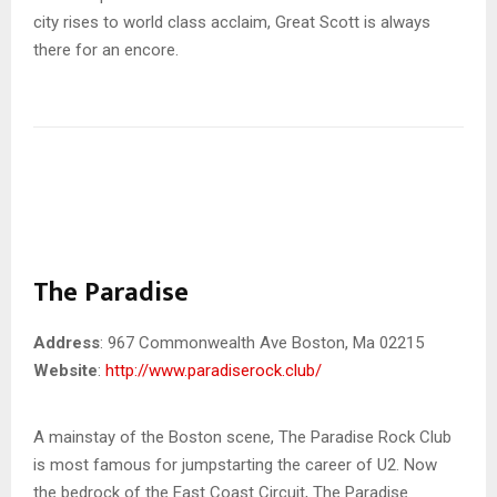
city rises to world class acclaim, Great Scott is always
there for an encore.
The Paradise
Address
: 967 Commonwealth Ave Boston, Ma 02215
Website
:
http://www.paradiserock.club/
A mainstay of the Boston scene, The Paradise Rock Club
is most famous for jumpstarting the career of U2. Now
the bedrock of the East Coast Circuit, The Paradise