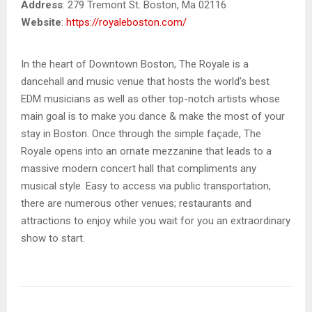
Address
: 279 Tremont St. Boston, Ma 02116
Website
:
https://royaleboston.com/
In the heart of Downtown Boston, The Royale is a
dancehall and music venue that hosts the world’s best
EDM musicians as well as other top-notch artists whose
main goal is to make you dance & make the most of your
stay in Boston. Once through the simple façade, The
Royale opens into an ornate mezzanine that leads to a
massive modern concert hall that compliments any
musical style. Easy to access via public transportation,
there are numerous other venues; restaurants and
attractions to enjoy while you wait for you an extraordinary
show to start.