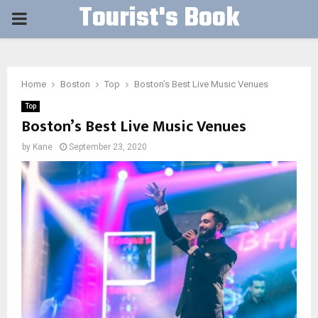
Tourist's Book
PRIMARY
MENU
Home
Boston
Top
Boston’s Best Live Music Venues
Top
Boston’s Best Live Music Venues
by
Kane
September 23, 2020