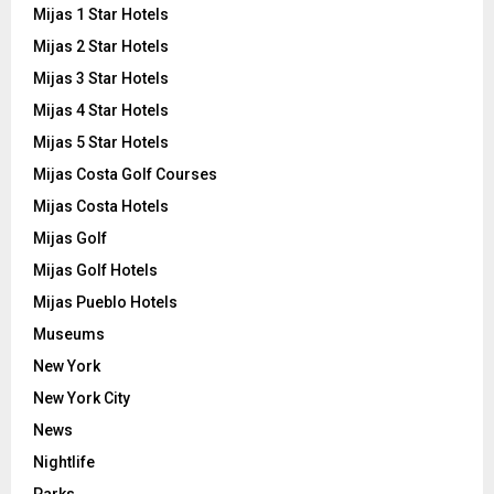
Mijas 1 Star Hotels
Mijas 2 Star Hotels
Mijas 3 Star Hotels
Mijas 4 Star Hotels
Mijas 5 Star Hotels
Mijas Costa Golf Courses
Mijas Costa Hotels
Mijas Golf
Mijas Golf Hotels
Mijas Pueblo Hotels
Museums
New York
New York City
News
Nightlife
Parks