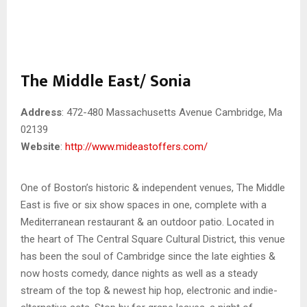
The Middle East/ Sonia
Address
: 472-480 Massachusetts Avenue Cambridge, Ma
02139
Website
:
http://www.mideastoffers.com/
One of Boston’s historic & independent venues, The Middle
East is five or six show spaces in one, complete with a
Mediterranean restaurant & an outdoor patio. Located in
the heart of The Central Square Cultural District, this venue
has been the soul of Cambridge since the late eighties &
now hosts comedy, dance nights as well as a steady
stream of the top & newest hip hop, electronic and indie-