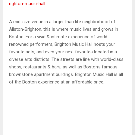
righton-music-hall
A mid-size venue in a larger than life neighborhood of
Allston-Brighton, this is where music lives and grows in
Boston. For a vivid & intimate experience of world
renowned performers, Brighton Music Hall hosts your
favorite acts, and even your next favorites located in a
diverse arts districts. The streets are line with world-class
shops, restaurants & bars, as well as Boston’s famous
brownstone apartment buildings. Brighton Music Hall is all
of the Boston experience at an affordable price.