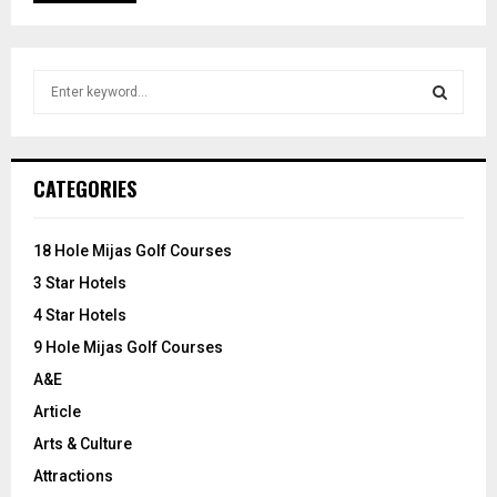
S
e
a
S
r
c
E
CATEGORIES
h
f
A
o
18 Hole Mijas Golf Courses
r
R
3 Star Hotels
:
C
4 Star Hotels
9 Hole Mijas Golf Courses
H
A&E
Article
Arts & Culture
Attractions