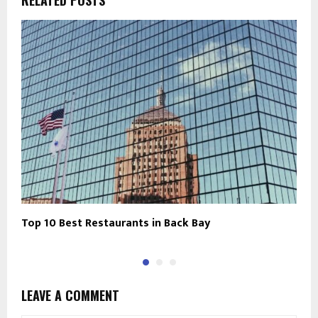
RELATED POSTS
Top 10 Best Restaurants in Back Bay
B
LEAVE A COMMENT