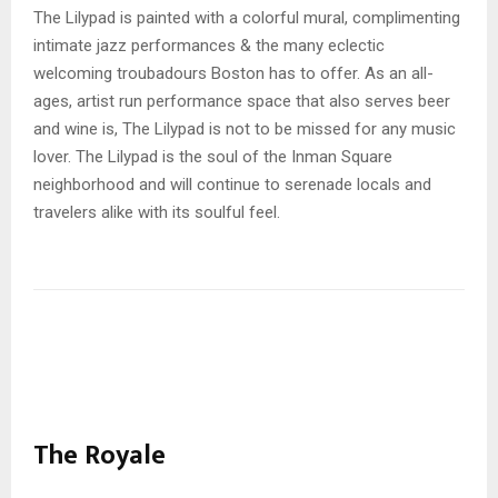
The Lilypad is painted with a colorful mural, complimenting
intimate jazz performances & the many eclectic
welcoming troubadours Boston has to offer. As an all-
ages, artist run performance space that also serves beer
and wine is, The Lilypad is not to be missed for any music
lover. The Lilypad is the soul of the Inman Square
neighborhood and will continue to serenade locals and
travelers alike with its soulful feel.
The Royale