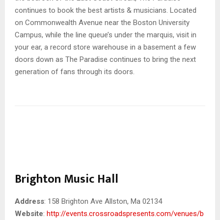
continues to book the best artists & musicians. Located
on Commonwealth Avenue near the Boston University
Campus, while the line queue’s under the marquis, visit in
your ear, a record store warehouse in a basement a few
doors down as The Paradise continues to bring the next
generation of fans through its doors.
Brighton Music Hall
Address
: 158 Brighton Ave Allston, Ma 02134
Website
:
http://events.crossroadspresents.com/venues/b