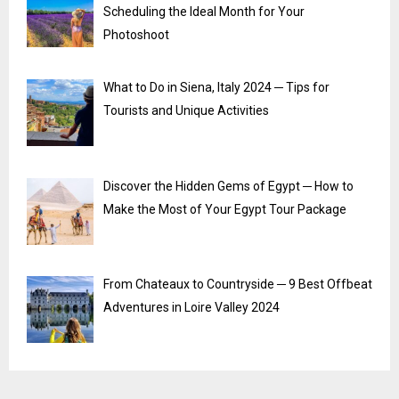
Scheduling the Ideal Month for Your
Photoshoot
What to Do in Siena, Italy 2024 ─ Tips for
Tourists and Unique Activities
Discover the Hidden Gems of Egypt ─ How to
Make the Most of Your Egypt Tour Package
From Chateaux to Countryside ─ 9 Best Offbeat
Adventures in Loire Valley 2024