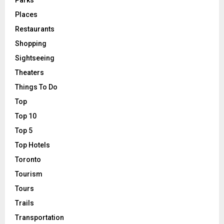
Places
Restaurants
Shopping
Sightseeing
Theaters
Things To Do
Top
Top 10
Top 5
Top Hotels
Toronto
Tourism
Tours
Trails
Transportation