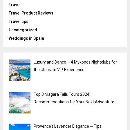
Travel
Travel Product Reviews
Travel tips
Uncategorized
Weddings in Spain
Luxury and Dance ─ 4 Mykonos Nightclubs for
the Ultimate VIP Experience
Top 3 Niagara Falls Tours 2024:
Recommendations for Your Next Adventure
Provence’s Lavender Elegance ─ Tips