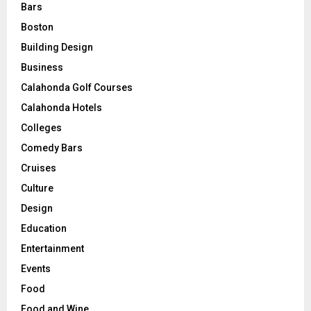
Bars
Boston
Building Design
Business
Calahonda Golf Courses
Calahonda Hotels
Colleges
Comedy Bars
Cruises
Culture
Design
Education
Entertainment
Events
Food
Food and Wine