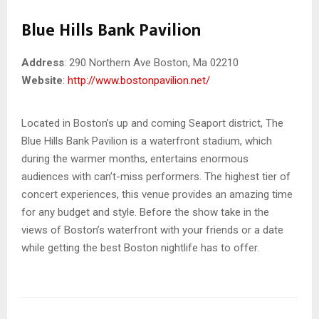
Blue Hills Bank Pavilion
Address
: 290 Northern Ave Boston, Ma 02210
Website
:
http://www.bostonpavilion.net/
Located in Boston’s up and coming Seaport district, The
Blue Hills Bank Pavilion is a waterfront stadium, which
during the warmer months, entertains enormous
audiences with can’t-miss performers. The highest tier of
concert experiences, this venue provides an amazing time
for any budget and style. Before the show take in the
views of Boston’s waterfront with your friends or a date
while getting the best Boston nightlife has to offer.