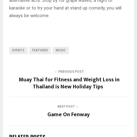
alternative acts. Stop by for grape leaves, a night of
karaoke or to try your hand at stand up comedy, you will
always be welcome.
EVENTS
FEATURED
MUSIC
PREVIOUS POST
Muay Thai for Fitness and Weight Loss in
Thailand is New Holiday Tips
NEXT POST
Game On Fenway