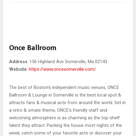
Once Ballroom
Address
: 156 Highland Ave Somerville, Ma 02143
Website
:
https://www.oncesomerville.com/
The best of Boston’s independent music venues, ONCE
Ballroom & Lounge in Somerville is the best local spot &
attracts fans & musical acts from around the world. Set in
a retro & ornate theme, ONCE’s friendly staff and
welcoming atmosphere is as charming as the top-shelf
talent they attract. Packing the house most nights of the
week, catch some of your favorite acts or discover your