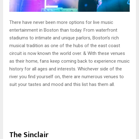
There have never been more options for live music
entertainment in Boston than today. From waterfront
stadiums to intimate and unique parlors, Boston’s rich
musical tradition as one of the hubs of the east coast
circuit is now known the world over. & With these venues
as their home, fans keep coming back to experience music
history for all ages and interests. Whichever side of the
river you find yourself on, there are numerous venues to
suit your tastes and mood and this list has them all.
The Sinclair