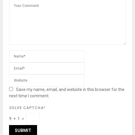
Save my name, email, and website in this browser for the
next time I comment.
SOLVE CAPTCHA*
9 + 1 =