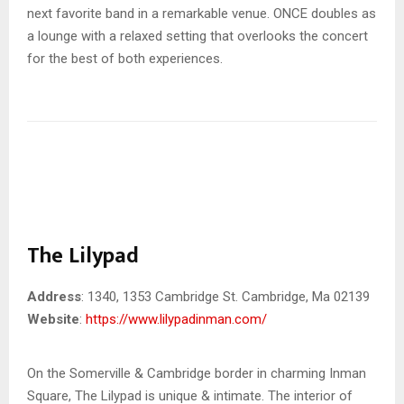
next favorite band in a remarkable venue. ONCE doubles as
a lounge with a relaxed setting that overlooks the concert
for the best of both experiences.
The Lilypad
Address
: 1340, 1353 Cambridge St. Cambridge, Ma 02139
Website
:
https://www.lilypadinman.com/
On the Somerville & Cambridge border in charming Inman
Square, The Lilypad is unique & intimate. The interior of