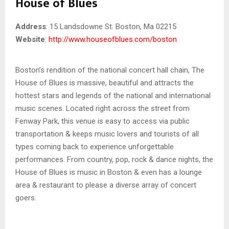
House of Blues
Address
: 15 Landsdowne St. Boston, Ma 02215
Website
:
http://www.houseofblues.com/boston
Boston’s rendition of the national concert hall chain, The
House of Blues is massive, beautiful and attracts the
hottest stars and legends of the national and international
music scenes. Located right across the street from
Fenway Park, this venue is easy to access via public
transportation & keeps music lovers and tourists of all
types coming back to experience unforgettable
performances. From country, pop, rock & dance nights, the
House of Blues is music in Boston & even has a lounge
area & restaurant to please a diverse array of concert
goers.