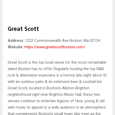
Great Scott
Address
: 1222 Commonwealth Ave Boston, Ma 02134
Website
:
https://www.greatscottboston.com/
Great Scott is the top local venue for the most remarkable
talent Boston has to offer. Regularly hosting the top R&B,
rock & alternative musicians in a homey late night décor fit
with an outdoor patio & an extensive beer & cocktail list.
Great Scott, located in Boston’s Allston-Brighton
neighborhood right near Brighton Music Hall, these two
venues continue to entertain legions of fans, young & old
with music to appeal to a wide audience in an atmosphere
that compliments Boston’s small town vibe even as the