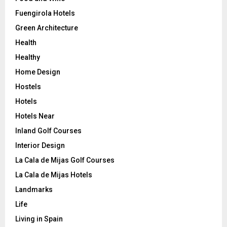
Fuengirola Hotels
Green Architecture
Health
Healthy
Home Design
Hostels
Hotels
Hotels Near
Inland Golf Courses
Interior Design
La Cala de Mijas Golf Courses
La Cala de Mijas Hotels
Landmarks
Life
Living in Spain