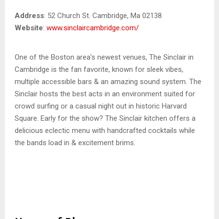
Address
: 52 Church St. Cambridge, Ma 02138
Website
:
www.sinclaircambridge.com/
One of the Boston area’s newest venues, The Sinclair in
Cambridge is the fan favorite, known for sleek vibes,
multiple accessible bars & an amazing sound system. The
Sinclair hosts the best acts in an environment suited for
crowd surfing or a casual night out in historic Harvard
Square. Early for the show? The Sinclair kitchen offers a
delicious eclectic menu with handcrafted cocktails while
the bands load in & excitement brims.