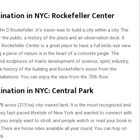
ination in NYC: Rockefeller Center
 D Rockefeller Jr.’s vision was to build a city within a city. The
r the public, a history of the plaza and an observation deck. It
Rockefeller Center is a great place to have a full birds-eye view
 a piece of nature is in the heart of a concrete jungle. The
and sculptures of man’s development of science, spirit, industry,
istory of the building and Rockefeller’s vision from the
allations. You can enjoy the view from the 70th floor.
ination in NYC: Central Park
8 acres (315 ha) city-owned land. It is the most recognized and
busy fast-paced lifestyle of New York and wanted to connect with
If you simply want to stroll, and people watch or read your book in
. There are horse rides available all year round. You can hop on
rk.