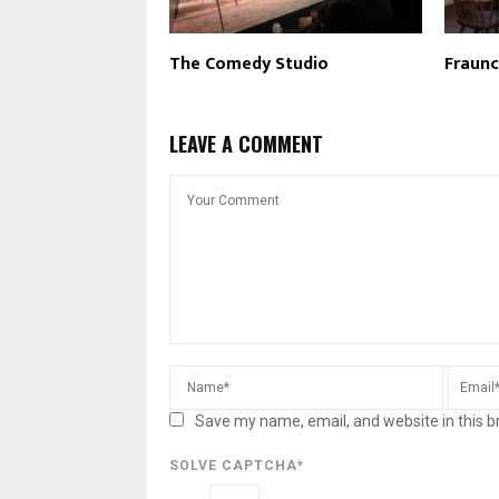
The Comedy Studio
Fraun
LEAVE A COMMENT
Save my name, email, and website in this b
SOLVE CAPTCHA*