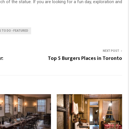
rch of the statue. If you are looking for a fun day, exploration and
S TO DO - FEATURED
NEXT POST
r:
Top 5 Burgers Places in Toronto