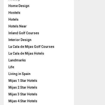
Home Design
Hostels
Hotels
Hotels Near
Inland Golf Courses
Interior Design
La Cala de Mijas Golf Courses
La Cala de Mijas Hotels
Landmarks
Life
Living in Spain
Mijas 1 Star Hotels
Mijas 2 Star Hotels
Mijas 3 Star Hotels
Mijas 4 Star Hotels