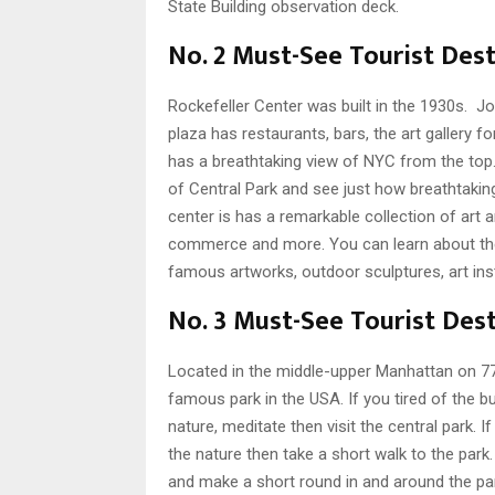
State Building observation deck.
No. 2 Must-See Tourist Dest
Rockefeller Center was built in the 1930s. John
plaza has restaurants, bars, the art gallery fo
has a breathtaking view of NYC from the top. 
of Central Park and see just how breathtaking
center is has a remarkable collection of art 
commerce and more. You can learn about the h
famous artworks, outdoor sculptures, art inst
No. 3 Must-See Tourist Dest
Located in the middle-upper Manhattan on 77
famous park in the USA. If you tired of the 
nature, meditate then visit the central park. 
the nature then take a short walk to the park
and make a short round in and around the pa