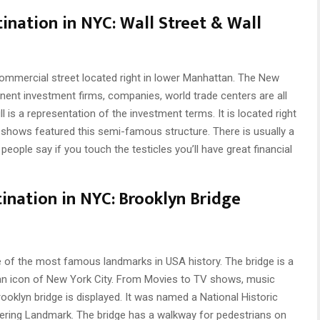
tination in NYC:
Wall Street & Wall
commercial street located right in lower Manhattan. The New
nent investment firms, companies, world trade centers are all
l is a representation of the investment terms. It is located right
hows featured this semi-famous structure. There is usually a
; people say if you touch the testicles you’ll have great financial
ination in NYC:
Brooklyn Bridge
e of the most famous landmarks in USA history. The bridge is a
s an icon of New York City. From Movies to TV shows, music
ooklyn bridge is displayed. It was named a National Historic
eering Landmark. The bridge has a walkway for pedestrians on