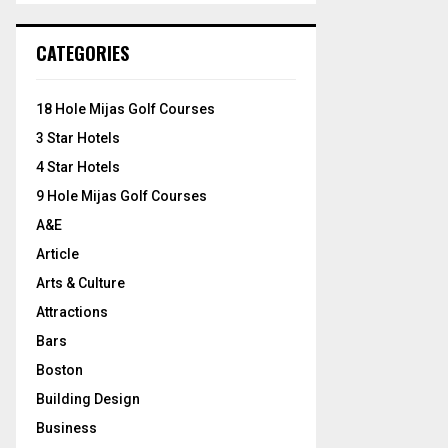
S
r
c
E
CATEGORIES
h
f
A
o
18 Hole Mijas Golf Courses
r
R
3 Star Hotels
:
C
4 Star Hotels
9 Hole Mijas Golf Courses
H
A&E
Article
Arts & Culture
Attractions
Bars
Boston
Building Design
Business