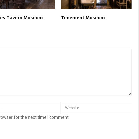
ces Tavern Museum
Tenement Museum
rowser for the next time I comment.