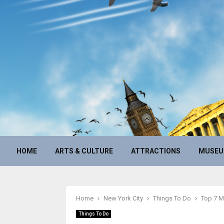
HOME
ARTS & CULTURE
ATTRACTIONS
MUSE
Home
New York City
Things To Do
Top 7 M
Things To Do