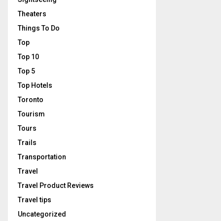
Theaters
Things To Do
Top
Top 10
Top 5
Top Hotels
Toronto
Tourism
Tours
Trails
Transportation
Travel
Travel Product Reviews
Travel tips
Uncategorized