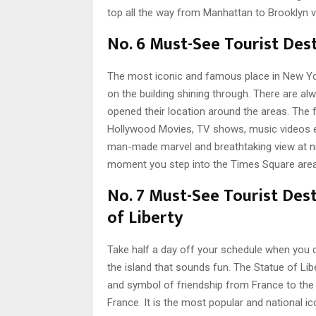
top all the way from Manhattan to Brooklyn vi
No. 6 Must-See Tourist Des
The most iconic and famous place in New Yor
on the building shining through. There are a
opened their location around the areas. The 
Hollywood Movies, TV shows, music videos ev
man-made marvel and breathtaking view at ni
moment you step into the Times Square area
No. 7 Must-See Tourist Dest
of Liberty
Take half a day off your schedule when you dec
t
he island that sounds fun. The Statue of Libe
and symbol of friendship from France to the U
France. It is the most popular and national i