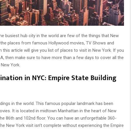
the busiest hub city in the world are few of the things that New
f the places from famous Hollywood movies, TV Shows and
his article will give you list of places to visit in New York. If you
 USA, then make sure to have more than a few days to cover all the
f New York.
ination in NYC:
Empire State Building
uildings in the world. This famous popular landmark has been
vies. It is located in midtown Manhattan in the heart of New
he 86th and 102nd floor. You can have an unforgettable 360-
he New York visit isn’t complete without experiencing the Empire