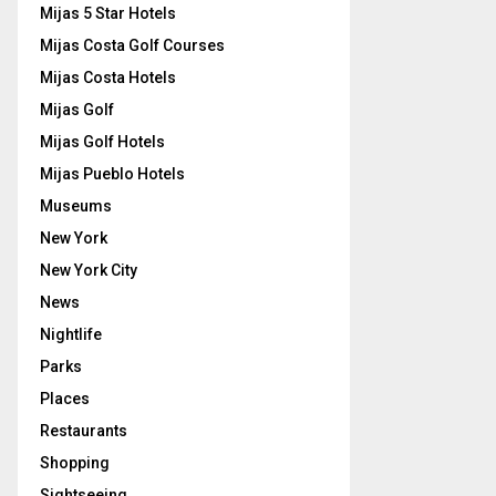
Mijas 5 Star Hotels
Mijas Costa Golf Courses
Mijas Costa Hotels
Mijas Golf
Mijas Golf Hotels
Mijas Pueblo Hotels
Museums
New York
New York City
News
Nightlife
Parks
Places
Restaurants
Shopping
Sightseeing