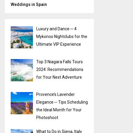
Weddings in Spain
Luxury and Dance ─ 4
Mykonos Nightclubs for the
Ultimate VIP Experience
Top 3 Niagara Falls Tours
2024: Recommendations
for Your Next Adventure
Provence’s Lavender
Elegance ─ Tips Scheduling
the Ideal Month for Your
Photoshoot
What to Do in Siena, Italy