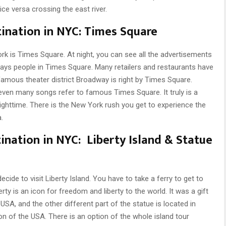
ce versa crossing the east river.
tination in NYC: Times Square
k is Times Square. At night, you can see all the advertisements
lways people in Times Square. Many retailers and restaurants have
famous theater district Broadway is right by Times Square.
en many songs refer to famous Times Square. It truly is a
ghttime. There is the New York rush you get to experience the
.
ination in NYC: Liberty Island & Statue
ide to visit Liberty Island. You have to take a ferry to get to
rty is an icon for freedom and liberty to the world. It was a gift
SA, and the other different part of the statue is located in
con of the USA. There is an option of the whole island tour