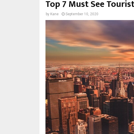
Top 7 Must See Touris
by
Kane
September 10, 2020