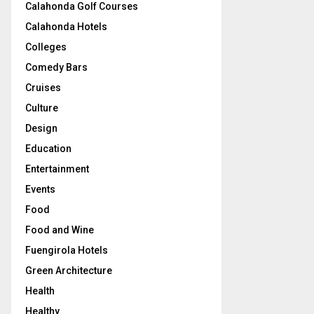
Calahonda Golf Courses
Calahonda Hotels
Colleges
Comedy Bars
Cruises
Culture
Design
Education
Entertainment
Events
Food
Food and Wine
Fuengirola Hotels
Green Architecture
Health
Healthy