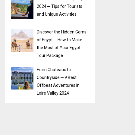
2024 ─ Tips for Tourists
and Unique Activities
Discover the Hidden Gems
of Egypt ─ How to Make
the Most of Your Egypt
Tour Package
From Chateaux to
Countryside ─ 9 Best
Offbeat Adventures in
Loire Valley 2024