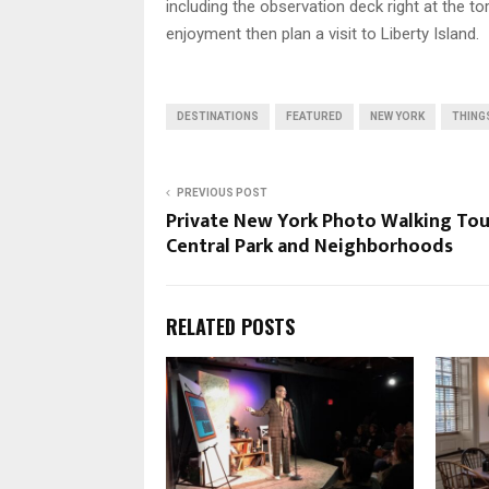
including the observation deck right at the to
enjoyment then plan a visit to Liberty Island.
DESTINATIONS
FEATURED
NEW YORK
THING
PREVIOUS POST
Private New York Photo Walking Tou
Central Park and Neighborhoods
RELATED POSTS