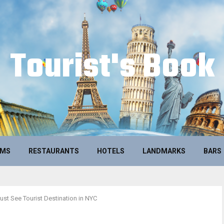
Tourist's Book
UMS
RESTAURANTS
HOTELS
LANDMARKS
BARS
ust See Tourist Destination in NYC