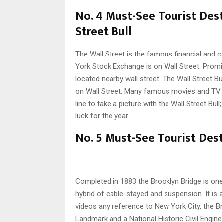
No. 4 Must-See Tourist Des
Street Bull
The Wall Street is the famous financial and 
York Stock Exchange is on Wall Street. Promi
located nearby wall street. The Wall Street Bul
on Wall Street. Many famous movies and TV s
line to take a picture with the Wall Street Bull
luck for the year.
No. 5 Must-See Tourist Dest
Completed in 1883 the Brooklyn Bridge is on
hybrid of cable-stayed and suspension. It i
videos any reference to New York City, the Br
Landmark and a National Historic Civil Engin