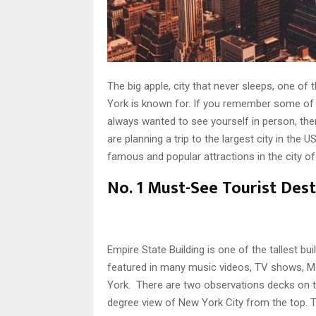
The big apple, city that never sleeps, one of 
York is known for. If you remember some o
always wanted to see yourself in person, then t
are planning a trip to the largest city in the
famous and popular attractions in the city o
No. 1 Must-See Tourist Dest
Empire State Building is one of the tallest b
featured in many music videos, TV shows, Mo
York. There are two observations decks on t
degree view of New York City from the top. T