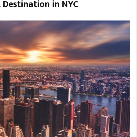
t Destination in NYC