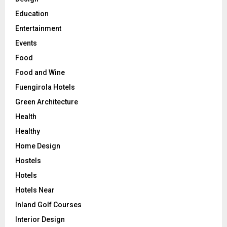
Education
Entertainment
Events
Food
Food and Wine
Fuengirola Hotels
Green Architecture
Health
Healthy
Home Design
Hostels
Hotels
Hotels Near
Inland Golf Courses
Interior Design