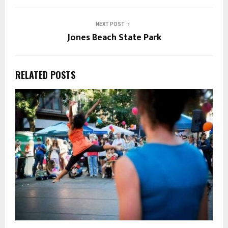
NEXT POST
Jones Beach State Park
RELATED POSTS