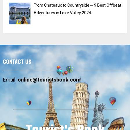
From Chateaux to Countryside ─ 9 Best Offbeat
Adventures in Loire Valley 2024
CONTACT US
Email:
online@touristsbook.com