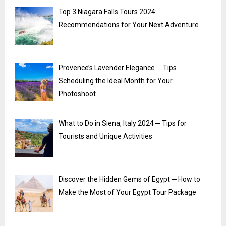
Top 3 Niagara Falls Tours 2024:
Recommendations for Your Next Adventure
Provence’s Lavender Elegance ─ Tips
Scheduling the Ideal Month for Your
Photoshoot
What to Do in Siena, Italy 2024 ─ Tips for
Tourists and Unique Activities
Discover the Hidden Gems of Egypt ─ How to
Make the Most of Your Egypt Tour Package