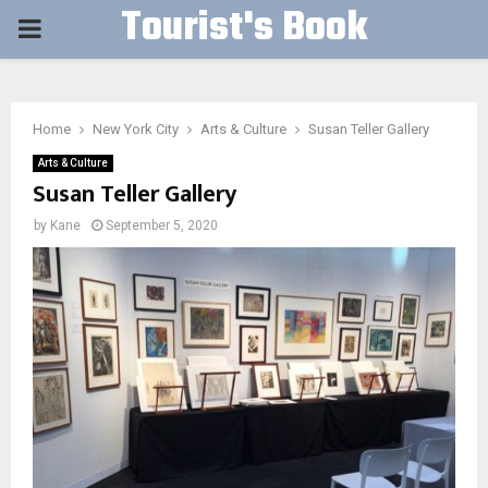
Tourist's Book
PRIMARY
MENU
Home
New York City
Arts & Culture
Susan Teller Gallery
Arts & Culture
Susan Teller Gallery
by
Kane
September 5, 2020