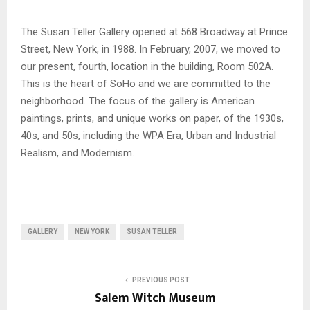
The Susan Teller Gallery opened at 568 Broadway at Prince
Street, New York, in 1988. In February, 2007, we moved to
our present, fourth, location in the building, Room 502A.
This is the heart of SoHo and we are committed to the
neighborhood. The focus of the gallery is American
paintings, prints, and unique works on paper, of the 1930s,
40s, and 50s, including the WPA Era, Urban and Industrial
Realism, and Modernism.
GALLERY
NEW YORK
SUSAN TELLER
PREVIOUS POST
Salem Witch Museum