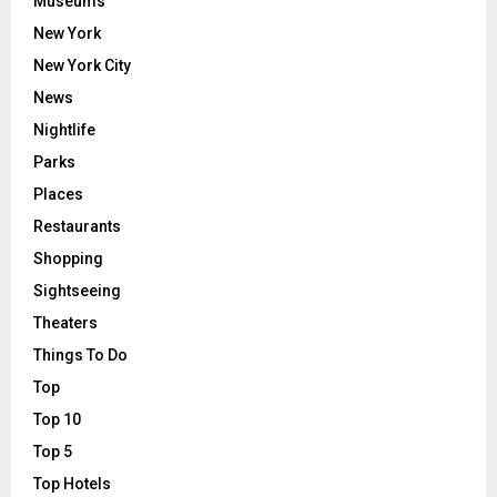
Museums
New York
New York City
News
Nightlife
Parks
Places
Restaurants
Shopping
Sightseeing
Theaters
Things To Do
Top
Top 10
Top 5
Top Hotels