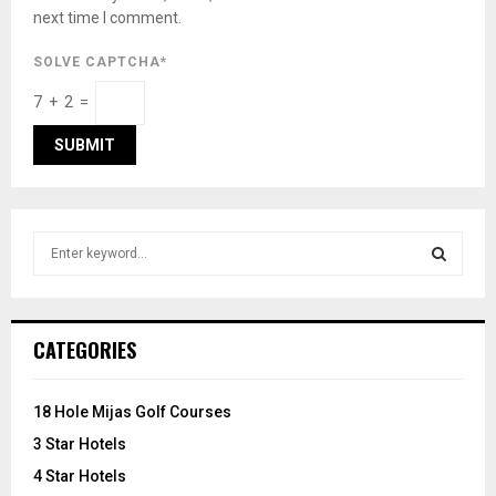
next time I comment.
SOLVE CAPTCHA*
7 + 2 =
S
e
a
S
r
c
E
CATEGORIES
h
f
A
o
18 Hole Mijas Golf Courses
r
R
3 Star Hotels
:
C
4 Star Hotels