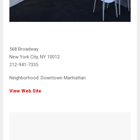
568 Broadway
New York City, NY 10012
212-941-7335
Neighborhood:
Downtown Manhattan
View Web Site