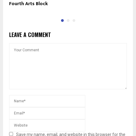
Fourth Arts Block
N
LEAVE A COMMENT
Save my name, email, and website in this browser for the