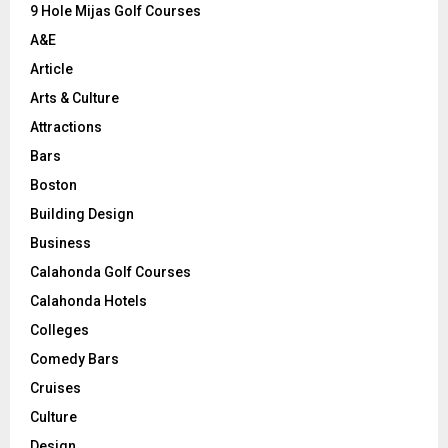
9 Hole Mijas Golf Courses
H
A&E
Article
Arts & Culture
Attractions
Bars
Boston
Building Design
Business
Calahonda Golf Courses
Calahonda Hotels
Colleges
Comedy Bars
Cruises
Culture
Design