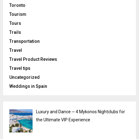
Toronto
Tourism
Tours
Trails
Transportation
Travel
Travel Product Reviews
Travel tips
Uncategorized
Weddings in Spain
Luxury and Dance ─ 4 Mykonos Nightclubs for
the Ultimate VIP Experience