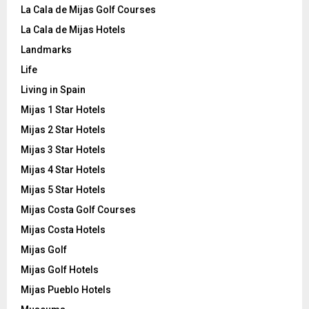
La Cala de Mijas Golf Courses
La Cala de Mijas Hotels
Landmarks
Life
Living in Spain
Mijas 1 Star Hotels
Mijas 2 Star Hotels
Mijas 3 Star Hotels
Mijas 4 Star Hotels
Mijas 5 Star Hotels
Mijas Costa Golf Courses
Mijas Costa Hotels
Mijas Golf
Mijas Golf Hotels
Mijas Pueblo Hotels