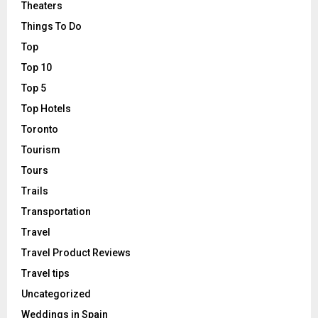
Theaters
Things To Do
Top
Top 10
Top 5
Top Hotels
Toronto
Tourism
Tours
Trails
Transportation
Travel
Travel Product Reviews
Travel tips
Uncategorized
Weddings in Spain