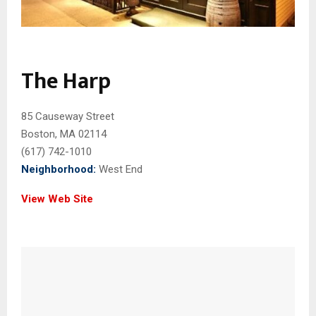
The Harp
85 Causeway Street
Boston, MA 02114
(617) 742-1010
Neighborhood:
West End
View Web Site