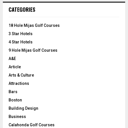
c
E
CATEGORIES
h
f
A
o
18 Hole Mijas Golf Courses
r
R
3 Star Hotels
:
C
4 Star Hotels
9 Hole Mijas Golf Courses
H
A&E
Article
Arts & Culture
Attractions
Bars
Boston
Building Design
Business
Calahonda Golf Courses