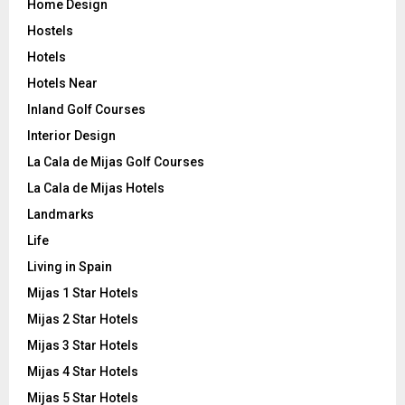
Home Design
Hostels
Hotels
Hotels Near
Inland Golf Courses
Interior Design
La Cala de Mijas Golf Courses
La Cala de Mijas Hotels
Landmarks
Life
Living in Spain
Mijas 1 Star Hotels
Mijas 2 Star Hotels
Mijas 3 Star Hotels
Mijas 4 Star Hotels
Mijas 5 Star Hotels