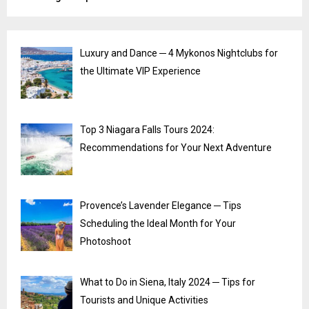
Luxury and Dance ─ 4 Mykonos Nightclubs for
the Ultimate VIP Experience
Top 3 Niagara Falls Tours 2024:
Recommendations for Your Next Adventure
Provence’s Lavender Elegance ─ Tips
Scheduling the Ideal Month for Your
Photoshoot
What to Do in Siena, Italy 2024 ─ Tips for
Tourists and Unique Activities