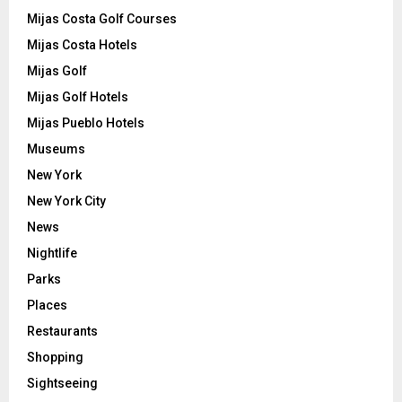
Mijas Costa Golf Courses
Mijas Costa Hotels
Mijas Golf
Mijas Golf Hotels
Mijas Pueblo Hotels
Museums
New York
New York City
News
Nightlife
Parks
Places
Restaurants
Shopping
Sightseeing