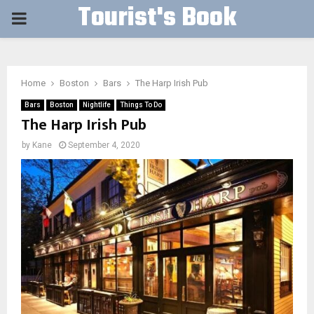
Tourist's Book
PRIMARY
MENU
Home
Boston
Bars
The Harp Irish Pub
Bars
Boston
Nightlife
Things To Do
The Harp Irish Pub
by
Kane
September 4, 2020