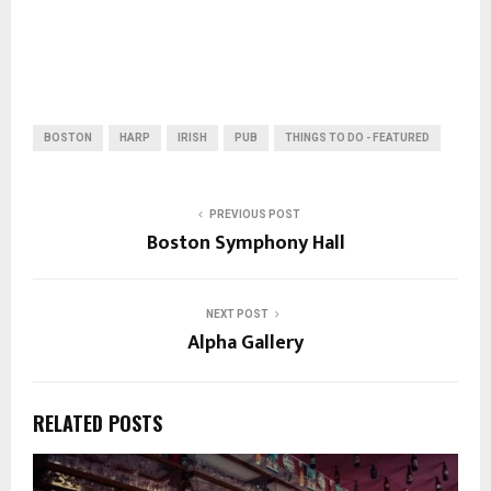
BOSTON
HARP
IRISH
PUB
THINGS TO DO - FEATURED
PREVIOUS POST
Boston Symphony Hall
NEXT POST
Alpha Gallery
RELATED POSTS