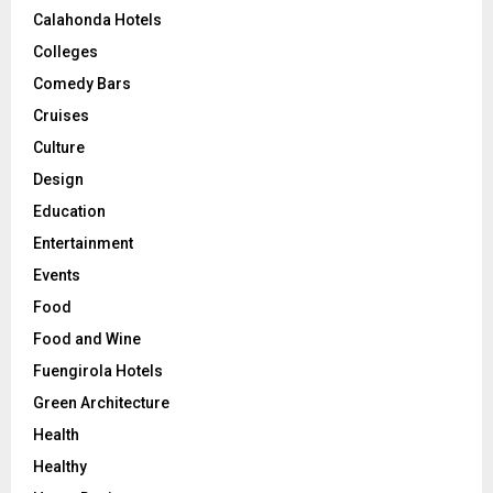
Calahonda Hotels
Colleges
Comedy Bars
Cruises
Culture
Design
Education
Entertainment
Events
Food
Food and Wine
Fuengirola Hotels
Green Architecture
Health
Healthy