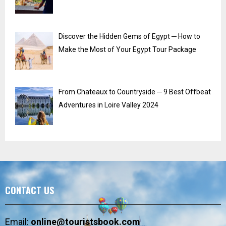
Discover the Hidden Gems of Egypt ─ How to
Make the Most of Your Egypt Tour Package
From Chateaux to Countryside ─ 9 Best Offbeat
Adventures in Loire Valley 2024
CONTACT US
Email:
online@touristsbook.com