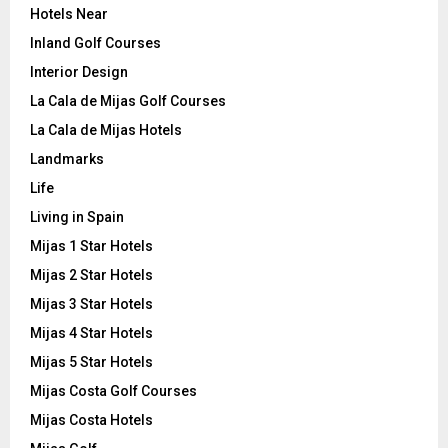
Hotels Near
Inland Golf Courses
Interior Design
La Cala de Mijas Golf Courses
La Cala de Mijas Hotels
Landmarks
Life
Living in Spain
Mijas 1 Star Hotels
Mijas 2 Star Hotels
Mijas 3 Star Hotels
Mijas 4 Star Hotels
Mijas 5 Star Hotels
Mijas Costa Golf Courses
Mijas Costa Hotels