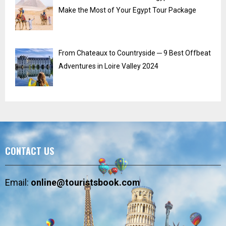
Make the Most of Your Egypt Tour Package
From Chateaux to Countryside ─ 9 Best Offbeat
Adventures in Loire Valley 2024
CONTACT US
Email:
online@touristsbook.com