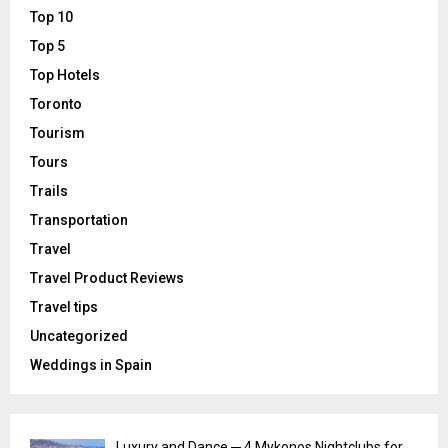
Top 10
Top 5
Top Hotels
Toronto
Tourism
Tours
Trails
Transportation
Travel
Travel Product Reviews
Travel tips
Uncategorized
Weddings in Spain
Luxury and Dance ─ 4 Mykonos Nightclubs for