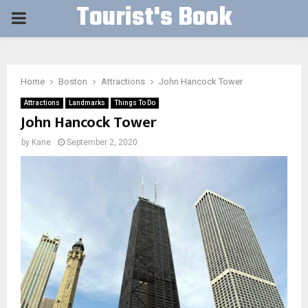
Tourist's Book
PRIMARY
MENU
Home
Boston
Attractions
John Hancock Tower
Attractions
Landmarks
Things To Do
John Hancock Tower
by
Kane
September 2, 2020