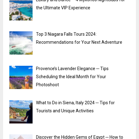
the Ultimate VIP Experience
Top 3 Niagara Falls Tours 2024:
Recommendations for Your Next Adventure
Provence’s Lavender Elegance ─ Tips
Scheduling the Ideal Month for Your
Photoshoot
What to Do in Siena, Italy 2024 ─ Tips for
Tourists and Unique Activities
Discover the Hidden Gems of Egypt ─ How to