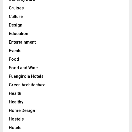
Cruises
Culture
Design
Education
Entertainment
Events
Food
Food and Wine
Fuengirola Hotels
Green Architecture
Health
Healthy
Home Design
Hostels
Hotels