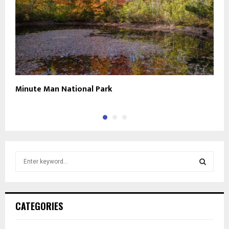
Minute Man National Park
N
S
e
a
S
r
c
E
CATEGORIES
h
f
A