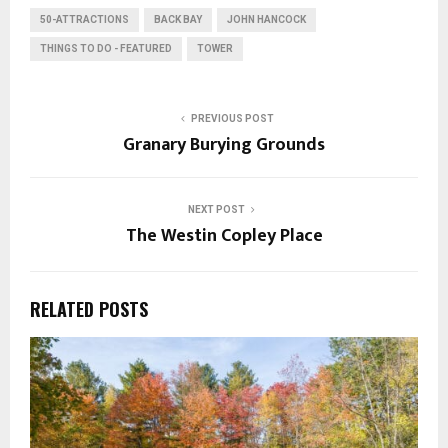
50-ATTRACTIONS
BACK BAY
JOHN HANCOCK
THINGS TO DO - FEATURED
TOWER
PREVIOUS POST
Granary Burying Grounds
NEXT POST
The Westin Copley Place
RELATED POSTS