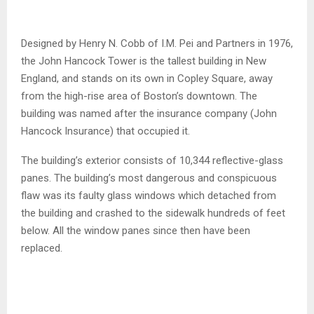
Designed by Henry N. Cobb of I.M. Pei and Partners in 1976,
the John Hancock Tower is the tallest building in New
England, and stands on its own in Copley Square, away
from the high-rise area of Boston’s downtown. The
building was named after the insurance company (John
Hancock Insurance) that occupied it.
The building’s exterior consists of 10,344 reflective-glass
panes. The building’s most dangerous and conspicuous
flaw was its faulty glass windows which detached from
the building and crashed to the sidewalk hundreds of feet
below. All the window panes since then have been
replaced.