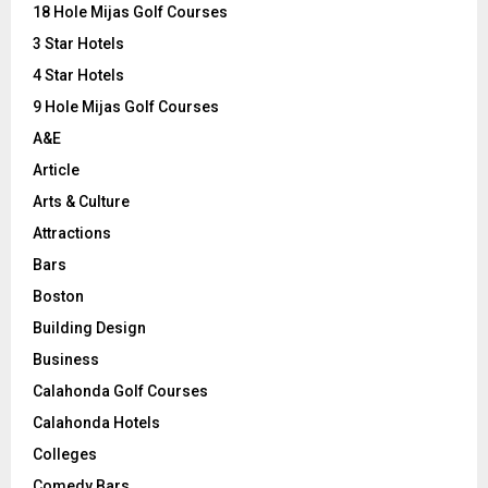
o
18 Hole Mijas Golf Courses
r
R
3 Star Hotels
:
C
4 Star Hotels
9 Hole Mijas Golf Courses
H
A&E
Article
Arts & Culture
Attractions
Bars
Boston
Building Design
Business
Calahonda Golf Courses
Calahonda Hotels
Colleges
Comedy Bars