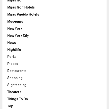
Mijas Golf
Mijas Golf Hotels
Mijas Pueblo Hotels
Museums
New York
New York City
News
Nightlife
Parks
Places
Restaurants
Shopping
Sightseeing
Theaters
Things To Do
Top