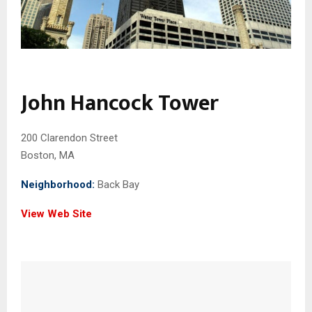
John Hancock Tower
200 Clarendon Street
Boston, MA
Neighborhood:
Back Bay
View Web Site