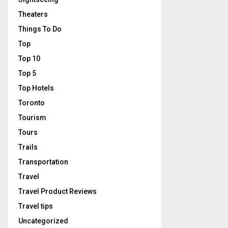
Theaters
Things To Do
Top
Top 10
Top 5
Top Hotels
Toronto
Tourism
Tours
Trails
Transportation
Travel
Travel Product Reviews
Travel tips
Uncategorized