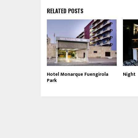
RELATED POSTS
Hotel Monarque Fuengirola
Night
Park