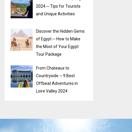
2024 ─ Tips for Tourists
and Unique Activities
Discover the Hidden Gems
of Egypt ─ How to Make
the Most of Your Egypt
Tour Package
From Chateaux to
Countryside ─ 9 Best
Offbeat Adventures in
Loire Valley 2024