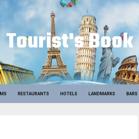
Tourist's Book
UMS
RESTAURANTS
HOTELS
LANDMARKS
BARS