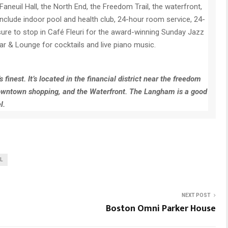
Faneuil Hall, the North End, the Freedom Trail, the waterfront,
include indoor pool and health club, 24-hour room service, 24-
ure to stop in Café Fleuri for the award-winning Sunday Jazz
ar & Lounge for cocktails and live piano music.
finest. It’s located in the financial district near the freedom
to downtown shopping, and the Waterfront. The Langham is a good
l.
L
NEXT POST
Boston Omni Parker House