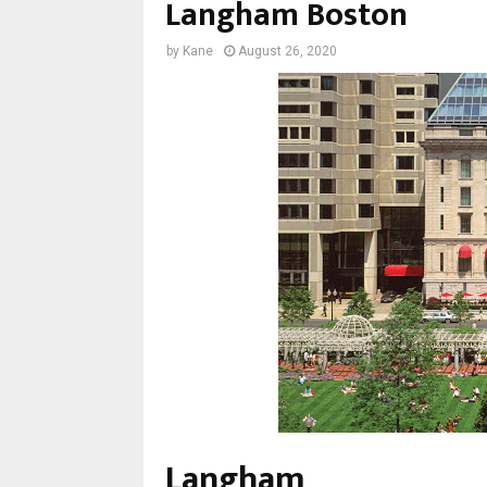
Langham Boston
by
Kane
August 26, 2020
Langham