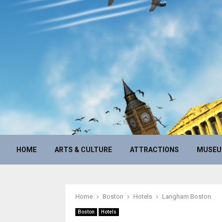
HOME
ARTS & CULTURE
ATTRACTIONS
MUSE
Home
Boston
Hotels
Langham Boston
Boston
Hotels