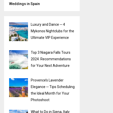
Weddings in Spain
Luxury and Dance ─ 4
Mykonos Nightclubs for the
Ultimate VIP Experience
Top 3 Niagara Falls Tours
2024: Recommendations
for Your Next Adventure
Provence’s Lavender
Elegance ─ Tips Scheduling
the Ideal Month for Your
Photoshoot
What to Do in Siena, Italy