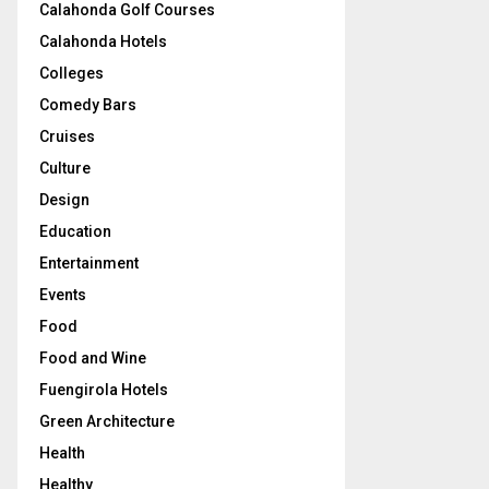
Calahonda Golf Courses
Calahonda Hotels
Colleges
Comedy Bars
Cruises
Culture
Design
Education
Entertainment
Events
Food
Food and Wine
Fuengirola Hotels
Green Architecture
Health
Healthy