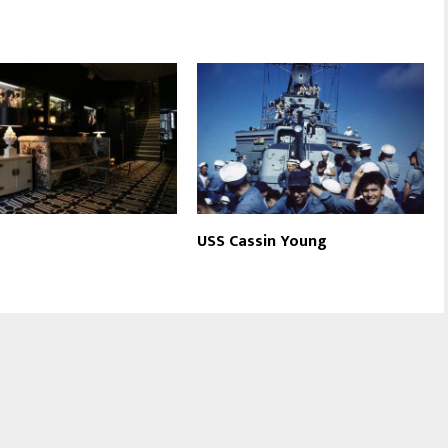
USS Cassin Young