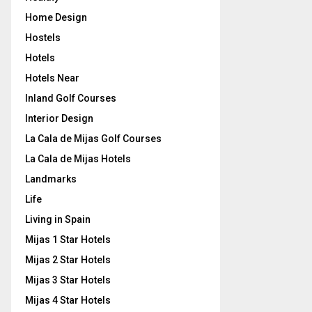
Home Design
Hostels
Hotels
Hotels Near
Inland Golf Courses
Interior Design
La Cala de Mijas Golf Courses
La Cala de Mijas Hotels
Landmarks
Life
Living in Spain
Mijas 1 Star Hotels
Mijas 2 Star Hotels
Mijas 3 Star Hotels
Mijas 4 Star Hotels