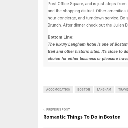
Post Office Square, and is just steps from 
and the shopping district. Other amenities 
hour concierge, and turndown service. Be s
Brunch. After dinner check out the Julien B
Bottom Line:
The luxury Langham hotel is one of Boston’s 
trail and other historic sites. It’s close 
choice for either business or pleasure trave
ACCOMODATION
BOSTON
LANGHAM
TRAVE
PREVIOUS POST
Romantic Things To Do in Boston