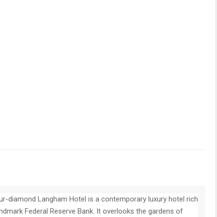
r-diamond Langham Hotel is a contemporary luxury hotel rich
landmark Federal Reserve Bank. It overlooks the gardens of