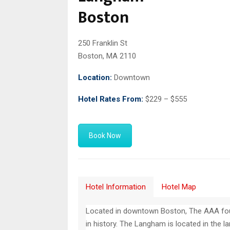
Boston
250 Franklin St
Boston, MA 2110
Location:
Downtown
Hotel Rates From:
$229 – $555
Book Now
Hotel Information
Hotel Map
Located in downtown Boston, The AAA fou
in history. The Langham is located in the 