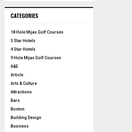
S
r
c
E
CATEGORIES
h
f
A
o
18 Hole Mijas Golf Courses
r
R
3 Star Hotels
:
C
4 Star Hotels
9 Hole Mijas Golf Courses
H
A&E
Article
Arts & Culture
Attractions
Bars
Boston
Building Design
Business