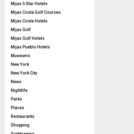
Mijas 5 Star Hotels
Mijas Costa Golf Courses
Mijas Costa Hotels
Mijas Golf
Mijas Golf Hotels
Mijas Pueblo Hotels
Museums
New York
New York City
News
Nightlife
Parks
Places
Restaurants
Shopping
Sightseeing