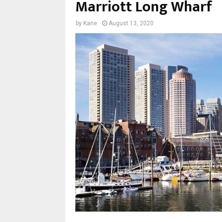
Marriott Long Wharf
by
Kane
August 13, 2020