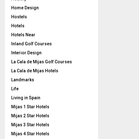
Home Design
Hostels
Hotels
Hotels Near
Inland Golf Courses
Interior Design
La Cala de Mijas Golf Courses
La Cala de Mijas Hotels
Landmarks
Life
Living in Spain
Mijas 1 Star Hotels
Mijas 2 Star Hotels
Mijas 3 Star Hotels
Mijas 4 Star Hotels