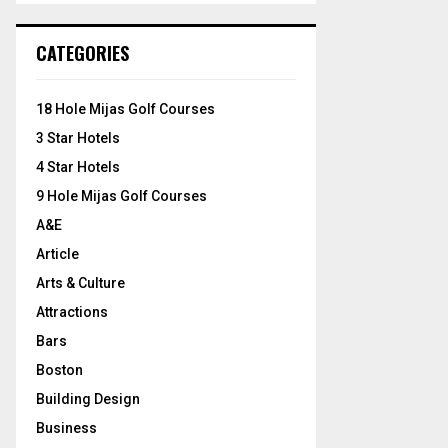
S
r
c
E
CATEGORIES
h
f
A
o
18 Hole Mijas Golf Courses
r
R
3 Star Hotels
:
C
4 Star Hotels
9 Hole Mijas Golf Courses
H
A&E
Article
Arts & Culture
Attractions
Bars
Boston
Building Design
Business