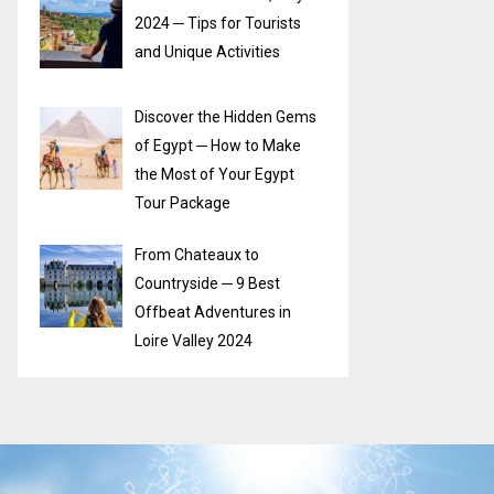
2024 ─ Tips for Tourists
and Unique Activities
Discover the Hidden Gems
of Egypt ─ How to Make
the Most of Your Egypt
Tour Package
From Chateaux to
Countryside ─ 9 Best
Offbeat Adventures in
Loire Valley 2024