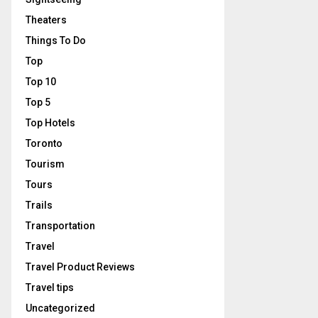
Theaters
Things To Do
Top
Top 10
Top 5
Top Hotels
Toronto
Tourism
Tours
Trails
Transportation
Travel
Travel Product Reviews
Travel tips
Uncategorized