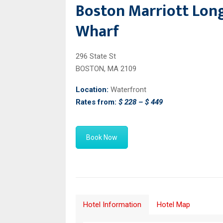
Boston Marriott Lon
Wharf
296 State St
BOSTON, MA 2109
Location:
Waterfront
Rates from:
$ 228 – $ 449
Book Now
Hotel Information
Hotel Map