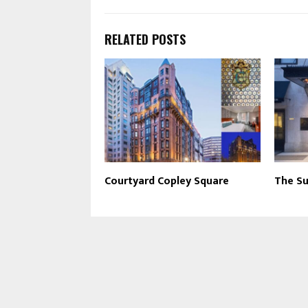
RELATED POSTS
Courtyard Copley Square
The Su