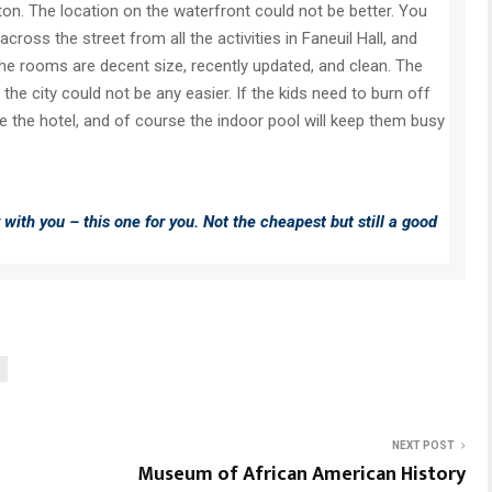
on. The location on the waterfront could not be better. You
ross the street from all the activities in Faneuil Hall, and
The rooms are decent size, recently updated, and clean. The
 the city could not be any easier. If the kids need to burn off
 the hotel, and of course the indoor pool will keep them busy
y with you – this one for you. Not the cheapest but still a good
NEXT POST
Museum of African American History