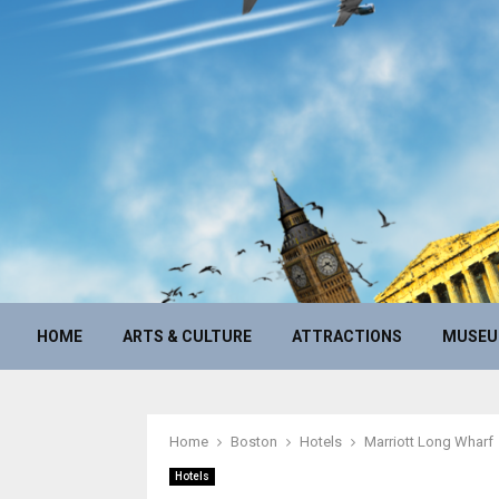
HOME
ARTS & CULTURE
ATTRACTIONS
MUSE
Home
Boston
Hotels
Marriott Long Wharf
Hotels