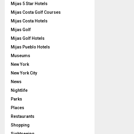
Mijas 5 Star Hotels
Mijas Costa Golf Courses
Mijas Costa Hotels
Mijas Golf
Mijas Golf Hotels
Mijas Pueblo Hotels
Museums
New York
New York City
News
Nightlife
Parks
Places
Restaurants
Shopping
Sightseeing