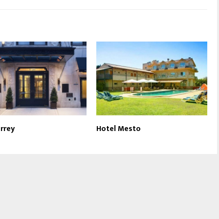
rrey
Hotel Mesto