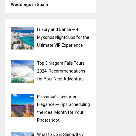
Weddings in Spain
Luxury and Dance ─ 4
Mykonos Nightclubs for the
Ultimate VIP Experience
Top 3 Niagara Falls Tours
2024: Recommendations
for Your Next Adventure
Provence’s Lavender
Elegance ─ Tips Scheduling
the Ideal Month for Your
Photoshoot
What to Do in Siena, Italy