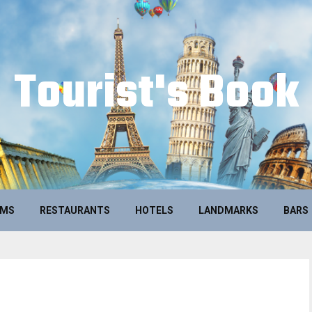
Tourist's Book
UMS
RESTAURANTS
HOTELS
LANDMARKS
BARS