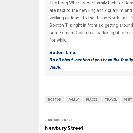
The Long Wharf is our Family Pick for Bost
are next to the new England Aquarium and ac
walking distance to the Italian North End. 
Boston T is right in front so getting around
some steam Columbus park is right outside
for while.
Bottom Line:
It’s all about location if you have the famil
value.
BOSTON
FAMILY
PLACES
TRAVEL
VISIT
PREVIOUS POST
Newbury Street