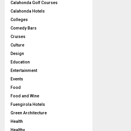
Calahonda Golf Courses
Calahonda Hotels
Colleges
Comedy Bars
Cruises
Culture
Design
Education
Entertainment
Events
Food
Food and Wine
Fuengirola Hotels
Green Architecture
Health
Healthy