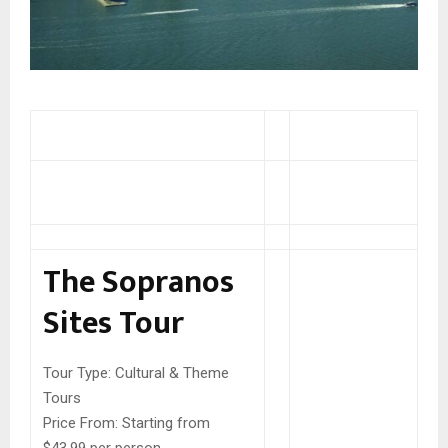
The Sopranos
Sites Tour
Tour Type:
Cultural & Theme
Tours
Price From:
Starting from
$43.99 per person