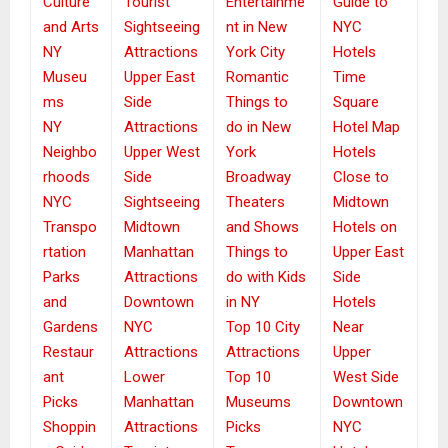
Culture
Tourist
Entertainme
Guide to
and Arts
Sightseeing
nt in New
NYC
NY
Attractions
York City
Hotels
Museu
Upper East
Romantic
Time
ms
Side
Things to
Square
NY
Attractions
do in New
Hotel Map
Neighbo
Upper West
York
Hotels
rhoods
Side
Broadway
Close to
NYC
Sightseeing
Theaters
Midtown
Transpo
Midtown
and Shows
Hotels on
rtation
Manhattan
Things to
Upper East
Parks
Attractions
do with Kids
Side
and
Downtown
in NY
Hotels
Gardens
NYC
Top 10 City
Near
Restaur
Attractions
Attractions
Upper
ant
Lower
Top 10
West Side
Picks
Manhattan
Museums
Downtown
Shoppin
Attractions
Picks
NYC