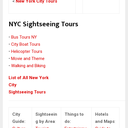
<
New York City Tours
NYC Sightseeing Tours
•
Bus Tours NY
•
City Boat Tours
•
Helicopter Tours
•
Movie and Theme
•
Walking and Biking
List of All New York
City
Sightseeing Tours
City
Sightseein
Things to
Hotels
Guide:
g by Area
:
do:
and Maps
: