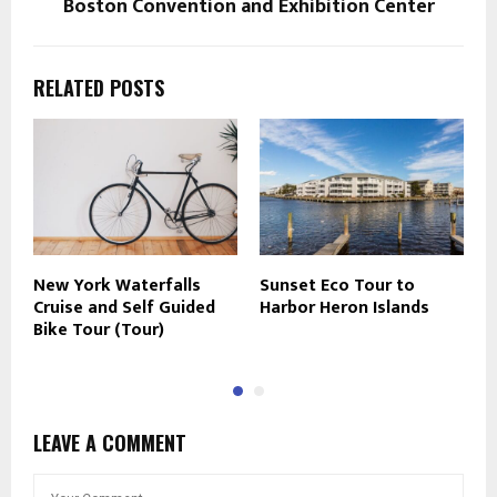
Boston Convention and Exhibition Center
RELATED POSTS
New York Waterfalls
Sunset Eco Tour to
N
Cruise and Self Guided
Harbor Heron Islands
D
Bike Tour (Tour)
M
LEAVE A COMMENT