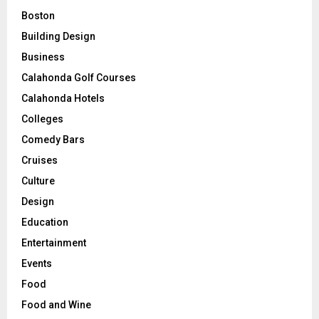
Boston
Building Design
Business
Calahonda Golf Courses
Calahonda Hotels
Colleges
Comedy Bars
Cruises
Culture
Design
Education
Entertainment
Events
Food
Food and Wine