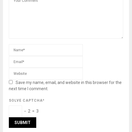
Save my name, email, and website in this browser for the
next time I comment.
SOLVE CAPTCHA*
− 2 = 3