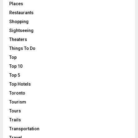
Places
Restaurants
Shopping
Sightseeing
Theaters
Things To Do
Top
Top 10
Top 5
Top Hotels
Toronto
Tourism
Tours
Trails
Transportation
Travel