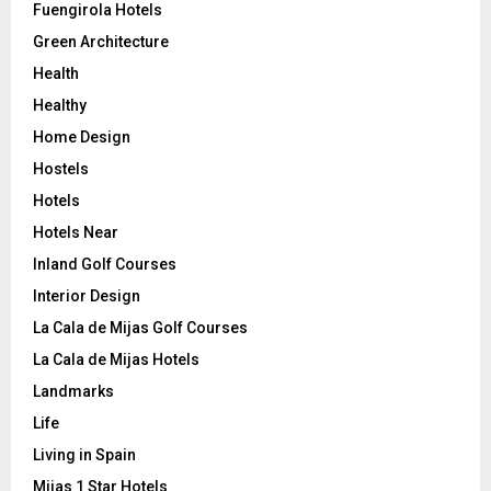
Fuengirola Hotels
Green Architecture
Health
Healthy
Home Design
Hostels
Hotels
Hotels Near
Inland Golf Courses
Interior Design
La Cala de Mijas Golf Courses
La Cala de Mijas Hotels
Landmarks
Life
Living in Spain
Mijas 1 Star Hotels