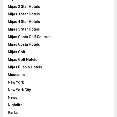
Mijas 2 Star Hotels
Mijas 3 Star Hotels
Mijas 4 Star Hotels
Mijas 5 Star Hotels
Mijas Costa Golf Courses
Mijas Costa Hotels
Mijas Golf
Mijas Golf Hotels
Mijas Pueblo Hotels
Museums
New York
New York City
News
Nightlife
Parks