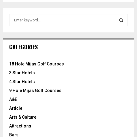
S
e
a
S
r
c
E
CATEGORIES
h
f
A
o
18 Hole Mijas Golf Courses
r
R
3 Star Hotels
:
C
4 Star Hotels
9 Hole Mijas Golf Courses
H
A&E
Article
Arts & Culture
Attractions
Bars