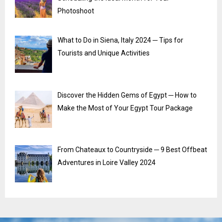
Photoshoot
What to Do in Siena, Italy 2024 ─ Tips for
Tourists and Unique Activities
Discover the Hidden Gems of Egypt ─ How to
Make the Most of Your Egypt Tour Package
From Chateaux to Countryside ─ 9 Best Offbeat
Adventures in Loire Valley 2024