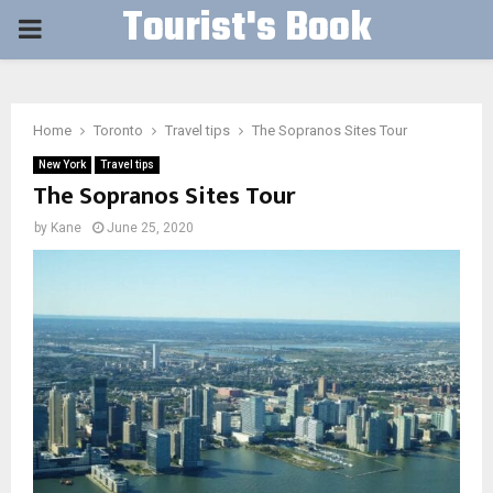
Tourist's Book
PRIMARY
MENU
Home
Toronto
Travel tips
The Sopranos Sites Tour
New York
Travel tips
The Sopranos Sites Tour
by
Kane
June 25, 2020