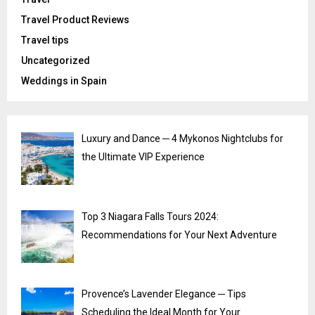
Travel Product Reviews
Travel tips
Uncategorized
Weddings in Spain
Luxury and Dance ─ 4 Mykonos Nightclubs for
the Ultimate VIP Experience
Top 3 Niagara Falls Tours 2024:
Recommendations for Your Next Adventure
Provence’s Lavender Elegance ─ Tips
Scheduling the Ideal Month for Your