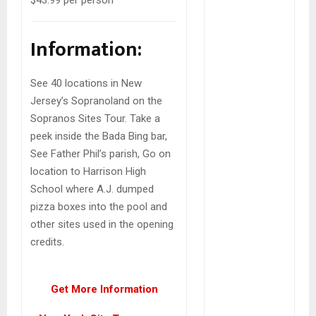
Information:
See 40 locations in New
Jersey’s Sopranoland on the
Sopranos Sites Tour. Take a
peek inside the Bada Bing bar,
See Father Phil’s parish, Go on
location to Harrison High
School where A.J. dumped
pizza boxes into the pool and
other sites used in the opening
credits.
Get More Information