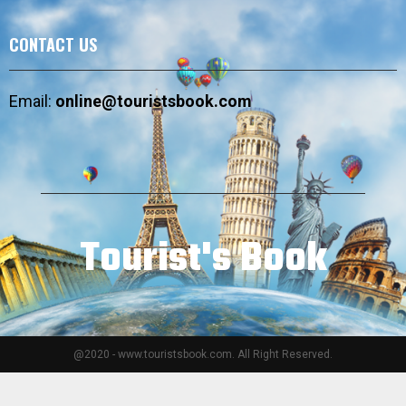
CONTACT US
Email:
online@touristsbook.com
Tourist's Book
@2020 - www.touristsbook.com. All Right Reserved.