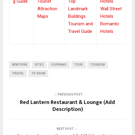
g Guide
Tourist
Top
Hotels
Attraction
Landmark
Wall Street
Maps
Buildings
Hotels
Tourism and
Romantic
Travel Guide
Hotels
NEW YORK
SITES
SOPRANO
TOUR
TOURISM
TRAVEL
TV SHOW
PREVIOUS POST
Red Lantern Restaurant & Lounge (Add
Description)
NEXT POST