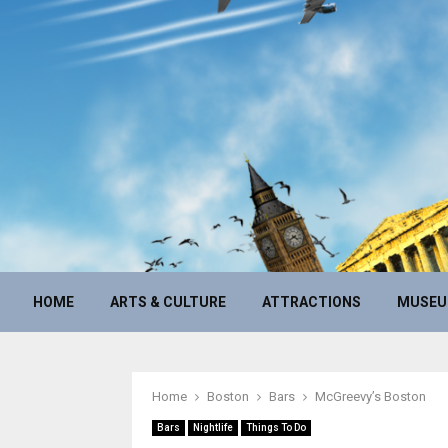
HOME
ARTS & CULTURE
ATTRACTIONS
MUSE
Home
Boston
Bars
McGreevy’s Boston
Bars
Nightlife
Things To Do