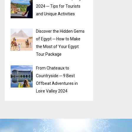
2024 ─ Tips for Tourists
and Unique Activities
Discover the Hidden Gems
of Egypt ─ How to Make
the Most of Your Egypt
Tour Package
From Chateaux to
Countryside ─ 9 Best
Offbeat Adventures in
Loire Valley 2024