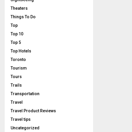
Theaters
Things To Do
Top
Top 10
Top 5
Top Hotels
Toronto
Tourism
Tours
Trails
Transportation
Travel
Travel Product Reviews
Travel tips
Uncategorized