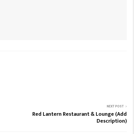
NEXT POST
Red Lantern Restaurant & Lounge (Add
Description)