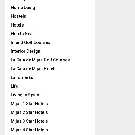
Home Design
Hostels
Hotels
Hotels Near
Inland Golf Courses
Interior Design
La Cala de Mijas Golf Courses
La Cala de Mijas Hotels
Landmarks
Life
Living in Spain
Mijas 1 Star Hotels
Mijas 2 Star Hotels
Mijas 3 Star Hotels
Mijas 4 Star Hotels