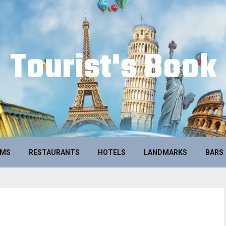
Tourist's Book
UMS
RESTAURANTS
HOTELS
LANDMARKS
BARS