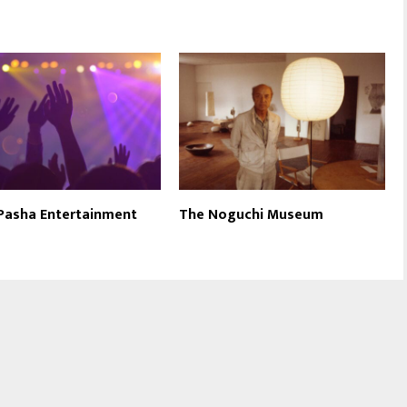
 Pasha Entertainment
The Noguchi Museum