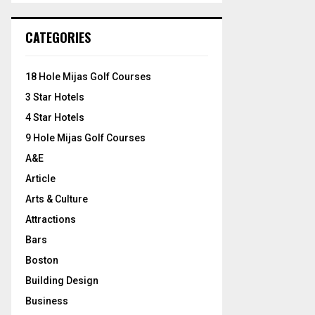
S
r
c
E
CATEGORIES
h
f
A
o
18 Hole Mijas Golf Courses
r
R
3 Star Hotels
:
C
4 Star Hotels
9 Hole Mijas Golf Courses
H
A&E
Article
Arts & Culture
Attractions
Bars
Boston
Building Design
Business