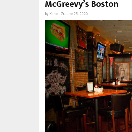
McGreevy’s Boston
by
Kane
June 25, 2020