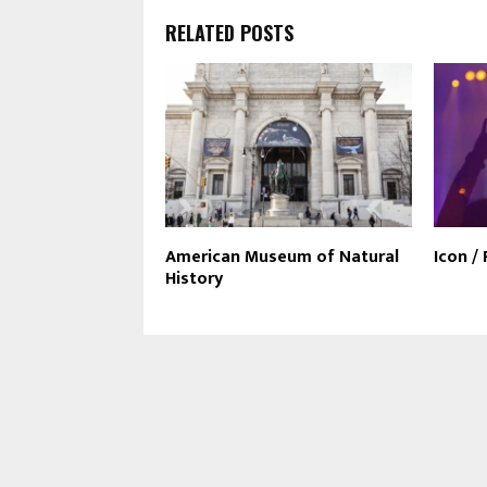
RELATED POSTS
American Museum of Natural
Icon /
History