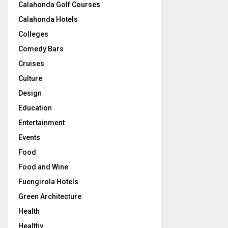
Calahonda Golf Courses
Calahonda Hotels
Colleges
Comedy Bars
Cruises
Culture
Design
Education
Entertainment
Events
Food
Food and Wine
Fuengirola Hotels
Green Architecture
Health
Healthy