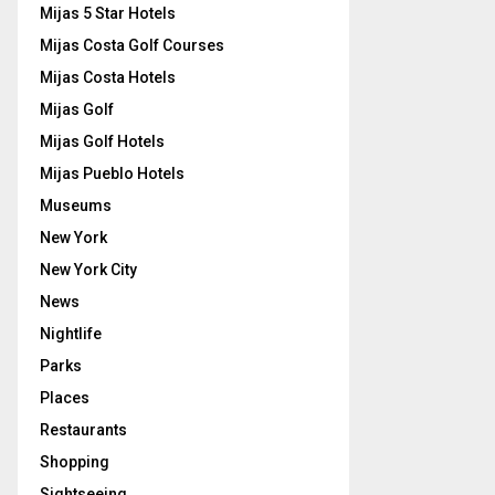
Mijas 5 Star Hotels
Mijas Costa Golf Courses
Mijas Costa Hotels
Mijas Golf
Mijas Golf Hotels
Mijas Pueblo Hotels
Museums
New York
New York City
News
Nightlife
Parks
Places
Restaurants
Shopping
Sightseeing