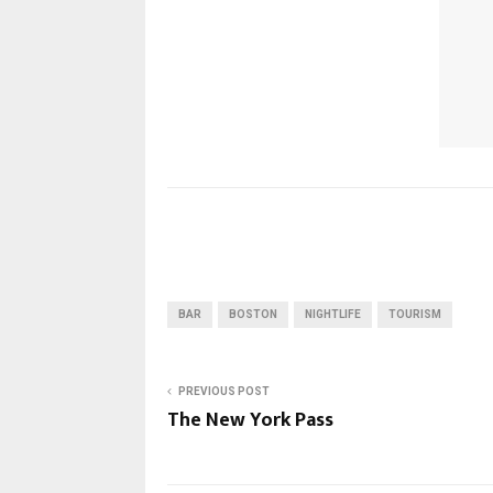
BAR
BOSTON
NIGHTLIFE
TOURISM
PREVIOUS POST
The New York Pass