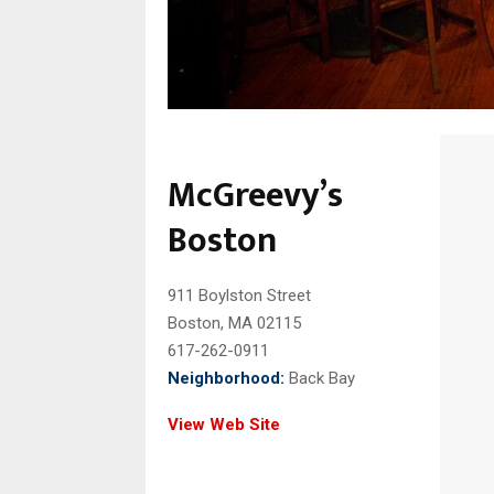
McGreevy’s
Boston
911 Boylston Street
Boston, MA 02115
617-262-0911
Neighborhood:
Back Bay
View Web Site