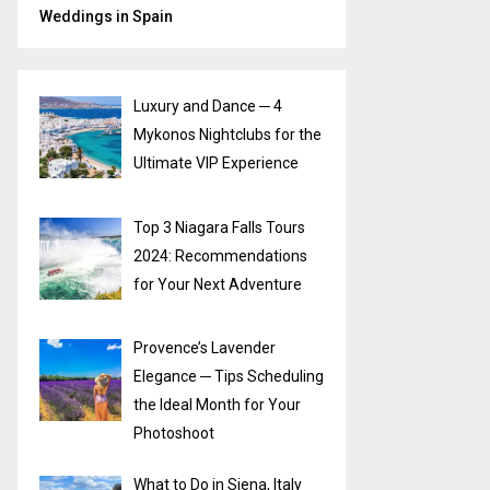
Weddings in Spain
Luxury and Dance ─ 4
Mykonos Nightclubs for the
Ultimate VIP Experience
Top 3 Niagara Falls Tours
2024: Recommendations
for Your Next Adventure
Provence’s Lavender
Elegance ─ Tips Scheduling
the Ideal Month for Your
Photoshoot
What to Do in Siena, Italy