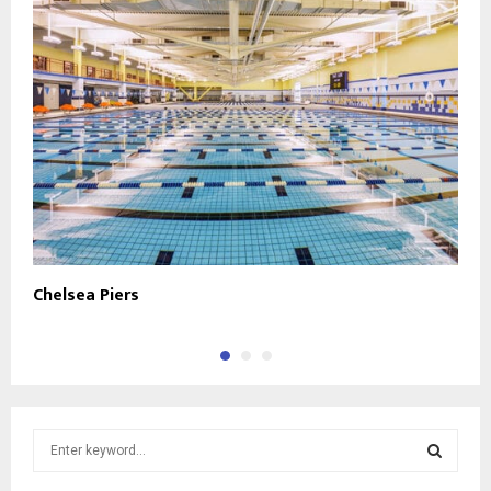
Chelsea Piers
A
S
e
a