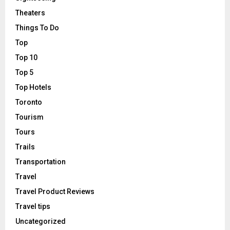
Theaters
Things To Do
Top
Top 10
Top 5
Top Hotels
Toronto
Tourism
Tours
Trails
Transportation
Travel
Travel Product Reviews
Travel tips
Uncategorized