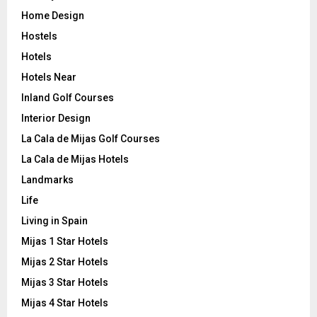
Home Design
Hostels
Hotels
Hotels Near
Inland Golf Courses
Interior Design
La Cala de Mijas Golf Courses
La Cala de Mijas Hotels
Landmarks
Life
Living in Spain
Mijas 1 Star Hotels
Mijas 2 Star Hotels
Mijas 3 Star Hotels
Mijas 4 Star Hotels