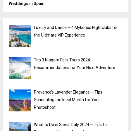
Weddings in Spain
Luxury and Dance ─ 4 Mykonos Nightclubs for
the Ultimate VIP Experience
Top 3 Niagara Falls Tours 2024:
Recommendations for Your Next Adventure
Provence’s Lavender Elegance ─ Tips
Scheduling the Ideal Month for Your
Photoshoot
What to Do in Siena, Italy 2024 ─ Tips for