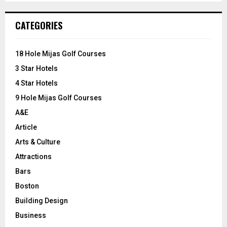
S
r
c
E
CATEGORIES
h
f
A
o
18 Hole Mijas Golf Courses
r
R
3 Star Hotels
:
C
4 Star Hotels
9 Hole Mijas Golf Courses
H
A&E
Article
Arts & Culture
Attractions
Bars
Boston
Building Design
Business