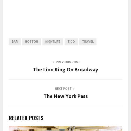
BAR
BOSTON
NIGHTLIFE
TICO
TRAVEL
PREVIOUS POST
The Lion King On Broadway
NEXT POST
The New York Pass
RELATED POSTS