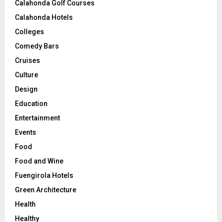
Calahonda Golf Courses
Calahonda Hotels
Colleges
Comedy Bars
Cruises
Culture
Design
Education
Entertainment
Events
Food
Food and Wine
Fuengirola Hotels
Green Architecture
Health
Healthy