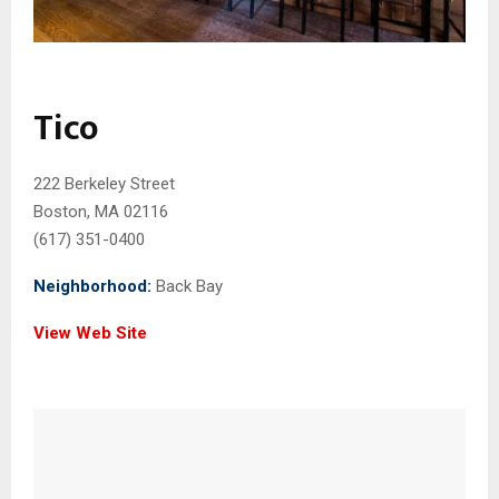
Tico
222 Berkeley Street
Boston, MA 02116
(617) 351-0400
Neighborhood:
Back Bay
View Web Site