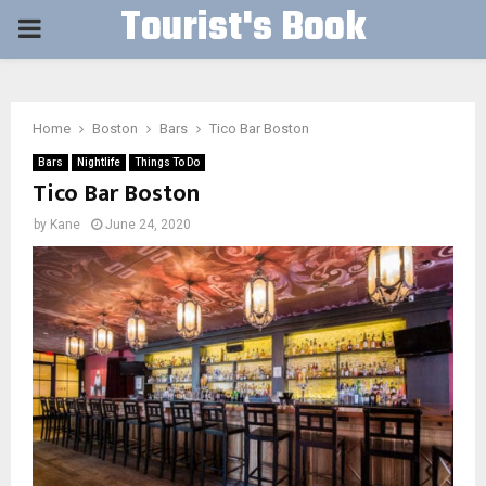
Tourist's Book
PRIMARY
MENU
Home
Boston
Bars
Tico Bar Boston
Bars
Nightlife
Things To Do
Tico Bar Boston
by
Kane
June 24, 2020