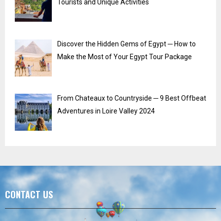
Tourists and Unique Activities
Discover the Hidden Gems of Egypt ─ How to
Make the Most of Your Egypt Tour Package
From Chateaux to Countryside ─ 9 Best Offbeat
Adventures in Loire Valley 2024
CONTACT US