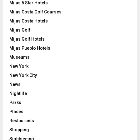
Mijas 5 Star Hotels
Mijas Costa Golf Courses
Mijas Costa Hotels
Mijas Golf
Mijas Golf Hotels
Mijas Pueblo Hotels
Museums
New York
New York City
News
Nightlife
Parks
Places
Restaurants
Shopping
Sightseeing