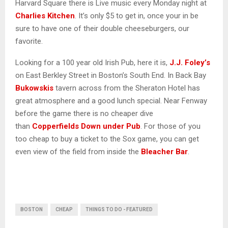
Harvard Square there is Live music every Monday night at
Charlies Kitchen
. It’s only $5 to get in, once your in be
sure to have one of their double cheeseburgers, our
favorite.
Looking for a 100 year old Irish Pub, here it is,
J.J. Foley’s
on East Berkley Street in Boston’s South End. In Back Bay
Bukowskis
tavern across from the Sheraton Hotel has
great atmosphere and a good lunch special. Near Fenway
before the game there is no cheaper dive
than
Copperfields Down under Pub
. For those of you
too cheap to buy a ticket to the Sox game, you can get
even view of the field from inside the
Bleacher Bar
.
BOSTON
CHEAP
THINGS TO DO - FEATURED