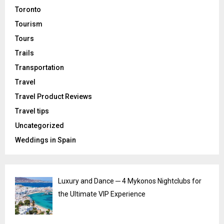
Toronto
Tourism
Tours
Trails
Transportation
Travel
Travel Product Reviews
Travel tips
Uncategorized
Weddings in Spain
Luxury and Dance ─ 4 Mykonos Nightclubs for
the Ultimate VIP Experience