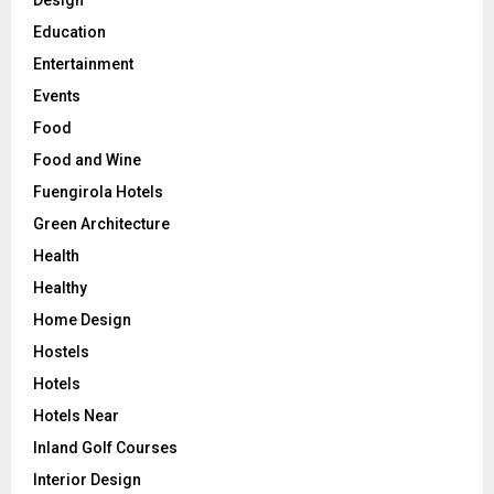
Design
Education
Entertainment
Events
Food
Food and Wine
Fuengirola Hotels
Green Architecture
Health
Healthy
Home Design
Hostels
Hotels
Hotels Near
Inland Golf Courses
Interior Design