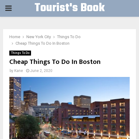
Tourist's Book
PRIMARY
MENU
Home
New York City
Things To Do
Cheap Things To Do In Boston
Things To Do
Cheap Things To Do In Boston
by
Kane
June 2, 2020