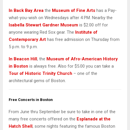
In Back Bay Area
the
Museum of Fine Arts
has a Pay-
what-you-wish on Wednesdays after 4 PM. Nearby the
Isabella Stewart Gardner Museum
is $2.00 off for
anyone wearing Red Sox gear. The
Institute of
Contemporary Art
has free admission on Thursday from
5 p.m. to 9 p.m.
In Beacon Hill
, the
Museum of Afro-American History
in Boston
is always free. Also for $5.00 you can take a
Tour of Historic Trinity Church
– one of the
architectural gems of Boston.
Free Concerts in Boston
From June thru September be sure to take in one of the
many free concerts offered on the
Esplanade at the
Hatch Shell
, some nights featuring the famous Boston