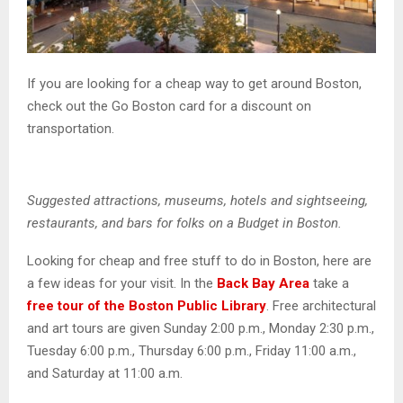
If you are looking for a cheap way to get around Boston,
check out the Go Boston card for a discount on
transportation.
Suggested attractions, museums, hotels and sightseeing,
restaurants, and bars for folks on a Budget in Boston.
Looking for cheap and free stuff to do in Boston, here are
a few ideas for your visit. In the
Back Bay Area
take a
free tour of the Boston Public Library
. Free architectural
and art tours are given Sunday 2:00 p.m., Monday 2:30 p.m.,
Tuesday 6:00 p.m., Thursday 6:00 p.m., Friday 11:00 a.m.,
and Saturday at 11:00 a.m.