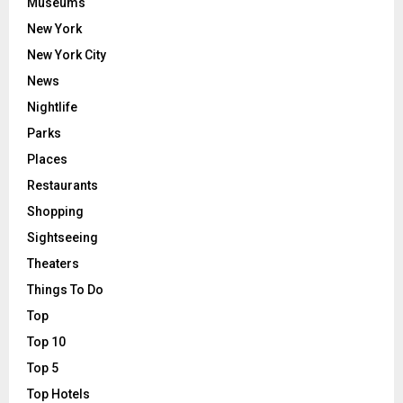
Museums
New York
New York City
News
Nightlife
Parks
Places
Restaurants
Shopping
Sightseeing
Theaters
Things To Do
Top
Top 10
Top 5
Top Hotels