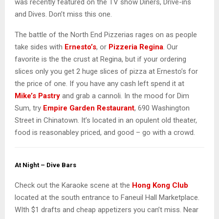
was recently featured on the TV show Diners, Drive-ins
and Dives. Don’t miss this one.
The battle of the North End Pizzerias rages on as people
take sides with
Ernesto’s
, or
Pizzeria Regina
. Our
favorite is the the crust at Regina, but if your ordering
slices only you get 2 huge slices of pizza at Ernesto’s for
the price of one. If you have any cash left spend it at
Mike’s Pastry
and grab a cannoli. In the mood for Dim
Sum, try
Empire Garden Restaurant
, 690 Washington
Street in Chinatown. It’s located in an opulent old theater,
food is reasonabley priced, and good – go with a crowd.
At Night – Dive Bars
Check out the Karaoke scene at the
Hong Kong Club
located at the south entrance to Faneuil Hall Marketplace.
WIth $1 drafts and cheap appetizers you can’t miss. Near