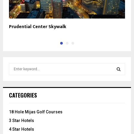
Prudential Center Skywalk
J
S
e
a
S
r
c
E
CATEGORIES
h
f
A
o
18 Hole Mijas Golf Courses
r
R
3 Star Hotels
:
C
4 Star Hotels