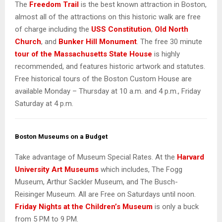
The
Freedom Trail
is the best known attraction in Boston,
almost all of the attractions on this historic walk are free
of charge including the
USS Constitution
,
Old North
Church
, and
Bunker Hill Monument
. The free 30 minute
tour of the Massachusetts State House
is highly
recommended, and features historic artwork and statutes.
Free historical tours of the Boston Custom House are
available Monday – Thursday at 10 a.m. and 4 p.m., Friday
Saturday at 4 p.m.
Boston Museums on a Budget
Take advantage of Museum Special Rates. At the
Harvard
University Art Museums
which includes, The Fogg
Museum, Arthur Sackler Museum, and The Busch-
Reisinger Museum. All are Free on Saturdays until noon.
Friday Nights at the Children’s Museum
is only a buck
from 5 PM to 9 PM.