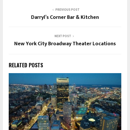
PREVIOUS POST
Darryl’s Corner Bar & Kitchen
NEXT POST
New York City Broadway Theater Locations
RELATED POSTS