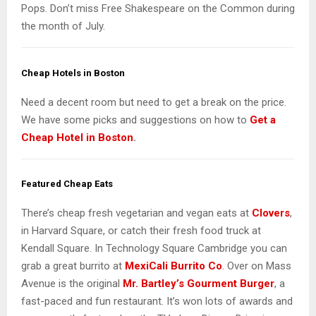
Pops. Don’t miss Free Shakespeare on the Common during
the month of July.
Cheap Hotels in Boston
Need a decent room but need to get a break on the price.
We have some picks and suggestions on how to
Get a
Cheap Hotel in Boston
.
Featured Cheap Eats
There’s cheap fresh vegetarian and vegan eats at
Clovers
,
in Harvard Square, or catch their fresh food truck at
Kendall Square. In Technology Square Cambridge you can
grab a great burrito at
MexiCali Burrito Co
. Over on Mass
Avenue is the original
Mr. Bartley’s Gourment Burger
, a
fast-paced and fun restaurant. It’s won lots of awards and