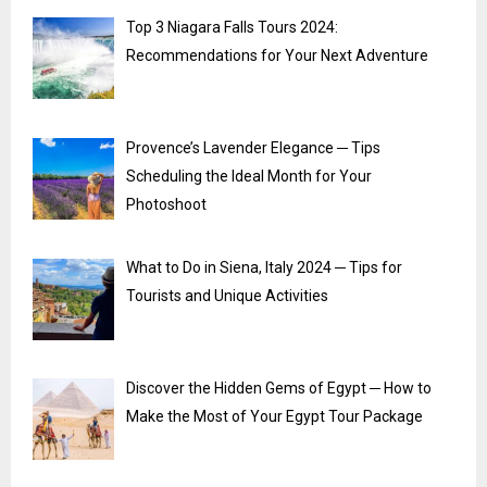
Top 3 Niagara Falls Tours 2024:
Recommendations for Your Next Adventure
Provence’s Lavender Elegance ─ Tips
Scheduling the Ideal Month for Your
Photoshoot
What to Do in Siena, Italy 2024 ─ Tips for
Tourists and Unique Activities
Discover the Hidden Gems of Egypt ─ How to
Make the Most of Your Egypt Tour Package