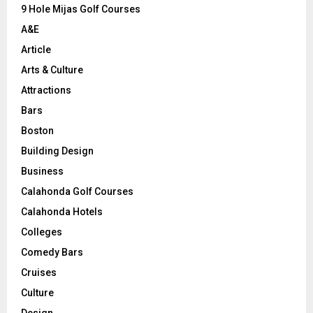
9 Hole Mijas Golf Courses
H
A&E
Article
Arts & Culture
Attractions
Bars
Boston
Building Design
Business
Calahonda Golf Courses
Calahonda Hotels
Colleges
Comedy Bars
Cruises
Culture