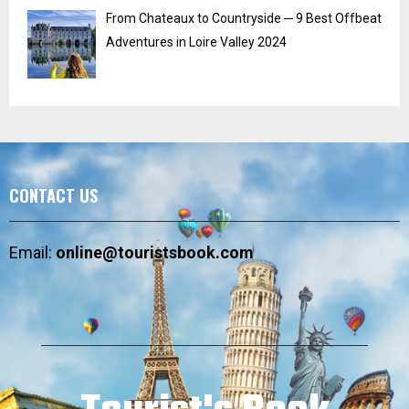
From Chateaux to Countryside ─ 9 Best Offbeat
Adventures in Loire Valley 2024
CONTACT US
Email:
online@touristsbook.com