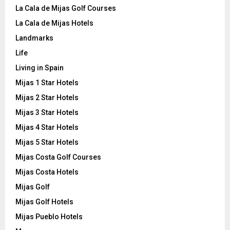
La Cala de Mijas Golf Courses
La Cala de Mijas Hotels
Landmarks
Life
Living in Spain
Mijas 1 Star Hotels
Mijas 2 Star Hotels
Mijas 3 Star Hotels
Mijas 4 Star Hotels
Mijas 5 Star Hotels
Mijas Costa Golf Courses
Mijas Costa Hotels
Mijas Golf
Mijas Golf Hotels
Mijas Pueblo Hotels