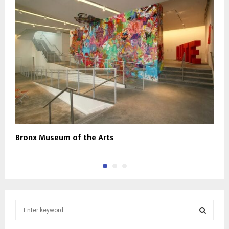
Bronx Museum of the Arts
T
S
e
a