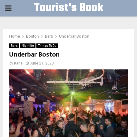
Tourist's Book
PRIMARY
MENU
Home
Boston
Bars
Underbar Boston
Bars
Nightlife
Things To Do
Underbar Boston
by
Kane
June 21, 2020