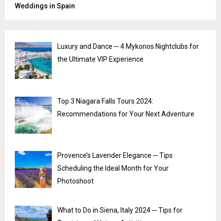
Weddings in Spain
Luxury and Dance ─ 4 Mykonos Nightclubs for
the Ultimate VIP Experience
Top 3 Niagara Falls Tours 2024:
Recommendations for Your Next Adventure
Provence’s Lavender Elegance ─ Tips
Scheduling the Ideal Month for Your
Photoshoot
What to Do in Siena, Italy 2024 ─ Tips for