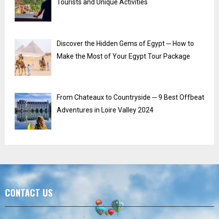
Tourists and Unique Activities
Discover the Hidden Gems of Egypt ─ How to
Make the Most of Your Egypt Tour Package
From Chateaux to Countryside ─ 9 Best Offbeat
Adventures in Loire Valley 2024
CONTACT US