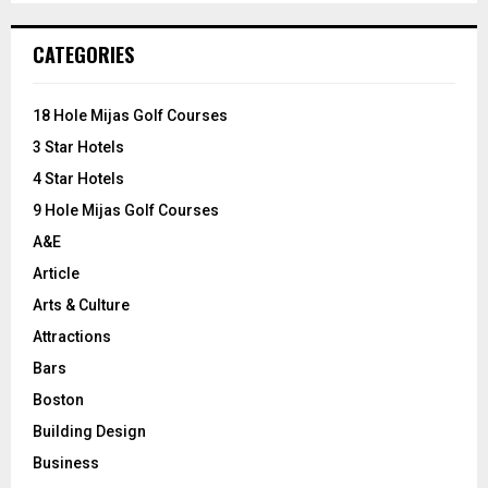
S
r
c
E
CATEGORIES
h
f
A
o
18 Hole Mijas Golf Courses
r
R
3 Star Hotels
:
C
4 Star Hotels
9 Hole Mijas Golf Courses
H
A&E
Article
Arts & Culture
Attractions
Bars
Boston
Building Design
Business