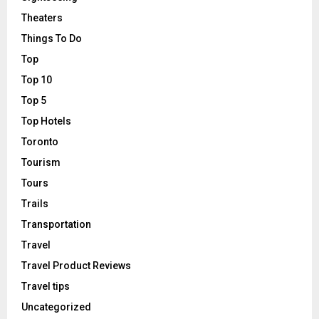
Theaters
Things To Do
Top
Top 10
Top 5
Top Hotels
Toronto
Tourism
Tours
Trails
Transportation
Travel
Travel Product Reviews
Travel tips
Uncategorized