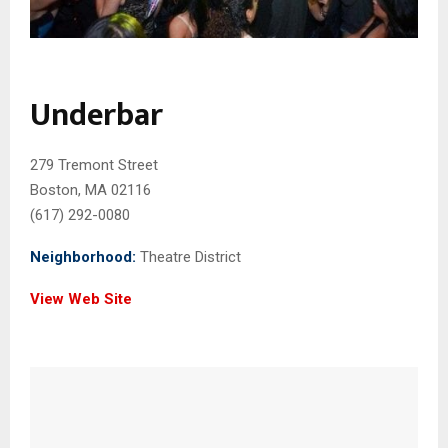
Underbar
279 Tremont Street
Boston, MA 02116
(617) 292-0080
Neighborhood:
Theatre District
View Web Site