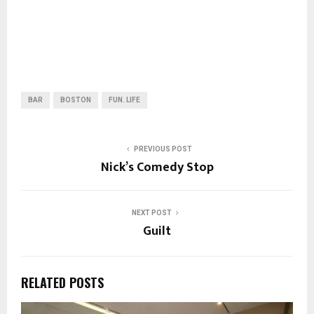
BAR
BOSTON
FUN. LIFE
PREVIOUS POST
Nick’s Comedy Stop
NEXT POST
Guilt
RELATED POSTS