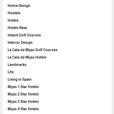
Home Design
Hostels
Hotels
Hotels Near
Inland Golf Courses
Interior Design
La Cala de Mijas Golf Courses
La Cala de Mijas Hotels
Landmarks
Life
Living in Spain
Mijas 1 Star Hotels
Mijas 2 Star Hotels
Mijas 3 Star Hotels
Mijas 4 Star Hotels