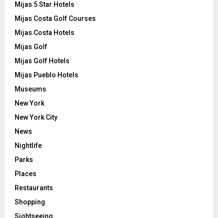
Mijas 5 Star Hotels
Mijas Costa Golf Courses
Mijas Costa Hotels
Mijas Golf
Mijas Golf Hotels
Mijas Pueblo Hotels
Museums
New York
New York City
News
Nightlife
Parks
Places
Restaurants
Shopping
Sightseeing