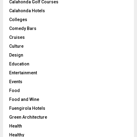
Calahonda Golf Courses
Calahonda Hotels
Colleges
Comedy Bars
Cruises
Culture
Design
Education
Entertainment
Events
Food
Food and Wine
Fuengirola Hotels
Green Architecture
Health
Healthy