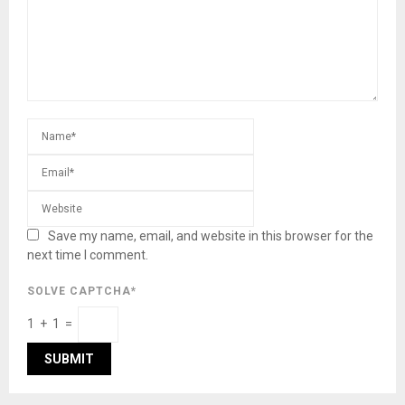
Save my name, email, and website in this browser for the
next time I comment.
SOLVE CAPTCHA*
1 + 1 =