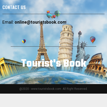
CONTACT US
Email:
online@touristsbook.com
Tourist's Book
@2020 - www.touristsbook.com. All Right Reserved.