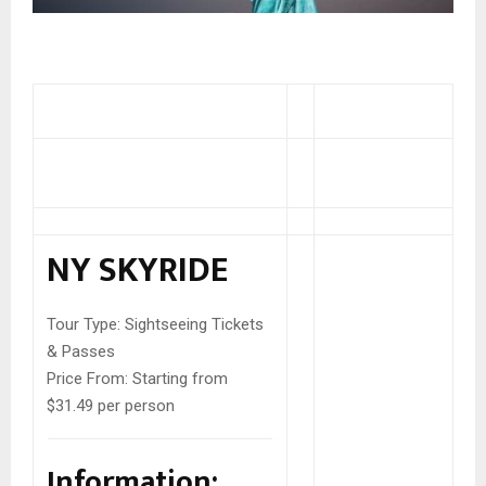
NY SKYRIDE
Tour Type:
Sightseeing Tickets
& Passes
Price From:
Starting from
$31.49 per person
Information: