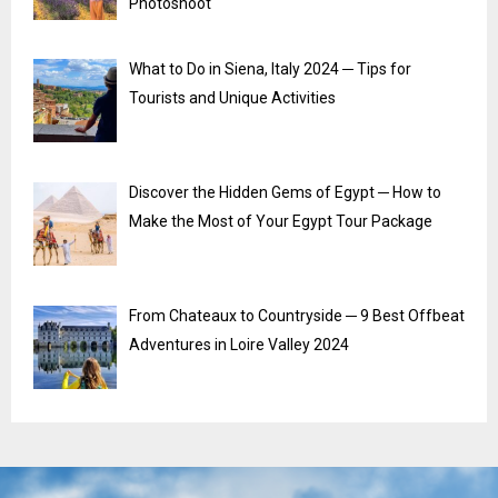
Photoshoot
What to Do in Siena, Italy 2024 ─ Tips for
Tourists and Unique Activities
Discover the Hidden Gems of Egypt ─ How to
Make the Most of Your Egypt Tour Package
From Chateaux to Countryside ─ 9 Best Offbeat
Adventures in Loire Valley 2024