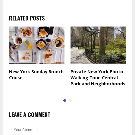
RELATED POSTS
New York Sunday Brunch
Private New York Photo
S
Cruise
Walking Tour: Central
E
Park and Neighborhoods
LEAVE A COMMENT