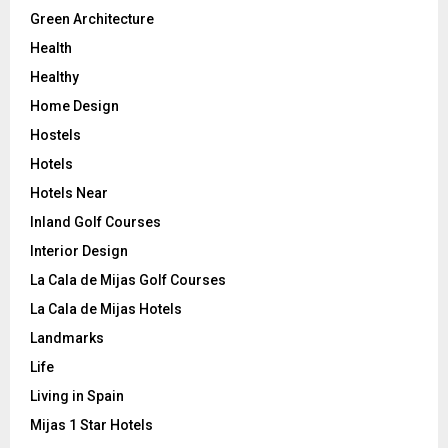
Green Architecture
Health
Healthy
Home Design
Hostels
Hotels
Hotels Near
Inland Golf Courses
Interior Design
La Cala de Mijas Golf Courses
La Cala de Mijas Hotels
Landmarks
Life
Living in Spain
Mijas 1 Star Hotels