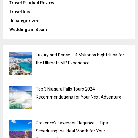
Travel Product Reviews
Travel tips
Uncategorized
Weddings in Spain
Luxury and Dance ─ 4 Mykonos Nightclubs for
the Ultimate VIP Experience
Top 3 Niagara Falls Tours 2024:
Recommendations for Your Next Adventure
Provence’s Lavender Elegance ─ Tips
Scheduling the Ideal Month for Your