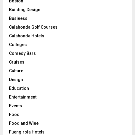
Boston
Building Design
Business
Calahonda Golf Courses
Calahonda Hotels
Colleges
Comedy Bars
Cruises
Culture
Design
Education
Entertainment
Events
Food
Food and Wine
Fuengirola Hotels