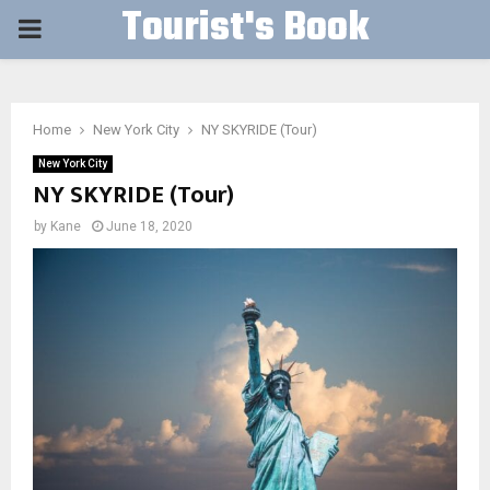
Tourist's Book
PRIMARY
MENU
Home
New York City
NY SKYRIDE (Tour)
New York City
NY SKYRIDE (Tour)
by
Kane
June 18, 2020