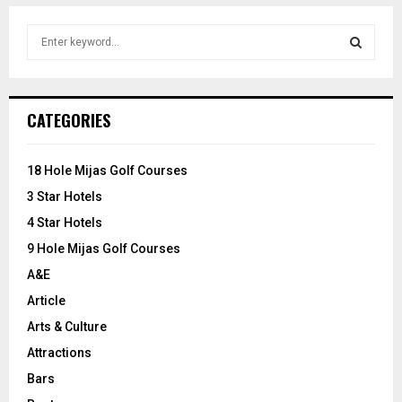
S
e
a
S
r
c
E
CATEGORIES
h
f
A
o
18 Hole Mijas Golf Courses
r
R
3 Star Hotels
:
C
4 Star Hotels
9 Hole Mijas Golf Courses
H
A&E
Article
Arts & Culture
Attractions
Bars