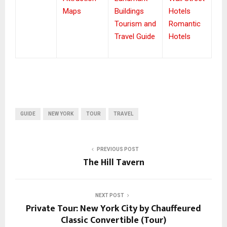
Maps
Buildings
Hotels
Tourism and
Romantic
Travel Guide
Hotels
GUIDE
NEW YORK
TOUR
TRAVEL
PREVIOUS POST
The Hill Tavern
NEXT POST
Private Tour: New York City by Chauffeured
Classic Convertible (Tour)