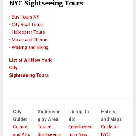
NYC Sightseeing Tours
•
Bus Tours NY
•
City Boat Tours
•
Helicopter Tours
•
Movie and Theme
•
Walking and Biking
List of All New York
City
Sightseeing Tours
City
Sightseein
Things to
Hotels
Guide:
g by Area
:
do:
and Maps
:
Culture
Tourist
Entertainme
Guide to
and Arts
Sightseeing
nt in New
NYC