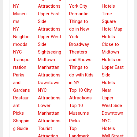
NY
Attractions
York City
Hotels
Museu
Upper East
Romantic
Time
ms
Side
Things to
Square
NY
Attractions
do in New
Hotel Map
Neighbo
Upper West
York
Hotels
rhoods
Side
Broadway
Close to
NYC
Sightseeing
Theaters
Midtown
Transpo
Midtown
and Shows
Hotels on
rtation
Manhattan
Things to
Upper East
Parks
Attractions
do with Kids
Side
and
Downtown
in NY
Hotels
Gardens
NYC
Top 10 City
Near
Restaur
Attractions
Attractions
Upper
ant
Lower
Top 10
West Side
Picks
Manhattan
Museums
Downtown
Shoppin
Attractions
Picks
NYC
g Guide
Tourist
Top
Hotels
Attraction
Landmark
Wall Street