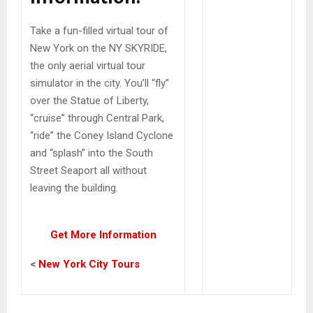
Take a fun-filled virtual tour of
New York on the NY SKYRIDE,
the only aerial virtual tour
simulator in the city. You’ll “fly”
over the Statue of Liberty,
“cruise” through Central Park,
“ride” the Coney Island Cyclone
and “splash” into the South
Street Seaport all without
leaving the building.
Get More Information
<
New York City Tours