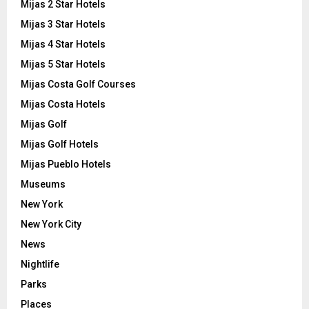
Mijas 2 Star Hotels
Mijas 3 Star Hotels
Mijas 4 Star Hotels
Mijas 5 Star Hotels
Mijas Costa Golf Courses
Mijas Costa Hotels
Mijas Golf
Mijas Golf Hotels
Mijas Pueblo Hotels
Museums
New York
New York City
News
Nightlife
Parks
Places