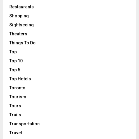
Restaurants
Shopping
Sightseeing
Theaters
Things To Do
Top
Top 10
Top 5
Top Hotels
Toronto
Tourism
Tours
Trails
Transportation
Travel