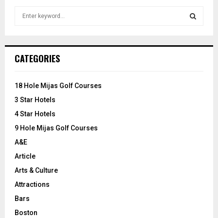
S
e
a
S
r
c
E
CATEGORIES
h
f
A
o
18 Hole Mijas Golf Courses
r
R
3 Star Hotels
:
C
4 Star Hotels
9 Hole Mijas Golf Courses
H
A&E
Article
Arts & Culture
Attractions
Bars
Boston