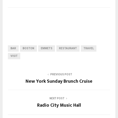
BAR
BOSTON
EMMETS
RESTAURANT
TRAVEL
VISIT
PREVIOUS POST
New York Sunday Brunch Cruise
NEXT POST
Radio City Music Hall