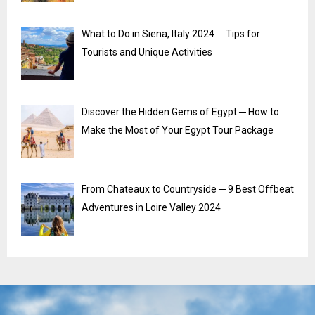
What to Do in Siena, Italy 2024 ─ Tips for
Tourists and Unique Activities
Discover the Hidden Gems of Egypt ─ How to
Make the Most of Your Egypt Tour Package
From Chateaux to Countryside ─ 9 Best Offbeat
Adventures in Loire Valley 2024