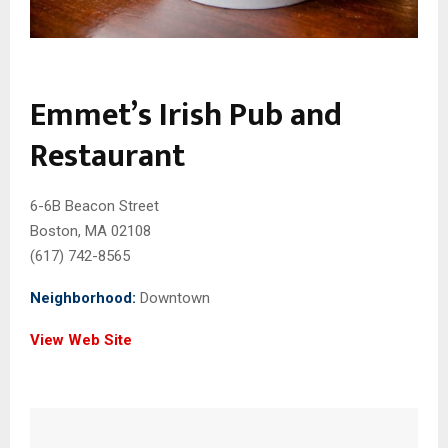
Emmet’s Irish Pub and
Restaurant
6-6B Beacon Street
Boston, MA 02108
(617) 742-8565
Neighborhood:
Downtown
View Web Site