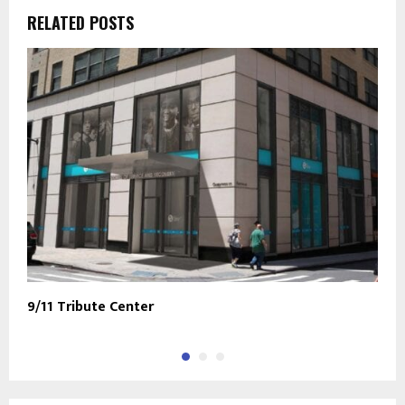
RELATED POSTS
9/11 Tribute Center
N