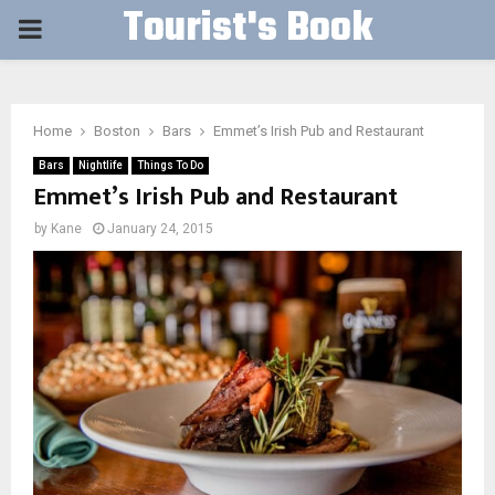
Tourist's Book
PRIMARY
MENU
Home
Boston
Bars
Emmet’s Irish Pub and Restaurant
Bars
Nightlife
Things To Do
Emmet’s Irish Pub and Restaurant
by
Kane
January 24, 2015