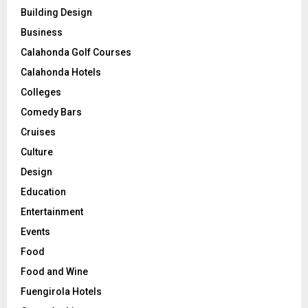
Building Design
Business
Calahonda Golf Courses
Calahonda Hotels
Colleges
Comedy Bars
Cruises
Culture
Design
Education
Entertainment
Events
Food
Food and Wine
Fuengirola Hotels