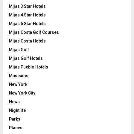
Mijas 3 Star Hotels
Mijas 4 Star Hotels
Mijas 5 Star Hotels
Mijas Costa Golf Courses
Mijas Costa Hotels
Mijas Golf
Mijas Golf Hotels
Mijas Pueblo Hotels
Museums
New York
New York City
News
Nightlife
Parks
Places