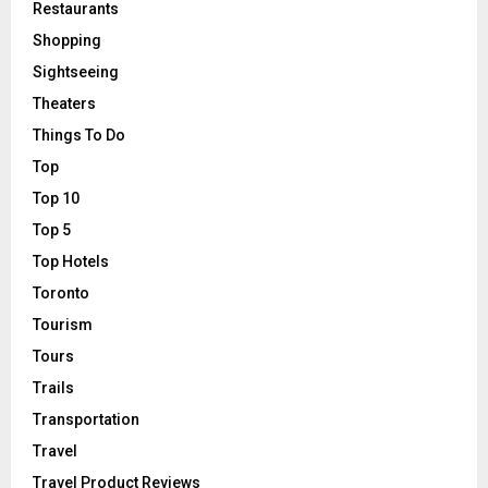
Restaurants
Shopping
Sightseeing
Theaters
Things To Do
Top
Top 10
Top 5
Top Hotels
Toronto
Tourism
Tours
Trails
Transportation
Travel
Travel Product Reviews