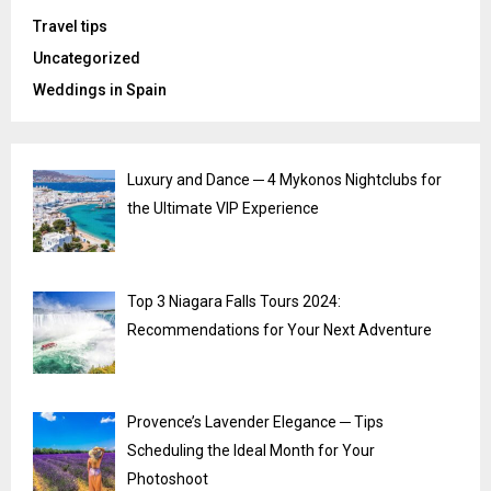
Travel tips
Uncategorized
Weddings in Spain
Luxury and Dance ─ 4 Mykonos Nightclubs for
the Ultimate VIP Experience
Top 3 Niagara Falls Tours 2024:
Recommendations for Your Next Adventure
Provence’s Lavender Elegance ─ Tips
Scheduling the Ideal Month for Your
Photoshoot