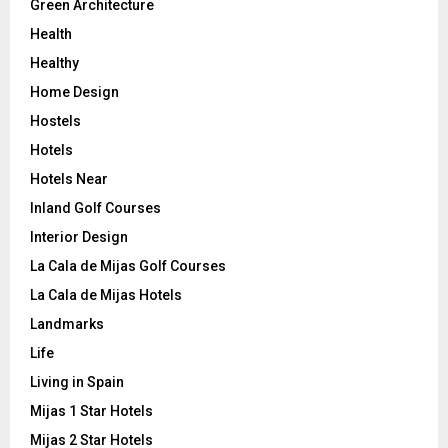
Green Architecture
Health
Healthy
Home Design
Hostels
Hotels
Hotels Near
Inland Golf Courses
Interior Design
La Cala de Mijas Golf Courses
La Cala de Mijas Hotels
Landmarks
Life
Living in Spain
Mijas 1 Star Hotels
Mijas 2 Star Hotels