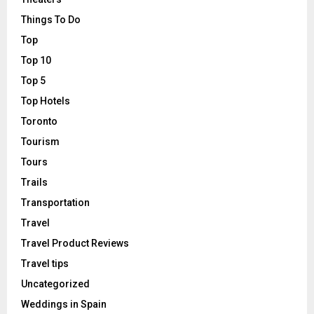
Things To Do
Top
Top 10
Top 5
Top Hotels
Toronto
Tourism
Tours
Trails
Transportation
Travel
Travel Product Reviews
Travel tips
Uncategorized
Weddings in Spain