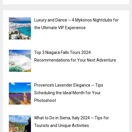
Luxury and Dance ─ 4 Mykonos Nightclubs for
the Ultimate VIP Experience
Top 3 Niagara Falls Tours 2024:
Recommendations for Your Next Adventure
Provence’s Lavender Elegance ─ Tips
Scheduling the Ideal Month for Your
Photoshoot
What to Do in Siena, Italy 2024 ─ Tips for
Tourists and Unique Activities