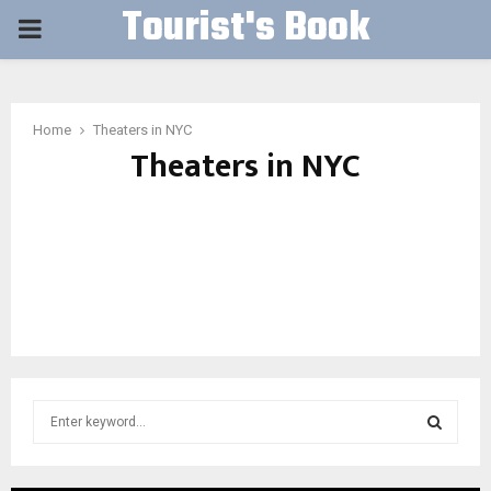
Tourist's Book
PRIMARY
MENU
Home
Theaters in NYC
Theaters in NYC
S
e
a
S
r