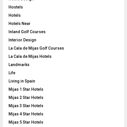
Hostels
Hotels
Hotels Near
Inland Golf Courses
Interior Design
La Cala de Mijas Golf Courses
La Cala de Mijas Hotels
Landmarks
Life
Living in Spain
Mijas 1 Star Hotels
Mijas 2 Star Hotels
Mijas 3 Star Hotels
Mijas 4 Star Hotels
Mijas 5 Star Hotels