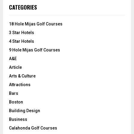
c
E
CATEGORIES
h
f
A
o
18 Hole Mijas Golf Courses
r
R
3 Star Hotels
:
C
4 Star Hotels
9 Hole Mijas Golf Courses
H
A&E
Article
Arts & Culture
Attractions
Bars
Boston
Building Design
Business
Calahonda Golf Courses