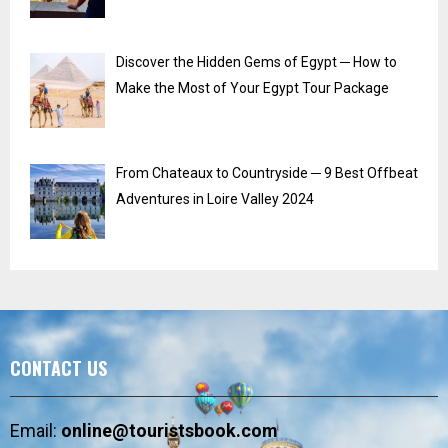
Discover the Hidden Gems of Egypt ─ How to
Make the Most of Your Egypt Tour Package
From Chateaux to Countryside ─ 9 Best Offbeat
Adventures in Loire Valley 2024
CONTACT US
Email:
online@touristsbook.com