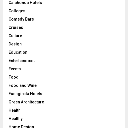
Calahonda Hotels
Colleges
Comedy Bars
Cruises
Culture
Design
Education
Entertainment
Events
Food
Food and Wine
Fuengirola Hotels
Green Architecture
Health
Healthy
Home Design