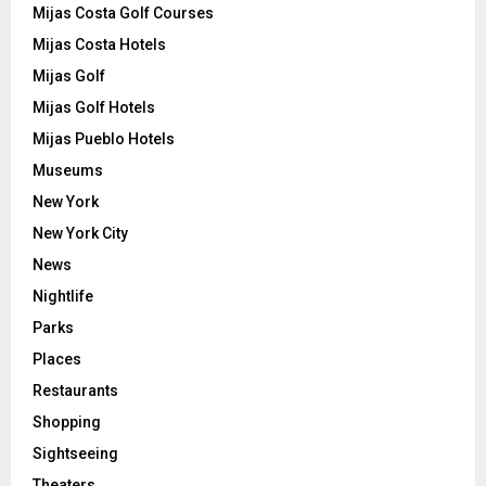
Mijas Costa Golf Courses
Mijas Costa Hotels
Mijas Golf
Mijas Golf Hotels
Mijas Pueblo Hotels
Museums
New York
New York City
News
Nightlife
Parks
Places
Restaurants
Shopping
Sightseeing
Theaters