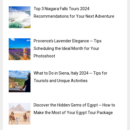
Top 3 Niagara Falls Tours 2024:
Recommendations for Your Next Adventure
Provence’s Lavender Elegance ─ Tips
Scheduling the Ideal Month for Your
Photoshoot
What to Do in Siena, Italy 2024 ─ Tips for
Tourists and Unique Activities
Discover the Hidden Gems of Egypt ─ How to
Make the Most of Your Egypt Tour Package