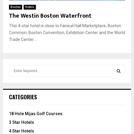
Boston
Hotels
The Westin Boston Waterfront
This 4-star hotel is close to Faneuil Hall Marketplace, Boston
Common, Boston Convention, Exhibition Center and the World
Trade Center....
S
e
a
S
r
c
E
CATEGORIES
h
f
A
o
18 Hole Mijas Golf Courses
r
R
3 Star Hotels
:
C
4 Star Hotels