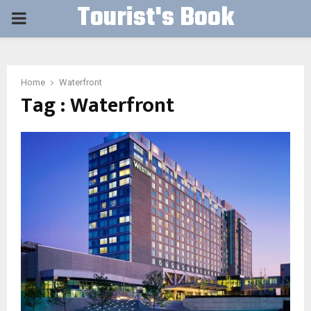
Tourist's Book
PRIMARY
MENU
Home
Waterfront
Tag : Waterfront