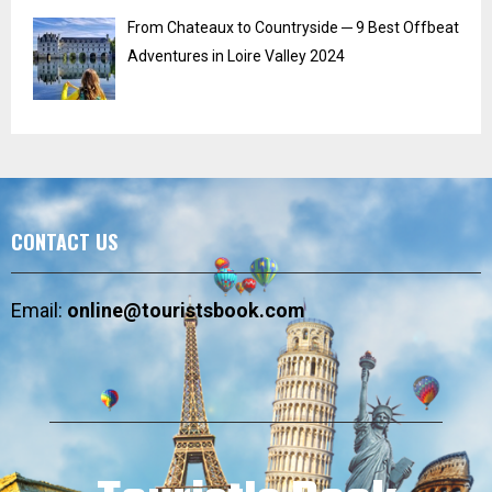
From Chateaux to Countryside ─ 9 Best Offbeat
Adventures in Loire Valley 2024
CONTACT US
Email:
online@touristsbook.com