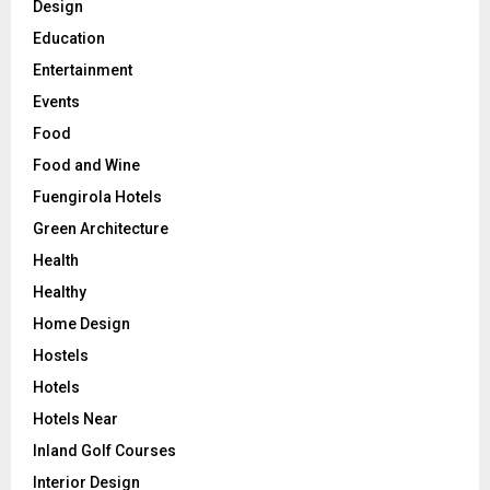
Design
Education
Entertainment
Events
Food
Food and Wine
Fuengirola Hotels
Green Architecture
Health
Healthy
Home Design
Hostels
Hotels
Hotels Near
Inland Golf Courses
Interior Design