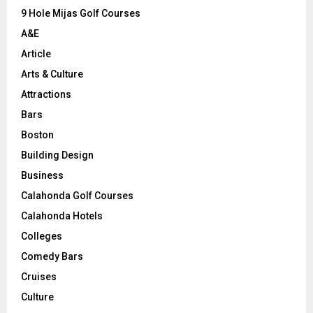
9 Hole Mijas Golf Courses
H
A&E
Article
Arts & Culture
Attractions
Bars
Boston
Building Design
Business
Calahonda Golf Courses
Calahonda Hotels
Colleges
Comedy Bars
Cruises
Culture