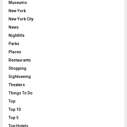
Museums
New York
New York City
News
Nightlife
Parks
Places
Restaurants
Shopping
Sightseeing
Theaters
Things To Do
Top
Top 10
Top 5
Top Hotels