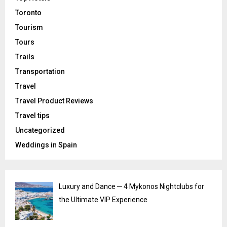
Toronto
Tourism
Tours
Trails
Transportation
Travel
Travel Product Reviews
Travel tips
Uncategorized
Weddings in Spain
Luxury and Dance ─ 4 Mykonos Nightclubs for
the Ultimate VIP Experience