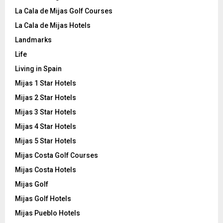
La Cala de Mijas Golf Courses
La Cala de Mijas Hotels
Landmarks
Life
Living in Spain
Mijas 1 Star Hotels
Mijas 2 Star Hotels
Mijas 3 Star Hotels
Mijas 4 Star Hotels
Mijas 5 Star Hotels
Mijas Costa Golf Courses
Mijas Costa Hotels
Mijas Golf
Mijas Golf Hotels
Mijas Pueblo Hotels