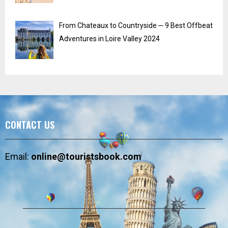
From Chateaux to Countryside ─ 9 Best Offbeat
Adventures in Loire Valley 2024
CONTACT US
Email:
online@touristsbook.com