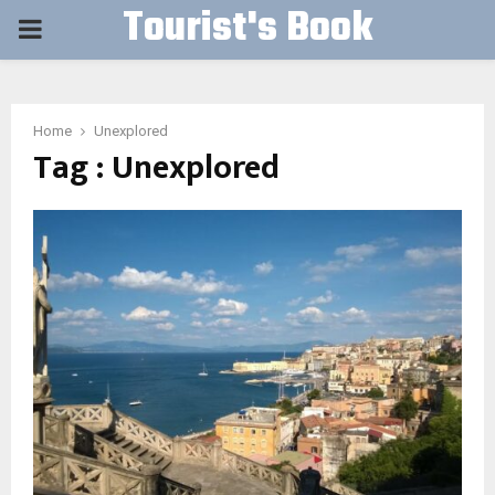
Tourist's Book
PRIMARY
MENU
Home
Unexplored
Tag : Unexplored