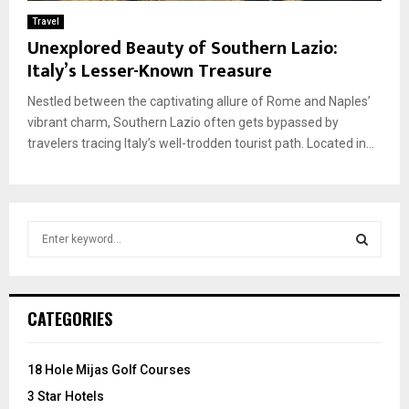
Travel
Unexplored Beauty of Southern Lazio:
Italy’s Lesser-Known Treasure
Nestled between the captivating allure of Rome and Naples’
vibrant charm, Southern Lazio often gets bypassed by
travelers tracing Italy’s well-trodden tourist path. Located in...
S
e
a
S
r
c
E
CATEGORIES
h
f
A
o
18 Hole Mijas Golf Courses
r
R
3 Star Hotels
: