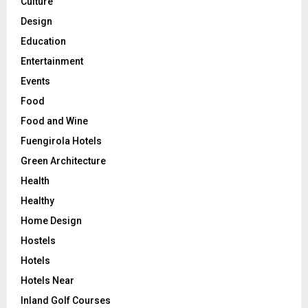
Culture
Design
Education
Entertainment
Events
Food
Food and Wine
Fuengirola Hotels
Green Architecture
Health
Healthy
Home Design
Hostels
Hotels
Hotels Near
Inland Golf Courses