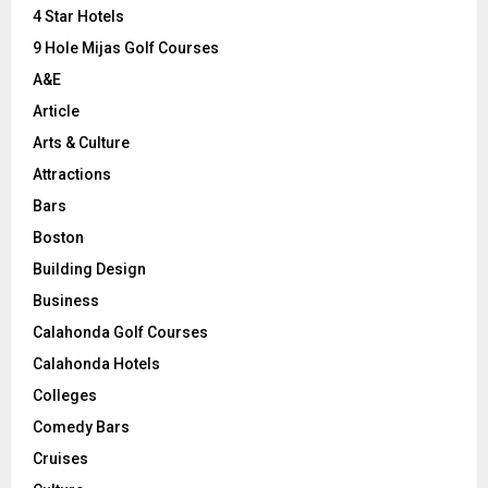
C
4 Star Hotels
9 Hole Mijas Golf Courses
H
A&E
Article
Arts & Culture
Attractions
Bars
Boston
Building Design
Business
Calahonda Golf Courses
Calahonda Hotels
Colleges
Comedy Bars
Cruises