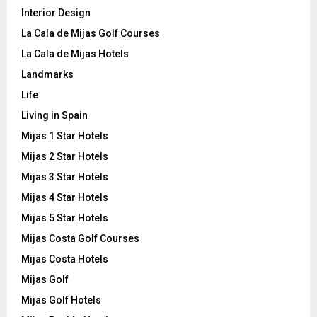
Interior Design
La Cala de Mijas Golf Courses
La Cala de Mijas Hotels
Landmarks
Life
Living in Spain
Mijas 1 Star Hotels
Mijas 2 Star Hotels
Mijas 3 Star Hotels
Mijas 4 Star Hotels
Mijas 5 Star Hotels
Mijas Costa Golf Courses
Mijas Costa Hotels
Mijas Golf
Mijas Golf Hotels