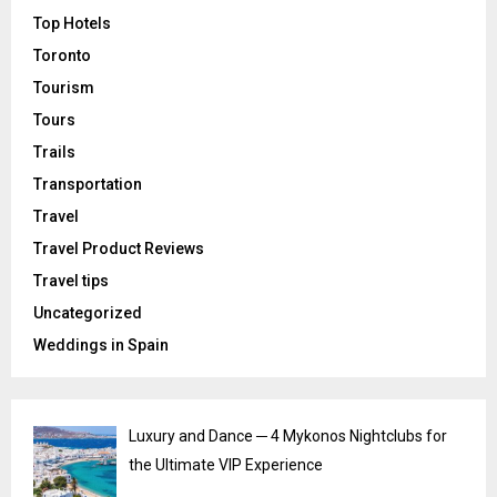
Top Hotels
Toronto
Tourism
Tours
Trails
Transportation
Travel
Travel Product Reviews
Travel tips
Uncategorized
Weddings in Spain
Luxury and Dance ─ 4 Mykonos Nightclubs for
the Ultimate VIP Experience