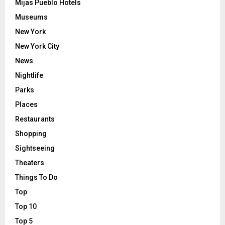
Mijas Pueblo Hotels
Museums
New York
New York City
News
Nightlife
Parks
Places
Restaurants
Shopping
Sightseeing
Theaters
Things To Do
Top
Top 10
Top 5