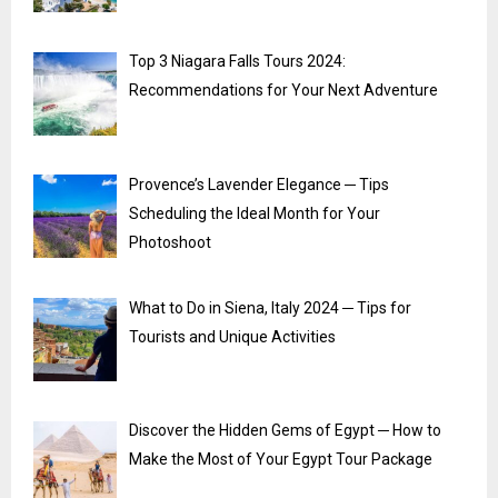
Top 3 Niagara Falls Tours 2024:
Recommendations for Your Next Adventure
Provence’s Lavender Elegance ─ Tips
Scheduling the Ideal Month for Your
Photoshoot
What to Do in Siena, Italy 2024 ─ Tips for
Tourists and Unique Activities
Discover the Hidden Gems of Egypt ─ How to
Make the Most of Your Egypt Tour Package