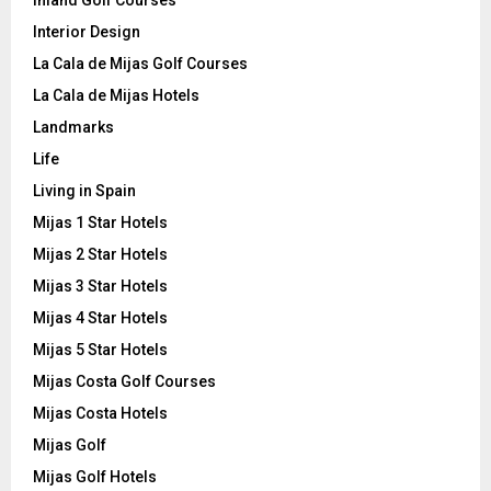
Interior Design
La Cala de Mijas Golf Courses
La Cala de Mijas Hotels
Landmarks
Life
Living in Spain
Mijas 1 Star Hotels
Mijas 2 Star Hotels
Mijas 3 Star Hotels
Mijas 4 Star Hotels
Mijas 5 Star Hotels
Mijas Costa Golf Courses
Mijas Costa Hotels
Mijas Golf
Mijas Golf Hotels