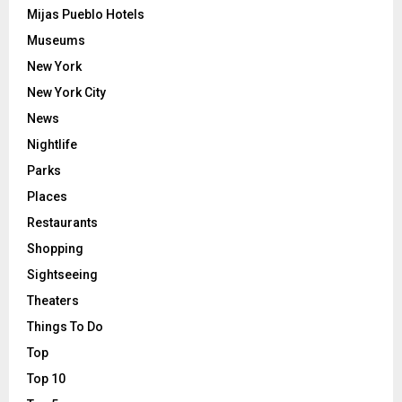
Mijas Pueblo Hotels
Museums
New York
New York City
News
Nightlife
Parks
Places
Restaurants
Shopping
Sightseeing
Theaters
Things To Do
Top
Top 10