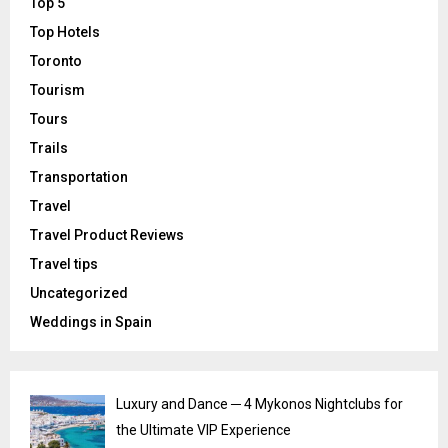
Top 5
Top Hotels
Toronto
Tourism
Tours
Trails
Transportation
Travel
Travel Product Reviews
Travel tips
Uncategorized
Weddings in Spain
Luxury and Dance ─ 4 Mykonos Nightclubs for
the Ultimate VIP Experience