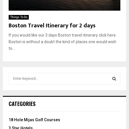
Things To Do
Boston Travel Itinerary for 2 days
If you would like our 3 days Boston travel itinerary click here.
Boston is without a doubt the kind of places one would wish
to...
S
e
a
S
r
c
E
CATEGORIES
h
f
A
o
18 Hole Mijas Golf Courses
r
R
3 Star Hotels