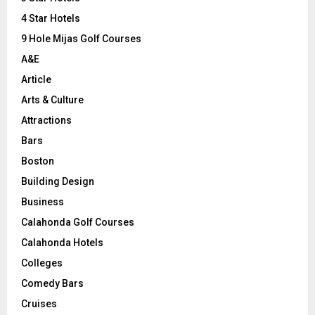
:
C
4 Star Hotels
9 Hole Mijas Golf Courses
H
A&E
Article
Arts & Culture
Attractions
Bars
Boston
Building Design
Business
Calahonda Golf Courses
Calahonda Hotels
Colleges
Comedy Bars
Cruises