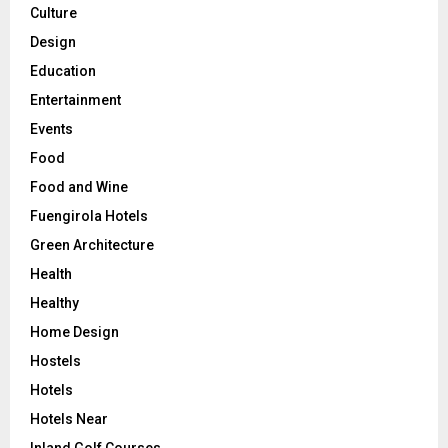
Culture
Design
Education
Entertainment
Events
Food
Food and Wine
Fuengirola Hotels
Green Architecture
Health
Healthy
Home Design
Hostels
Hotels
Hotels Near
Inland Golf Courses