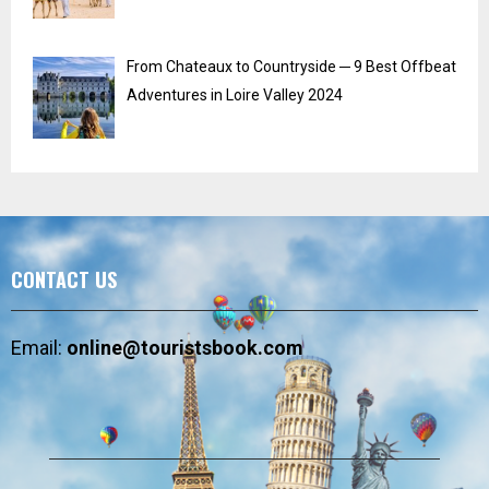
From Chateaux to Countryside ─ 9 Best Offbeat
Adventures in Loire Valley 2024
CONTACT US
Email:
online@touristsbook.com