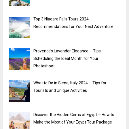
Top 3 Niagara Falls Tours 2024:
Recommendations for Your Next Adventure
Provence’s Lavender Elegance ─ Tips
Scheduling the Ideal Month for Your
Photoshoot
What to Do in Siena, Italy 2024 ─ Tips for
Tourists and Unique Activities
Discover the Hidden Gems of Egypt ─ How to
Make the Most of Your Egypt Tour Package