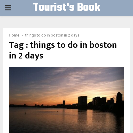
Tourist's Book
PRIMARY
MENU
Home
things to do in boston in 2 days
Tag : things to do in boston
in 2 days