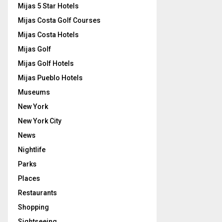
Mijas 5 Star Hotels
Mijas Costa Golf Courses
Mijas Costa Hotels
Mijas Golf
Mijas Golf Hotels
Mijas Pueblo Hotels
Museums
New York
New York City
News
Nightlife
Parks
Places
Restaurants
Shopping
Sightseeing