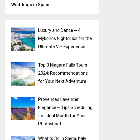
Weddings in Spain
Luxury and Dance ─ 4
Mykonos Nightclubs for the
Ultimate VIP Experience
Top 3 Niagara Falls Tours
2024: Recommendations
for Your Next Adventure
Provence’s Lavender
Elegance ─ Tips Scheduling
the Ideal Month for Your
Photoshoot
What to Do in Siena, Italy