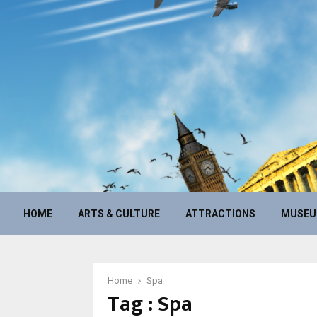
HOME
ARTS & CULTURE
ATTRACTIONS
MUSE
Home
Spa
Tag : Spa