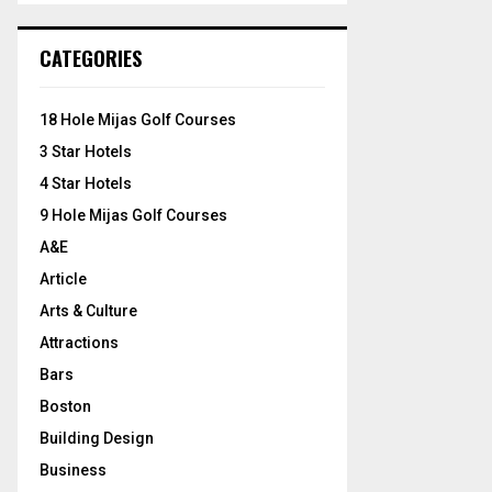
S
r
c
E
CATEGORIES
h
f
A
o
18 Hole Mijas Golf Courses
r
R
3 Star Hotels
:
C
4 Star Hotels
9 Hole Mijas Golf Courses
H
A&E
Article
Arts & Culture
Attractions
Bars
Boston
Building Design
Business