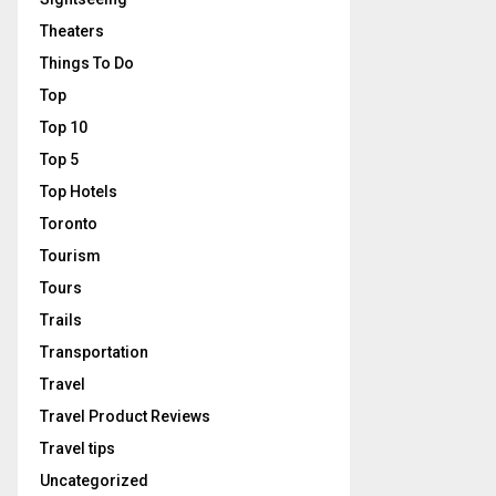
Theaters
Things To Do
Top
Top 10
Top 5
Top Hotels
Toronto
Tourism
Tours
Trails
Transportation
Travel
Travel Product Reviews
Travel tips
Uncategorized