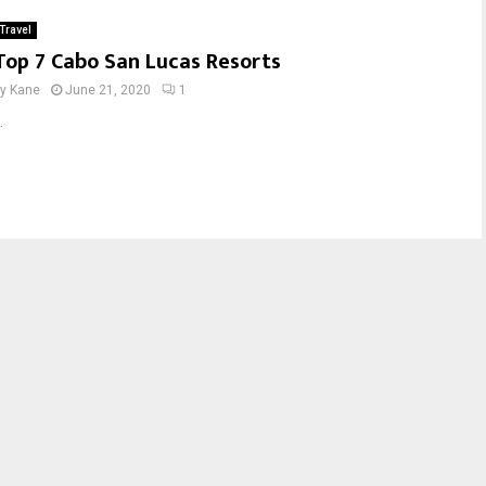
Travel
Top 7 Cabo San Lucas Resorts
by
Kane
June 21, 2020
1
.