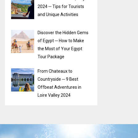
2024 ─ Tips for Tourists
and Unique Activities
Discover the Hidden Gems
of Egypt ─ How to Make
the Most of Your Egypt
Tour Package
From Chateaux to
Countryside ─ 9 Best
Offbeat Adventures in
Loire Valley 2024