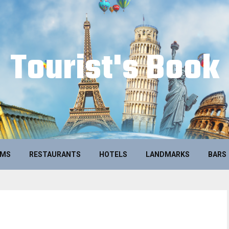
Tourist's Book
UMS
RESTAURANTS
HOTELS
LANDMARKS
BARS