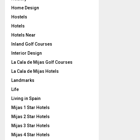
Home Design
Hostels
Hotels
Hotels Near
Inland Golf Courses
Interior Design
La Cala de Mijas Golf Courses
La Cala de Mijas Hotels
Landmarks
Life
Living in Spain
Mijas 1 Star Hotels
Mijas 2 Star Hotels
Mijas 3 Star Hotels
Mijas 4 Star Hotels