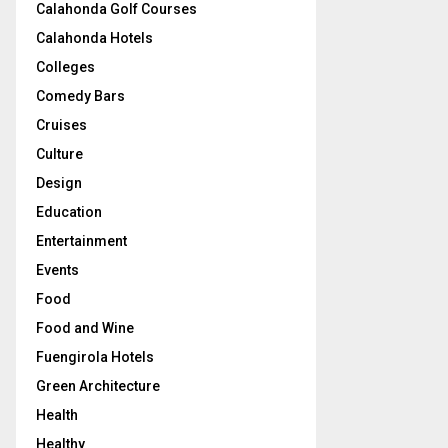
Calahonda Golf Courses
Calahonda Hotels
Colleges
Comedy Bars
Cruises
Culture
Design
Education
Entertainment
Events
Food
Food and Wine
Fuengirola Hotels
Green Architecture
Health
Healthy