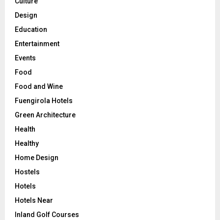
Culture
Design
Education
Entertainment
Events
Food
Food and Wine
Fuengirola Hotels
Green Architecture
Health
Healthy
Home Design
Hostels
Hotels
Hotels Near
Inland Golf Courses