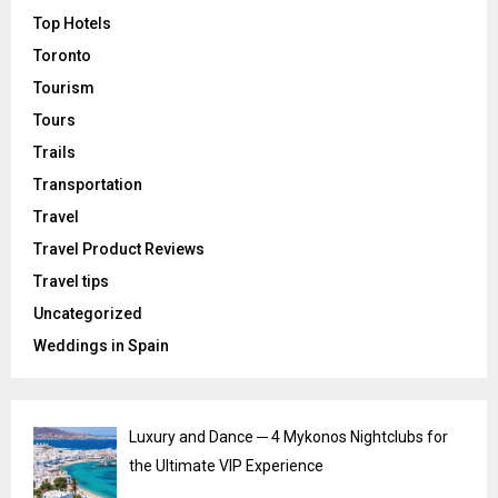
Top Hotels
Toronto
Tourism
Tours
Trails
Transportation
Travel
Travel Product Reviews
Travel tips
Uncategorized
Weddings in Spain
Luxury and Dance ─ 4 Mykonos Nightclubs for
the Ultimate VIP Experience