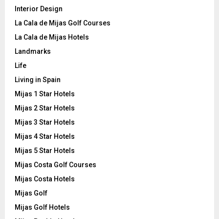
Interior Design
La Cala de Mijas Golf Courses
La Cala de Mijas Hotels
Landmarks
Life
Living in Spain
Mijas 1 Star Hotels
Mijas 2 Star Hotels
Mijas 3 Star Hotels
Mijas 4 Star Hotels
Mijas 5 Star Hotels
Mijas Costa Golf Courses
Mijas Costa Hotels
Mijas Golf
Mijas Golf Hotels