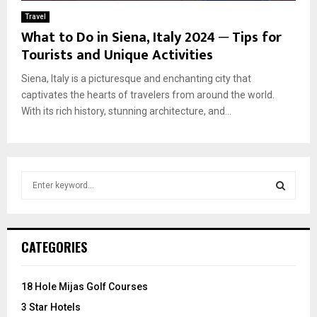
Travel
What to Do in Siena, Italy 2024 ─ Tips for
Tourists and Unique Activities
Siena, Italy is a picturesque and enchanting city that
captivates the hearts of travelers from around the world.
With its rich history, stunning architecture, and...
S
e
a
S
r
c
E
CATEGORIES
h
f
A
o
18 Hole Mijas Golf Courses
r
R
3 Star Hotels
: