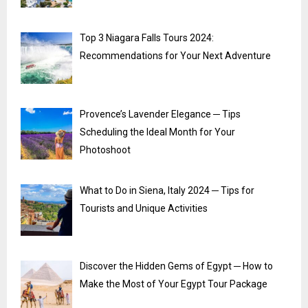
Top 3 Niagara Falls Tours 2024:
Recommendations for Your Next Adventure
Provence’s Lavender Elegance ─ Tips
Scheduling the Ideal Month for Your
Photoshoot
What to Do in Siena, Italy 2024 ─ Tips for
Tourists and Unique Activities
Discover the Hidden Gems of Egypt ─ How to
Make the Most of Your Egypt Tour Package