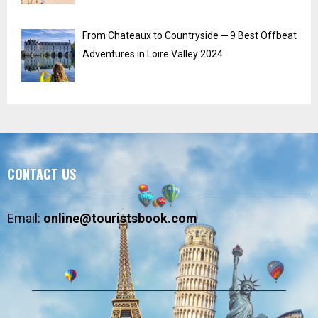
From Chateaux to Countryside ─ 9 Best Offbeat
Adventures in Loire Valley 2024
CONTACT US
Email:
online@touristsbook.com