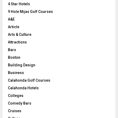
C
4 Star Hotels
9 Hole Mijas Golf Courses
H
A&E
Article
Arts & Culture
Attractions
Bars
Boston
Building Design
Business
Calahonda Golf Courses
Calahonda Hotels
Colleges
Comedy Bars
Cruises