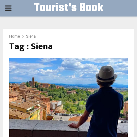
Tourist's Book
PRIMARY
MENU
Home
Siena
Tag : Siena