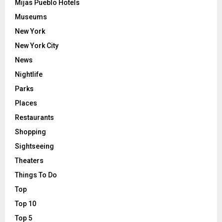
Mijas Pueblo Hotels
Museums
New York
New York City
News
Nightlife
Parks
Places
Restaurants
Shopping
Sightseeing
Theaters
Things To Do
Top
Top 10
Top 5