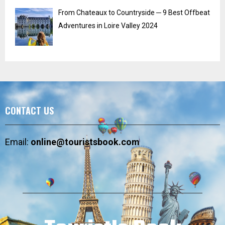
From Chateaux to Countryside ─ 9 Best Offbeat
Adventures in Loire Valley 2024
CONTACT US
Email:
online@touristsbook.com