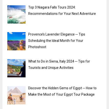
Top 3 Niagara Falls Tours 2024:
Recommendations for Your Next Adventure
Provence’s Lavender Elegance ─ Tips
Scheduling the Ideal Month for Your
Photoshoot
What to Do in Siena, Italy 2024 ─ Tips for
Tourists and Unique Activities
Discover the Hidden Gems of Egypt ─ How to
Make the Most of Your Egypt Tour Package