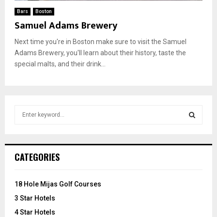
Bars
Boston
Samuel Adams Brewery
Next time you're in Boston make sure to visit the Samuel
Adams Brewery, you'll learn about their history, taste the
special malts, and their drink...
S
e
a
S
r
c
E
CATEGORIES
h
f
A
o
18 Hole Mijas Golf Courses
r
R
3 Star Hotels
:
C
4 Star Hotels