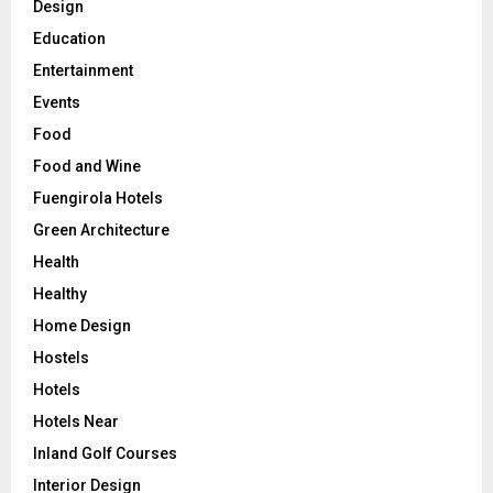
Design
Education
Entertainment
Events
Food
Food and Wine
Fuengirola Hotels
Green Architecture
Health
Healthy
Home Design
Hostels
Hotels
Hotels Near
Inland Golf Courses
Interior Design