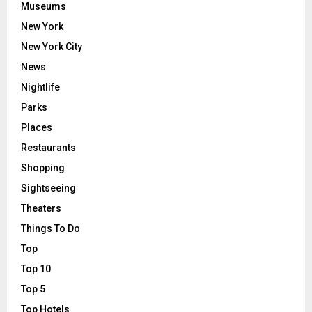
Museums
New York
New York City
News
Nightlife
Parks
Places
Restaurants
Shopping
Sightseeing
Theaters
Things To Do
Top
Top 10
Top 5
Top Hotels