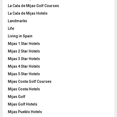
La Cala de Mijas Golf Courses
La Cala de Mijas Hotels
Landmarks
Life
Living in Spain
Mijas 1 Star Hotels
Mijas 2 Star Hotels
Mijas 3 Star Hotels
Mijas 4 Star Hotels
Mijas 5 Star Hotels
Mijas Costa Golf Courses
Mijas Costa Hotels
Mijas Golf
Mijas Golf Hotels
Mijas Pueblo Hotels