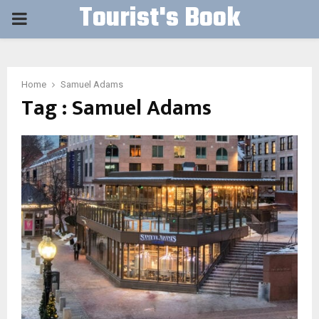
Tourist's Book
PRIMARY
MENU
Home
Samuel Adams
Tag : Samuel Adams