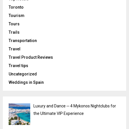
Toronto
Tourism
Tours
Trails
Transportation
Travel
Travel Product Reviews
Travel tips
Uncategorized
Weddings in Spain
Luxury and Dance ─ 4 Mykonos Nightclubs for
the Ultimate VIP Experience