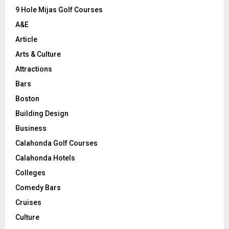
9 Hole Mijas Golf Courses
H
A&E
Article
Arts & Culture
Attractions
Bars
Boston
Building Design
Business
Calahonda Golf Courses
Calahonda Hotels
Colleges
Comedy Bars
Cruises
Culture